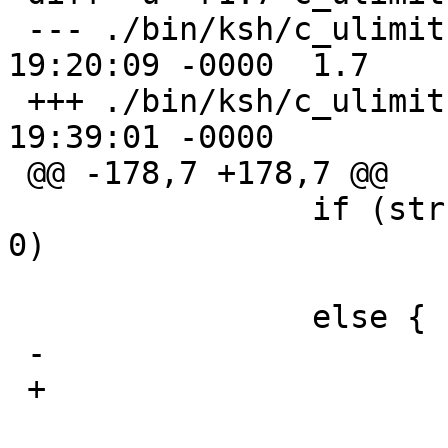
 --- ./bin/ksh/c_ulimit.c	7 Jul 2004 
19:20:09 -0000	1.7

 +++ ./bin/ksh/c_ulimit.c	17 Sep 2006 
19:39:01 -0000

 @@ -178,7 +178,7 @@

   		if (strcmp(wp[0], "unlimited") == 
0)

   			val = KSH_RLIM_INFINITY;

   		else {

 -			long rval;

 +			rlim_t rval;
