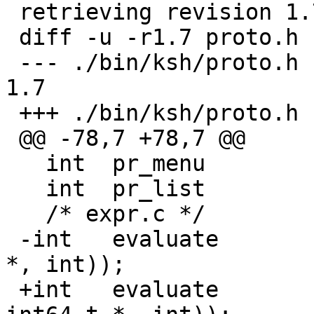
 retrieving revision 1.7

 diff -u -r1.7 proto.h

 --- ./bin/ksh/proto.h	26 Jun 2005 19:09:00 -0000	
1.7

 +++ ./bin/ksh/proto.h	17 Sep 2006 19:39:01 -0000

 @@ -78,7 +78,7 @@

   int	pr_menu		ARGS((char *const *));

   int	pr_list		ARGS((char *const *));

   /* expr.c */

 -int 	evaluate	ARGS((const char *, long 
*, int));

 +int 	evaluate	ARGS((const char *, 