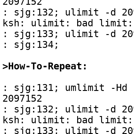
2097152

: sjg:132; ulimit -d 20
ksh: ulimit: bad limit:
: sjg:133; ulimit -d 20
: sjg:134; 

>How-To-Repeat:
: sjg:131; umlimit -Hd 

2097152

: sjg:132; ulimit -d 20
ksh: ulimit: bad limit:
: sjg:133; ulimit -d 20