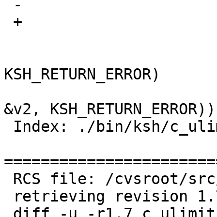
 -			long v1, v2;

 +			int64_t v1, v2;

   			if (!evaluate(opnd1, &v1, 
KSH_RETURN_ERROR)

   			    || !evaluate(opnd2, 
&v2, KSH_RETURN_ERROR))

 Index: ./bin/ksh/c_ulimit.c

=======================
 RCS file: /cvsroot/src/bin/ksh/c_ulimit.c,v

 retrieving revision 1.7

 diff -u -r1.7 c_ulimit.c
