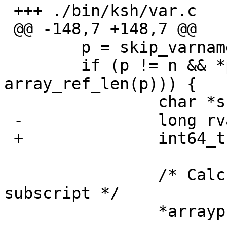
 +++ ./bin/ksh/var.c	17 Sep 2006 19:39:02 -0000

 @@ -148,7 +148,7 @@

   	p = skip_varname(n, FALSE);

   	if (p != n && *p == '[' && (len = 
array_ref_len(p))) {

   		char *sub, *tmp;

 -		long rval;

 +		int64_t rval;

   		/* Calculate the value of the 
subscript */

   		*arrayp = TRUE;
