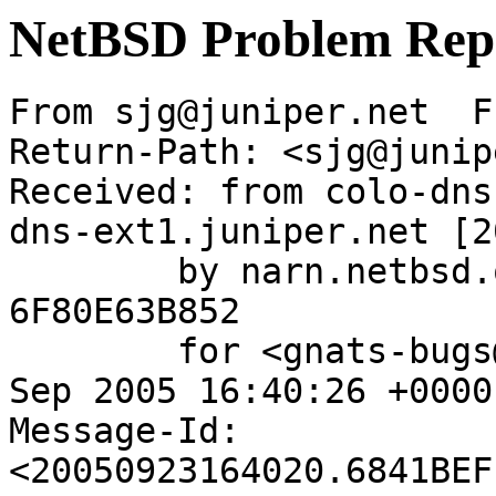
NetBSD Problem Rep
From sjg@juniper.net  F
Return-Path: <sjg@junip
Received: from colo-dns
dns-ext1.juniper.net [2
	by narn.netbsd.org (Postfix) with ESMTP id 
6F80E63B852

	for <gnats-bugs@gnats.NetBSD.org>; Fri, 23 
Sep 2005 16:40:26 +0000
Message-Id: 
<20050923164020.6841BEF