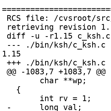
=======================
 RCS file: /cvsroot/src/bin/ksh/c_ksh.c,v

 retrieving revision 1.15

 diff -u -r1.15 c_ksh.c

 --- ./bin/ksh/c_ksh.c	24 Apr 2006 20:00:31 -0000	
1.15

 +++ ./bin/ksh/c_ksh.c	17 Sep 2006 19:39:01 -0000

 @@ -1083,7 +1083,7 @@

   	char **wp;

   {

   	int rv = 1;

 -	long val;
