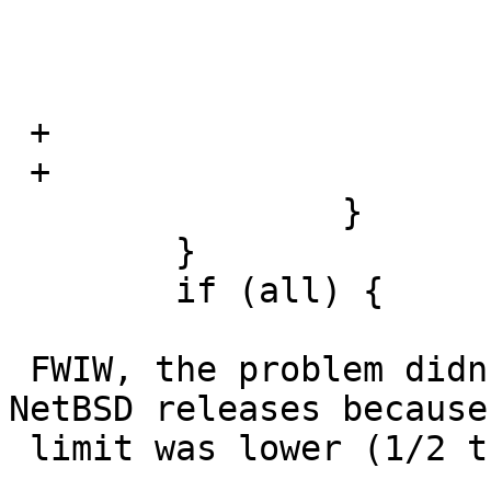
  			    return 1;

  			}

  			val = rval * l->factor;

 +			if (val < 0)

 +			    val = -val;

  		}

  	}

  	if (all) {

 FWIW, the problem didn't show up in earlier 
NetBSD releases because 
 limit was lower (1/2 the limit in 3.99)
