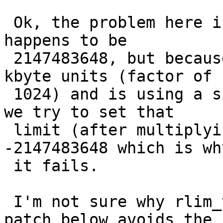
 Ok, the problem here is that the limit for -d 
happens to be

 2147483648, but because ksh munges that to/from 
kbyte units (factor of

 1024) and is using a signed value (rlim_t), when 
we try to set that

 limit (after multiplying by 1024 again) we get 
-2147483648 which is why
 it fails. 

 I'm not sure why rlim_t is signed, but the simple 
patch below avoids the
