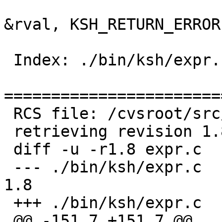
   			if (!evaluate(wp[0], 
&rval, KSH_RETURN_ERROR)
   				return 1;

 Index: ./bin/ksh/expr.c

=======================
 RCS file: /cvsroot/src/bin/ksh/expr.c,v

 retrieving revision 1.8

 diff -u -r1.8 expr.c

 --- ./bin/ksh/expr.c	26 Jun 2005 19:09:00 -0000	
1.8

 +++ ./bin/ksh/expr.c	17 Sep 2006 19:39:01 -0000

 @@ -151,7 +151,7 @@
