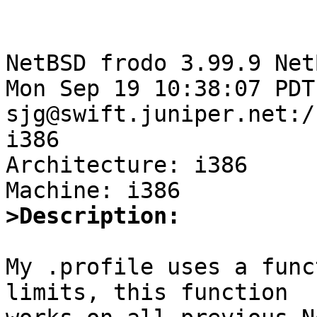
NetBSD frodo 3.99.9 Net
Mon Sep 19 10:38:07 PDT 
sjg@swift.juniper.net:/
i386

Architecture: i386

>Description:
My .profile uses a func
limits, this function 
