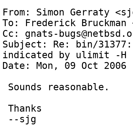
From: Simon Gerraty <sj
To: Frederick Bruckman 
Cc: gnats-bugs@netbsd.or
Subject: Re: bin/31377:
indicated by ulimit -H 

Date: Mon, 09 Oct 2006 
 Sounds reasonable.

 Thanks

 --sjg
