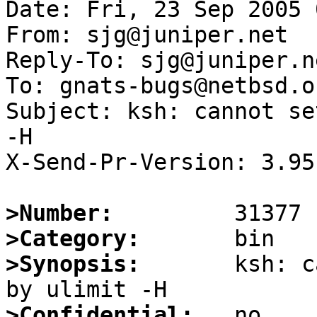
Date: Fri, 23 Sep 2005 
From: sjg@juniper.net

Reply-To: sjg@juniper.ne
To: gnats-bugs@netbsd.or
Subject: ksh: cannot se
-H

X-Send-Pr-Version: 3.95

>Number:
>Category:
>Synopsis:
       ksh: c
>Confidential: