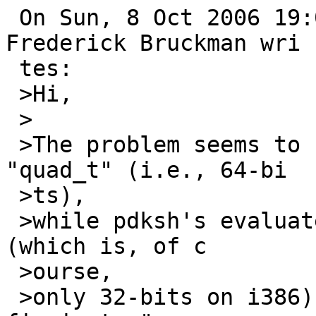
 On Sun, 8 Oct 2006 19:05:06 -0500 (CDT), 
Frederick Bruckman wri

 tes:

 >Hi,

 >

 >The problem seems to be that rlim_t is a 
"quad_t" (i.e., 64-bi

 >ts), 

 >while pdksh's evaluate() only works for "long" 
(which is, of c

 >ourse, 

 >only 32-bits on i386). I suggest that the right 