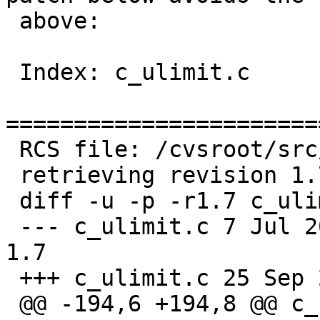
 above:

 Index: c_ulimit.c

=======================
 RCS file: /cvsroot/src/bin/ksh/c_ulimit.c,v

 retrieving revision 1.7

 diff -u -p -r1.7 c_ulimit.c

 --- c_ulimit.c	7 Jul 2004 19:20:09 -0000	
1.7

 +++ c_ulimit.c	25 Sep 2005 03:13:29 -0000

 @@ -194,6 +194,8 @@ c_ulimit(wp)
