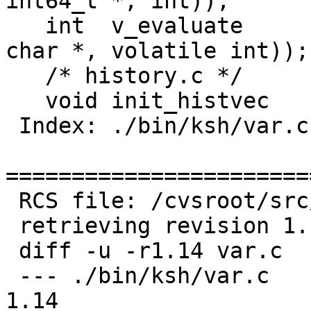
int64_t *, int));

   int	v_evaluate	ARGS((struct tbl *, const 
char *, volatile int));

   /* history.c */

   void	init_histvec	ARGS((void));

 Index: ./bin/ksh/var.c

=======================
 RCS file: /cvsroot/src/bin/ksh/var.c,v

 retrieving revision 1.14

 diff -u -r1.14 var.c

 --- ./bin/ksh/var.c	29 Mar 2006 15:51:00 -0000	
1.14
