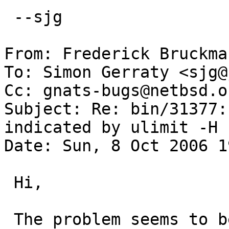
 --sjg

From: Frederick Bruckma
To: Simon Gerraty <sjg@
Cc: gnats-bugs@netbsd.or
Subject: Re: bin/31377:
indicated by ulimit -H

Date: Sun, 8 Oct 2006 1
 Hi,

 The problem seems to be that rlim_t is a "quad_t" 