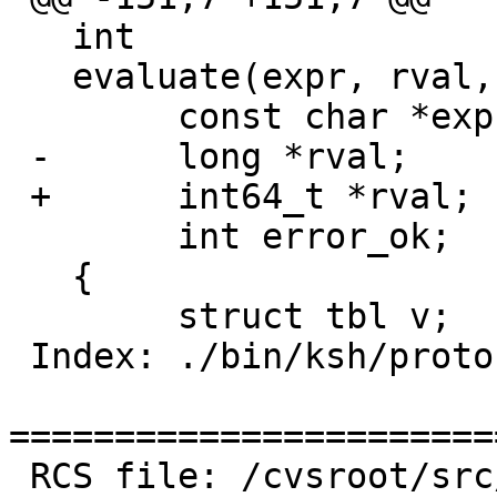
   int

   evaluate(expr, rval, error_ok)

   	const char *expr;

 -	long *rval;

 +	int64_t *rval;

   	int error_ok;

   {

   	struct tbl v;

 Index: ./bin/ksh/proto.h

=======================
 RCS file: /cvsroot/src/bin/ksh/proto.h,v
