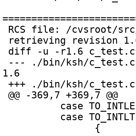
=======================
 RCS file: /cvsroot/src/bin/ksh/c_test.c,v

 retrieving revision 1.6

 diff -u -r1.6 c_test.c

 --- ./bin/ksh/c_test.c	26 Jun 2005 19:09:00 -0000	
1.6

 +++ ./bin/ksh/c_test.c	17 Sep 2006 19:39:01 -0000

 @@ -369,7 +369,7 @@

   	  case TO_INTLE: /* -le */

   	  case TO_INTLT: /* -lt */

   		{
