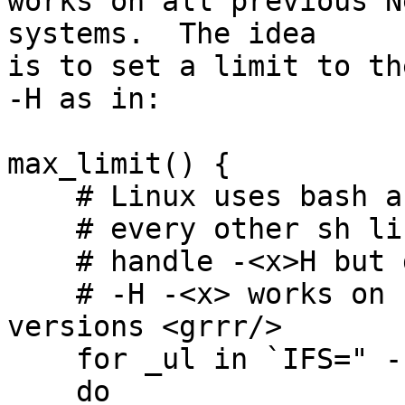
works on all previous N
systems.  The idea

is to set a limit to th
-H as in:

max_limit() {

    # Linux uses bash as /bin/sh and unlike

    # every other sh like shell it does not

    # handle -<x>H but does handle -H<x>

    # -H -<x> works on some but not all bash 
versions <grrr/>

    for _ul in `IFS=" -"; echo $*`

    do
