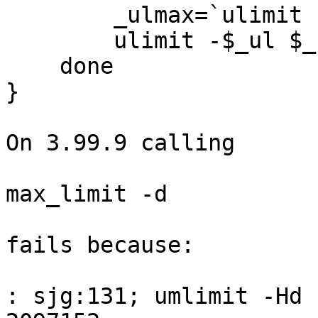
        _ulmax=`ulimit -H$_ul`

        ulimit -$_ul $_ulmax

    done

}

On 3.99.9 calling

max_limit -d

fails because:

: sjg:131; umlimit -Hd 
