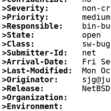
>Severity:
>Priority:
>Responsible:
>State:
>Class:
>Submitter-Id:
>Arrival-Date:
>Last-Modified:
>Originator:
>Release:
>Organization:
>Environment: