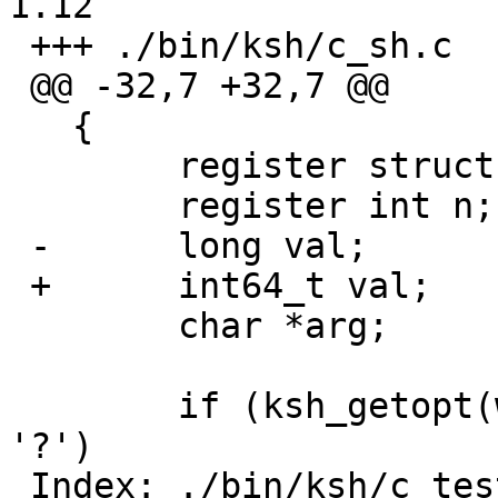
1.12

 +++ ./bin/ksh/c_sh.c	17 Sep 2006 19:39:01 -0000

 @@ -32,7 +32,7 @@

   {

   	register struct block *l = e->loc;

   	register int n;

 -	long val;

 +	int64_t val;

   	char *arg;

   	if (ksh_getopt(wp, &builtin_opt, null) == 
'?')

 Index: ./bin/ksh/c_test.c
