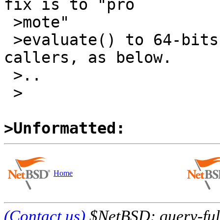
fix is to "pro

 >mote" 

 >evaluate() to 64-bits, adjusting all of its 
callers, as below.

 >..

 >

>Unformatted:
Home
(Contact us)
$NetBSD: query-full