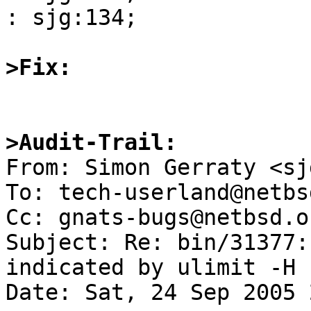
: sjg:134; 

>Fix:
>Audit-Trail:

From: Simon Gerraty <sj
To: tech-userland@netbs
Cc: gnats-bugs@netbsd.o
Subject: Re: bin/31377:
indicated by ulimit -H 

Date: Sat, 24 Sep 2005 