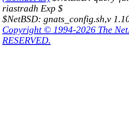
riastradh Exp $
$NetBSD: gnats_config.sh,v 1.1
Copyright © 1994-2026 The Ne
RESERVED.