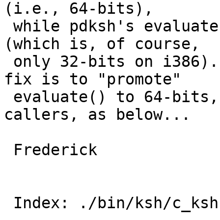
(i.e., 64-bits), 

 while pdksh's evaluate() only works for "long" 
(which is, of course, 

 only 32-bits on i386). I suggest that the right 
fix is to "promote" 

 evaluate() to 64-bits, adjusting all of its 
callers, as below...

 Frederick

 Index: ./bin/ksh/c_ksh.c
