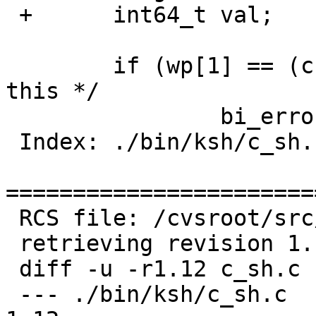
 +	int64_t val;

   	if (wp[1] == (char *) 0) /* at&t ksh does 
this */

   		bi_errorf("no arguments");

 Index: ./bin/ksh/c_sh.c

=======================
 RCS file: /cvsroot/src/bin/ksh/c_sh.c,v

 retrieving revision 1.12

 diff -u -r1.12 c_sh.c

 --- ./bin/ksh/c_sh.c	1 Apr 2006 23:39:58 -0000	