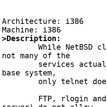
Architecture: i386

>Description:

	While NetBSD claims to come with kerberos, 
not many of the 

	services actually support kerberos. In the 
base system,

	only telnet does. 

	FTP, rlogin and rsh (both client and 