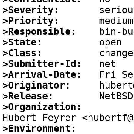
>Severity:
>Priority:
>Responsible:
>State:
>Class:
>Submitter-Id:
>Arrival-Date:
>Originator:
>Release:
>Organization:
>Environment: