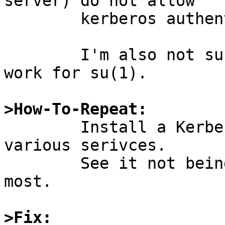
server) do not allow

	kerberos authentication.

	I'm also not sure how this is supposed to 
work for su(1).

>How-To-Repeat:

	Install a Kerberos KDC, try to use it for 
various serivces.

	See it not being supported/documented for 
most.

>Fix: