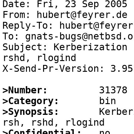
Date: Fri, 23 Sep 2005 
From: hubert@feyrer.de

Reply-To: hubert@feyrer.
To: gnats-bugs@netbsd.or
Subject: Kerberization 
rshd, rlogind

X-Send-Pr-Version: 3.95

>Number:
>Category:
>Synopsis:
       Kerber
>Confidential: