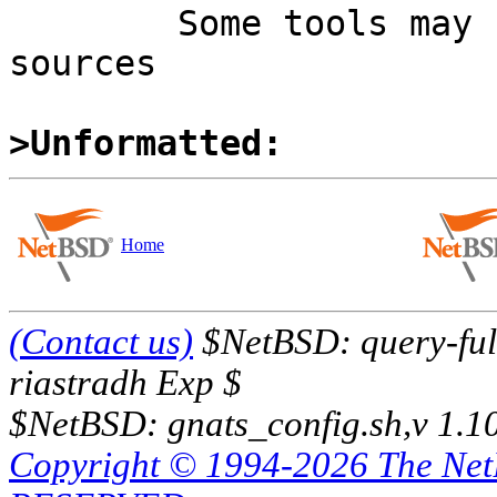

	Some tools may be find in the Heimdal 
sources

>Unformatted:
Home
(Contact us)
$NetBSD: query-full
riastradh Exp $
$NetBSD: gnats_config.sh,v 1.1
Copyright © 1994-2026 The Ne