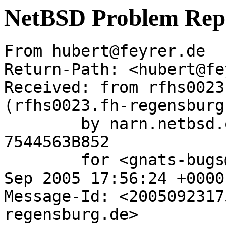
NetBSD Problem Rep
From hubert@feyrer.de  
Return-Path: <hubert@fe
Received: from rfhs0023
(rfhs0023.fh-regensburg
	by narn.netbsd.org (Postfix) with SMTP id 
7544563B852

	for <gnats-bugs@gnats.NetBSD.org>; Fri, 23 
Sep 2005 17:56:24 +0000
Message-Id: <2005092317
regensburg.de>
