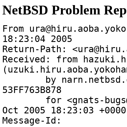
NetBSD Problem Rep
From ura@hiru.aoba.yoko
18:23:04 2005

Return-Path: <ura@hiru.
Received: from hazuki.h
(uzuki.hiru.aoba.yokoha
	by narn.netbsd.org (Postfix) with ESMTP id 
53FF763B878

	for <gnats-bugs@gnats.NetBSD.org>; Tue, 11 
Oct 2005 18:23:03 +0000
Message-Id: 