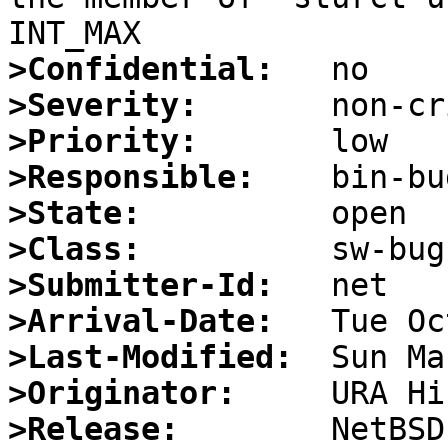
>Confidential:
>Severity:
>Priority:
>Responsible:
>State:
>Class:
>Submitter-Id:
>Arrival-Date:
>Last-Modified:
>Originator:
>Release: