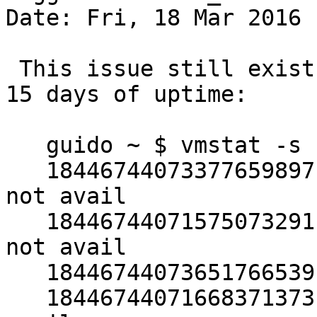
Date: Fri, 18 Mar 2016 
 This issue still exists in 7.0.  On amd64, after 
15 days of uptime:

   guido ~ $ vmstat -s | grep 1844

   18446744073377659897 pagealloc zero wanted and 
not avail

   18446744071575073291 pagealloc desired color 
not avail

   18446744073651766539 pagealloc local cpu avail

   18446744071668371373 pagealloc local cpu not 