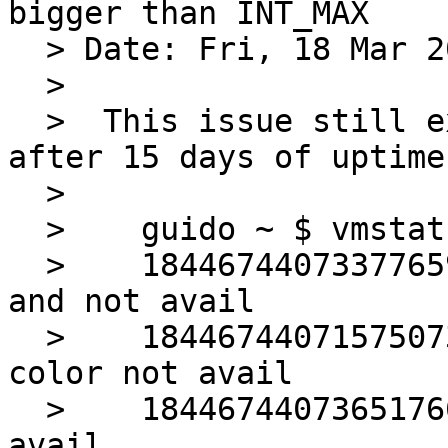
bigger than INT_MAX

  > Date: Fri, 18 Mar 2016 15:15:31 +0200

  > 

  >  This issue still exists in 7.0.  On amd64, 
after 15 days of uptime:
  >  

  >    guido ~ $ vmstat -s | grep 1844

  >    18446744073377659897 pagealloc zero wanted 
and not avail

  >    18446744071575073291 pagealloc desired 
color not avail

  >    18446744073651766539 pagealloc local cpu 
avail
