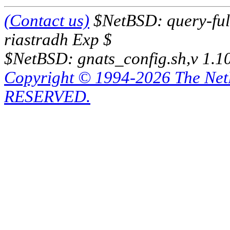
(Contact us)
$NetBSD: query-full
riastradh Exp $
$NetBSD: gnats_config.sh,v 1.1
Copyright © 1994-2026 The Ne
RESERVED.