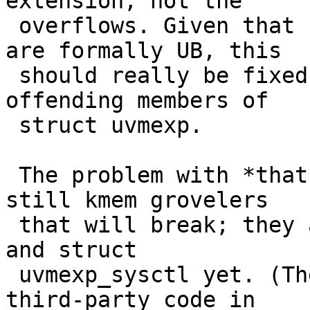
extension, not the

 overflows. Given that signed integer overflows 
are formally UB, this

 should really be fixed properly by widening 
offending members of

 struct uvmexp.

 The problem with *that* is that IIRC there are 
still kmem grovelers

 that will break; they aren't all using the sysctl 
and struct

 uvmexp_sysctl yet. (There are a few of these in 
third-party code in
