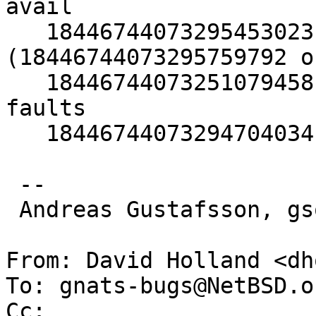
avail

   18446744073295453023 faults relock 
(18446744073295759792 ok
   18446744073251079458 neighbour object page 
faults

   18446744073294704034 unlocked pager get faults

 -- 

 Andreas Gustafsson, gson@gson.org

From: David Holland <dh
To: gnats-bugs@NetBSD.or
Cc: 
