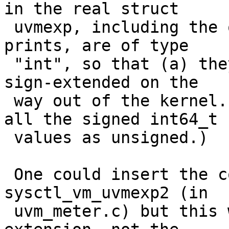
in the real struct

 uvmexp, including the ones that lead to these 
prints, are of type

 "int", so that (a) they overflow and then (b) get 
sign-extended on the

 way out of the kernel. (And then vmstat prints 
all the signed int64_t

 values as unsigned.)

 One could insert the correct casting in 
sysctl_vm_uvmexp2 (in

 uvm_meter.c) but this will only prevent the sign 