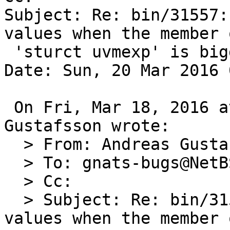
Subject: Re: bin/31557:
values when the member o
 'sturct uvmexp' is bigger than INT_MAX

Date: Sun, 20 Mar 2016 
 On Fri, Mar 18, 2016 at 01:20:01PM +0000, Andreas 
Gustafsson wrote:

  > From: Andreas Gustafsson <gson@gson.org>

  > To: gnats-bugs@NetBSD.org

  > Cc: 

  > Subject: Re: bin/31557: vmstat(1) shows bogus 
values when the member 