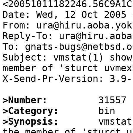
<20051011182246.56C9A1C
Date: Wed, 12 Oct 2005 
From: ura@hiru.aoba.yok
Reply-To: ura@hiru.aoba
To: gnats-bugs@netbsd.or
Subject: vmstat(1) show
member of 'sturct uvmex
X-Send-Pr-Version: 3.9-

>Number:
>Category:
>Synopsis:
       vmstat
the member of 'sturct u