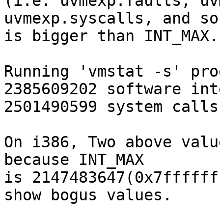
(i.e. uvmexp.faults, uv
uvmexp.syscalls, and so 
is bigger than INT_MAX.

Running 'vmstat -s' pro
2385609202 software int
2501490599 system calls

On i386, Two above valu
because INT_MAX

is 2147483647(0x7ffffff
show bogus values.
