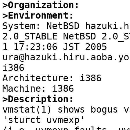
>Organization:
>Environment:

System: NetBSD hazuki.h
2.0_STABLE NetBSD 2.0_S
1 17:23:06 JST 2005 
ura@hazuki.hiru.aoba.yo
i386

Architecture: i386

>Description:

vmstat(1) shows bogus v
'sturct uvmexp'
