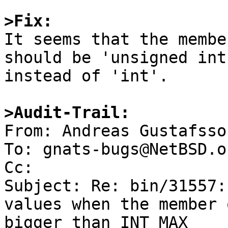
>Fix:

It seems that the membe
should be 'unsigned int'
instead of 'int'.

>Audit-Trail:

From: Andreas Gustafsso
To: gnats-bugs@NetBSD.or
Cc: 

Subject: Re: bin/31557:
values when the member 
bigger than INT_MAX
