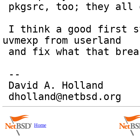
 pkgsrc, too; they all ought to be patched.)

 I think a good first step would be to hide struct 
uvmexp from userland

 and fix what that breaks...

 -- 

 David A. Holland

Home