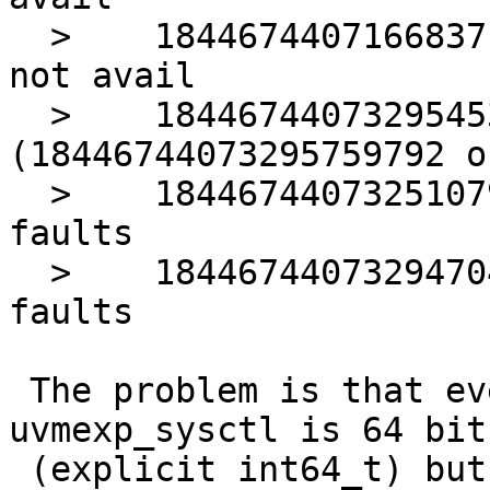
  >    18446744071668371373 pagealloc local cpu 
not avail

  >    18446744073295453023 faults relock 
(18446744073295759792 ok
  >    18446744073251079458 neighbour object page 
faults

  >    18446744073294704034 unlocked pager get 
faults

 The problem is that everything in struct 
uvmexp_sysctl is 64 bit
 (explicit int64_t) but many of the source values 