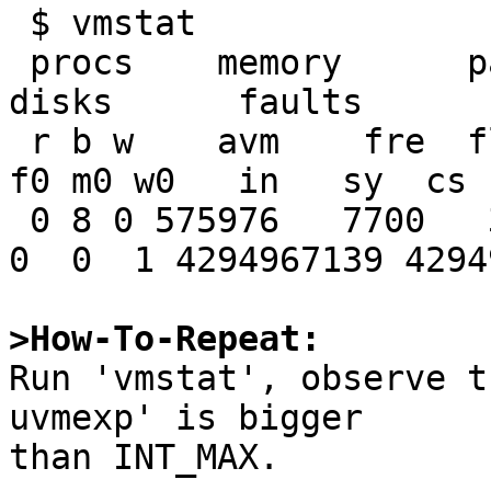
 $ vmstat

 procs    memory      page                       
disks      faults      c
 r b w    avm    fre  flt  re  pi   po   fr   sr 
f0 m0 w0   in   sy  cs 
 0 8 0 575976   7700   31   0   0    0    0    0  
0  0  1 4294967139 4294
>How-To-Repeat:

Run 'vmstat', observe t
uvmexp' is bigger

than INT_MAX.
