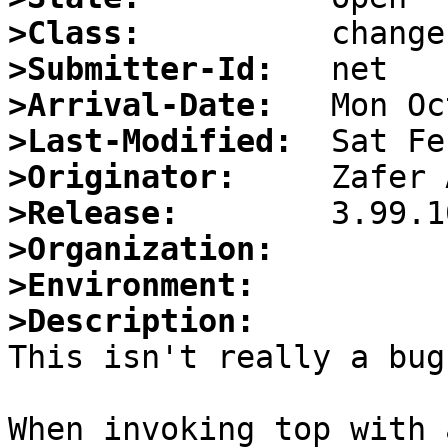
>Class:
>Submitter-Id:
>Arrival-Date:
>Last-Modified:
>Originator:
>Release:
>Organization:
>Environment:
>Description:

This isn't really a bug
When invoking top with 