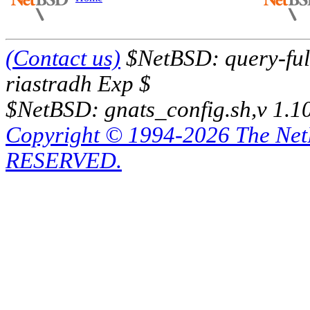
(Contact us)
$NetBSD: query-full
riastradh Exp $
$NetBSD: gnats_config.sh,v 1.1
Copyright © 1994-2026 The Ne
RESERVED.