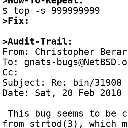
>How-To-Repeat:
>Fix:
>Audit-Trail:

From: Christopher Berar
To: gnats-bugs@NetBSD.or
Cc: 

Subject: Re: bin/31908

Date: Sat, 20 Feb 2010 
 This bug seems to be caused by the return result 
from strtod(3), which m