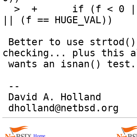
  >  +	    if (f < 0 || (f == 0 && getuid() != 0) 
|| (f == HUGE_VAL))

 Better to use strtod() with proper error 
checking... plus this al
 wants an isnan() test.

 -- 

 David A. Holland

Home