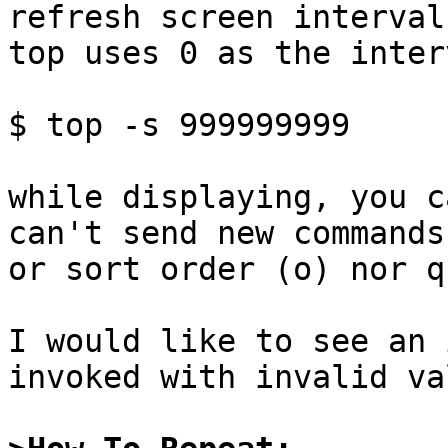
refresh screen interval
top uses 0 as the interv
$ top -s 999999999

while displaying, you c
can't send new commands
or sort order (o) nor q
I would like to see an 
invoked with invalid va