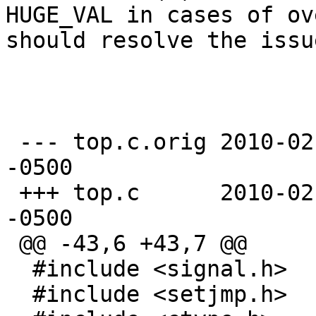
HUGE_VAL in cases of ov
should resolve the issue
 --- top.c.orig	2010-02-20 17:15:33.000000000 
-0500

 +++ top.c	2010-02-20 17:16:28.000000000 
-0500

 @@ -43,6 +43,7 @@

  #include <signal.h>

  #include <setjmp.h>
