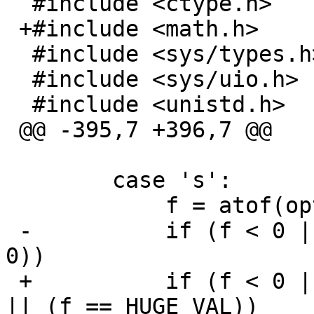
  #include <ctype.h>

 +#include <math.h>

  #include <sys/types.h>

  #include <sys/uio.h>

  #include <unistd.h>

 @@ -395,7 +396,7 @@

  	case 's':

  	    f = atof(optarg);

 -	    if (f < 0 || (f == 0 && getuid() != 
0))

 +	    if (f < 0 || (f == 0 && getuid() != 0) 
|| (f == HUGE_VAL))
