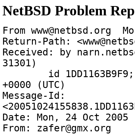
NetBSD Problem Rep
From www@netbsd.org  Mo
Return-Path: <www@netbs
Received: by narn.netbs
31301)

	id 1DD1163B9F9; Mon, 24 Oct 2005 15:58:38 
+0000 (UTC)

Message-Id: 
<20051024155838.1DD1163
Date: Mon, 24 Oct 2005 
From: zafer@gmx.org
