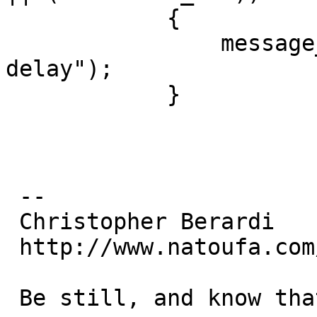
  	    {

  		message_error(" Bad seconds 
delay");

  	    }

 -- 

 Christopher Berardi

 http://www.natoufa.com/

 Be still, and know that I am God (Psalms 46:10)
