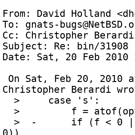
From: David Holland <dh
To: gnats-bugs@NetBSD.or
Cc: Christopher Berardi
Subject: Re: bin/31908

Date: Sat, 20 Feb 2010 
 On Sat, Feb 20, 2010 at 10:35:02PM +0000, 
Christopher Berardi wrot
  >   	case 's':

  >   	    f = atof(optarg);

  >  -	    if (f < 0 || (f == 0 && getuid() != 
0))
