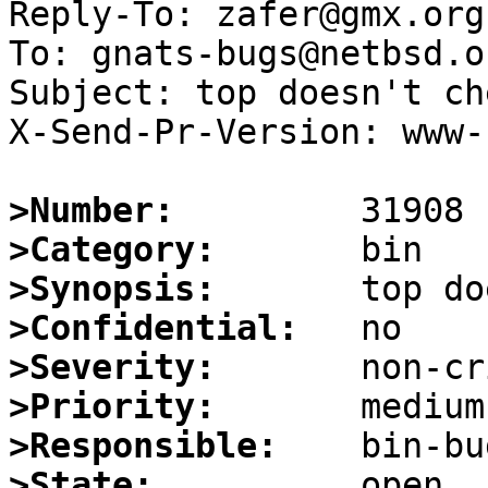
Reply-To: zafer@gmx.org

To: gnats-bugs@netbsd.or
Subject: top doesn't ch
X-Send-Pr-Version: www-1
>Number:
>Category:
>Synopsis:
>Confidential:
>Severity:
>Priority:
>Responsible:
>State: