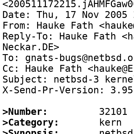
<200511172215.jAHMFGaw0
Date: Thu, 17 Nov 2005 
From: Hauke Fath <hauke
Reply-To: Hauke Fath <h
Neckar.DE>

To: gnats-bugs@netbsd.or
Cc: Hauke Fath <hauke@E
Subject: netbsd-3 kerne
X-Send-Pr-Version: 3.95

>Number:
>Category:
>Synopsis:
       netbsd