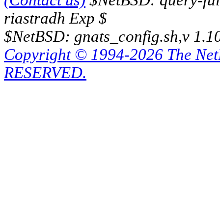
(Contact us)
$NetBSD: query-full
riastradh Exp $
$NetBSD: gnats_config.sh,v 1.1
Copyright © 1994-2026 The Ne
RESERVED.