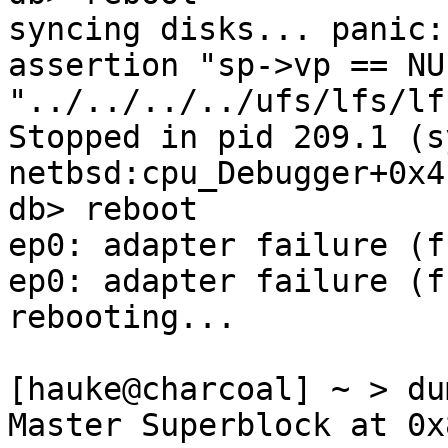
syncing disks... panic:
assertion "sp->vp == NU
"../../../../ufs/lfs/lf
Stopped in pid 209.1 (syslog
netbsd:cpu_Debugger+0x4
db> reboot

ep0: adapter failure (ff
ep0: adapter failure (ff
rebooting...

[hauke@charcoal] ~ > du
Master Superblock at 0x8