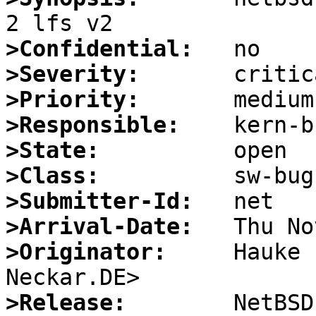
>Confidential:
>Severity:
>Priority:
>Responsible:
>State:
>Class:
>Submitter-Id:
>Arrival-Date:
>Originator:
     Hauke 
>Release: