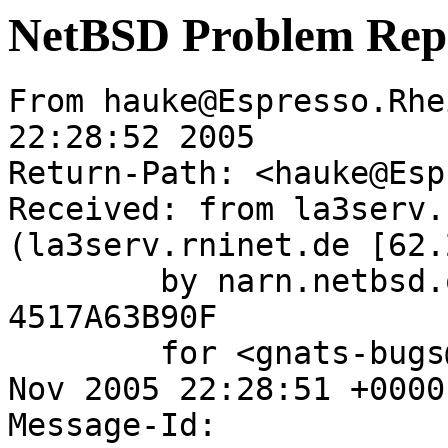
NetBSD Problem Rep
From hauke@Espresso.Rhe
22:28:52 2005

Return-Path: <hauke@Esp
Received: from la3serv.
(la3serv.rninet.de [62.
	by narn.netbsd.org (Postfix) with ESMTP id 
4517A63B90F

	for <gnats-bugs@gnats.NetBSD.org>; Thu, 17 
Nov 2005 22:28:51 +0000
Message-Id: 