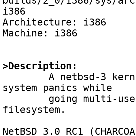
builds/2_0/i386/sys/arc
i386

Architecture: i386

Machine: i386

>Description:

	A netbsd-3 kernel booted on a netbsd-2 
system panics while

	going multi-user on an lfs v2 root 
filesystem.

NetBSD 3.0_RC1 (CHARCOA