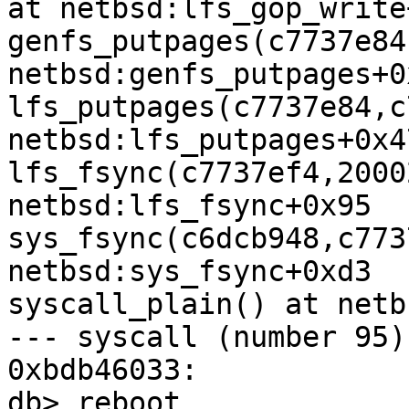
at netbsd:lfs_gop_write
genfs_putpages(c7737e84
netbsd:genfs_putpages+0x
lfs_putpages(c7737e84,c
netbsd:lfs_putpages+0x47
lfs_fsync(c7737ef4,2000
netbsd:lfs_fsync+0x95

sys_fsync(c6dcb948,c773
netbsd:sys_fsync+0xd3

syscall_plain() at netb
--- syscall (number 95) 
0xbdb46033:

db> reboot
