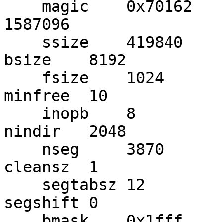
    magic    0x70162     version  0x2         size     
1587096

    ssize    419840      dsize    1507490     
bsize    8192

    fsize    1024        frag     8           
minfree  10

    inopb    8           ifpb     409         
nindir   2048

    nseg     3870        sepb     341         
cleansz  1

    segtabsz 12          segmask  0x0         
segshift 0

    bmask    0x1fff      bshift   13          