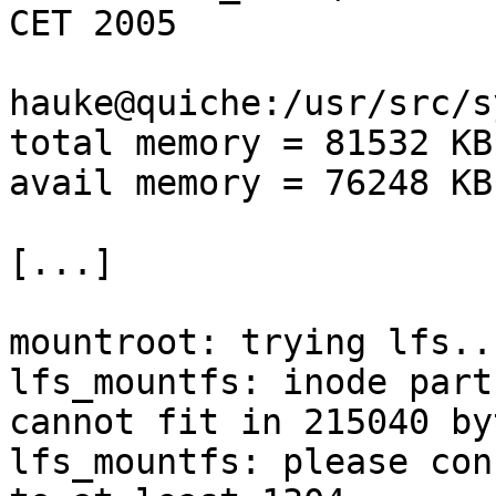
CET 2005

hauke@quiche:/usr/src/s
total memory = 81532 KB

avail memory = 76248 KB

[...]

mountroot: trying lfs...
lfs_mountfs: inode part
cannot fit in 215040 byt
lfs_mountfs: please con