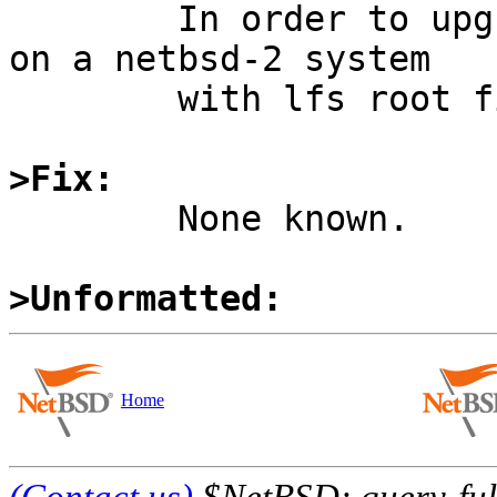

	In order to upgrade, boot netbsd-3 kernel 
on a netbsd-2 system

	with lfs root filesystem.

>Fix:

	None known.

>Unformatted:
Home