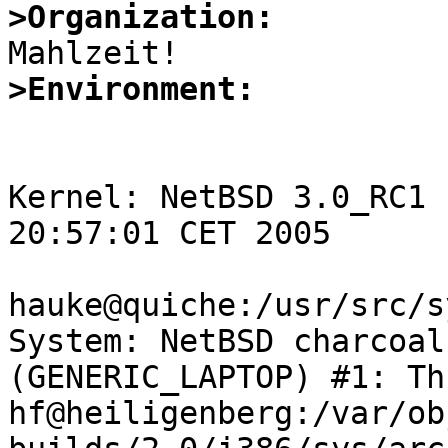
>Organization:
>Environment:
Kernel: NetBSD 3.0_RC1 
20:57:01 CET 2005

hauke@quiche:/usr/src/s
System: NetBSD charcoal
(GENERIC_LAPTOP) #1: Th
hf@heiligenberg:/var/ob