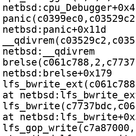
netbsd:cpu_Debugger+0x4

panic(c0399ec0,c03529c2
netbsd:panic+0x11d

__qdivrem(c03529c2,c035
netbsd:__qdivrem

brelse(c061c788,2,c7737
netbsd:brelse+0x179

lfs_bwrite_ext(c061c788
at netbsd:lfs_bwrite_ex
lfs_bwrite(c7737bdc,c06
at netbsd:lfs_bwrite+0x3
lfs_gop_write(c7a87000,