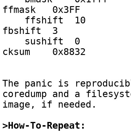
ffmask   0x3FF

    ffshift  10          fbmask   0x7         
fbshift  3

    sushift  0           fsbtodb  1           
cksum    0x8832

The panic is reproducib
coredump and a filesyste
image, if needed.

>How-To-Repeat: