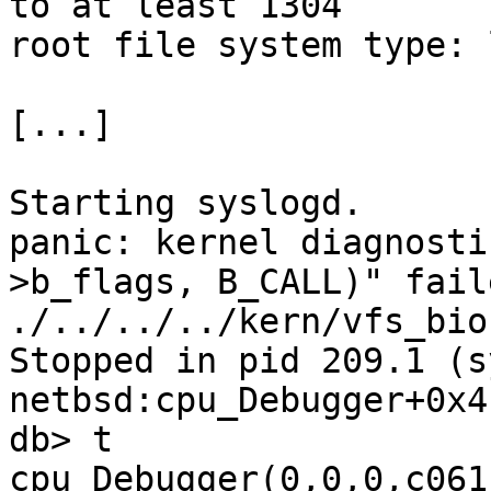
to at least 1304

root file system type: l
[...]

Starting syslogd.

panic: kernel diagnosti
>b_flags, B_CALL)" fail
./../../../kern/vfs_bio
Stopped in pid 209.1 (syslog
netbsd:cpu_Debugger+0x4
db> t

cpu_Debugger(0,0,0,c061