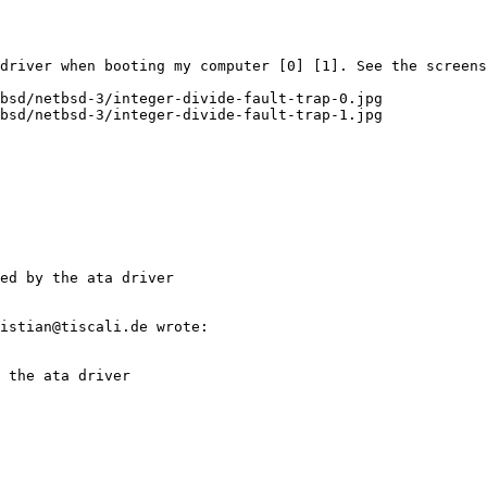
 driver when booting my computer [0] [1]. See the screens
bsd/netbsd-3/integer-divide-fault-trap-0.jpg

ed by the ata driver
