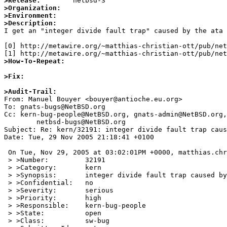
>Release:
>Organization:
>Environment:
>Description:

I get an "integer divide fault trap" caused by the ata
[0] http://metawire.org/~matthias-christian-ott/pub/net
>How-To-Repeat:
>Fix:
>Audit-Trail:

From: Manuel Bouyer <bouyer@antioche.eu.org>

To: gnats-bugs@NetBSD.org

Cc: kern-bug-people@NetBSD.org, gnats-admin@NetBSD.org,

	netbsd-bugs@NetBSD.org

Subject: Re: kern/32191: integer divide fault trap caus
Date: Tue, 29 Nov 2005 21:18:41 +0100

 On Tue, Nov 29, 2005 at 03:02:01PM +0000, matthias.christian@tiscali.de wrote:

 > >Number:         32191

 > >Category:       kern

 > >Synopsis:       integer divide fault trap caused by the ata driver

 > >Confidential:   no

 > >Severity:       serious

 > >Priority:       high

 > >Responsible:    kern-bug-people

 > >State:          open

 > >Class:          sw-bug
