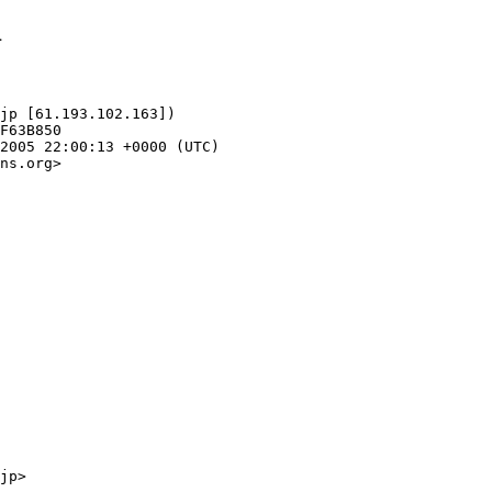
1
jp [61.193.102.163])

ns.org>
