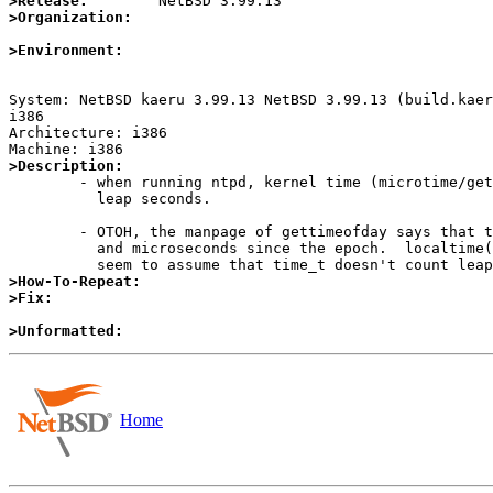
>Release:
>Organization:
>Environment:
System: NetBSD kaeru 3.99.13 NetBSD 3.99.13 (build.kaer
i386

Architecture: i386

>Description:

	- when running ntpd, kernel time (microtime/gettimeofday) counts

	  leap seconds.

	- OTOH, the manpage of gettimeofday says that the time is in seconds

	  and microseconds since the epoch.  localtime(3) and its friends

>How-To-Repeat:
>Fix:
>Unformatted:
Home