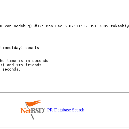
u.xen.nodebug) #32: Mon Dec 5 07:11:12 JST 2005 takashi@
PR Database Search