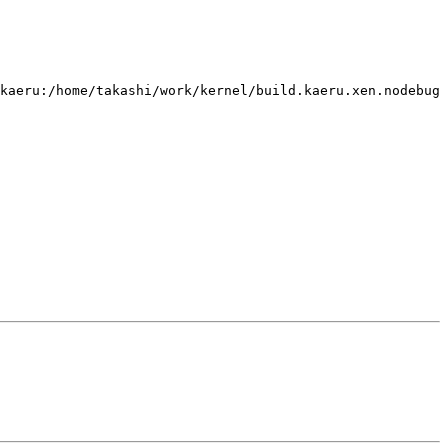
kaeru:/home/takashi/work/kernel/build.kaeru.xen.nodebug 