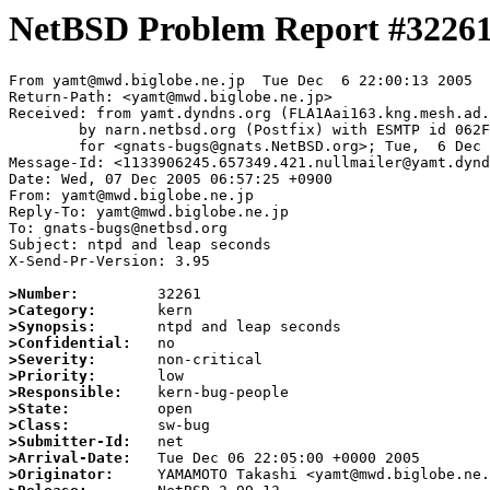
NetBSD Problem Report #3226
From yamt@mwd.biglobe.ne.jp  Tue Dec  6 22:00:13 2005

Return-Path: <yamt@mwd.biglobe.ne.jp>

Received: from yamt.dyndns.org (FLA1Aai163.kng.mesh.ad.
	by narn.netbsd.org (Postfix) with ESMTP id 062FF63B850

	for <gnats-bugs@gnats.NetBSD.org>; Tue,  6 Dec 2005 22:00:13 +0000 (UTC)

Message-Id: <1133906245.657349.421.nullmailer@yamt.dynd
Date: Wed, 07 Dec 2005 06:57:25 +0900

From: yamt@mwd.biglobe.ne.jp

Reply-To: yamt@mwd.biglobe.ne.jp

To: gnats-bugs@netbsd.org

Subject: ntpd and leap seconds

X-Send-Pr-Version: 3.95

>Number:
>Category:
>Synopsis:
>Confidential:
>Severity:
>Priority:
>Responsible:
>State:
>Class:
>Submitter-Id:
>Arrival-Date:
>Originator: