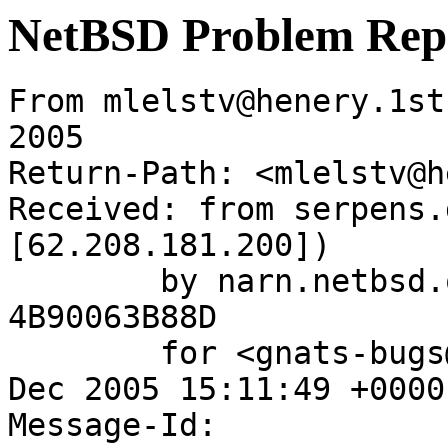
NetBSD Problem Rep
From mlelstv@henery.1st
2005

Return-Path: <mlelstv@h
Received: from serpens.
[62.208.181.200])

	by narn.netbsd.org (Postfix) with ESMTP id 
4B90063B88D

	for <gnats-bugs@gnats.NetBSD.org>; Sun, 18 
Dec 2005 15:11:49 +0000
Message-Id: 