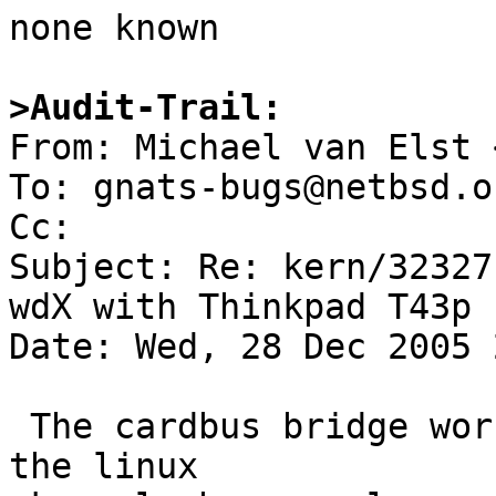

none known

>Audit-Trail:

From: Michael van Elst 
To: gnats-bugs@netbsd.or
Cc: 

Subject: Re: kern/32327
wdX with Thinkpad T43p

Date: Wed, 28 Dec 2005 
 The cardbus bridge works fine with Knoppix, but 
the linux
