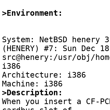
>Environment:
System: NetBSD henery 3
(HENERY) #7: Sun Dec 18
src@henery:/usr/obj/hom
i386

Architecture: i386

>Description:

When you insert a CF-PC