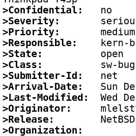
>Confidential:
>Severity:
>Priority:
>Responsible:
>State:
>Class:
>Submitter-Id:
>Arrival-Date:
>Last-Modified:
>Originator:
>Release:
>Organization: