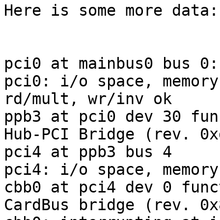
Here is some more data:

pci0 at mainbus0 bus 0:
pci0: i/o space, memory
rd/mult, wr/inv ok

ppb3 at pci0 dev 30 fun
Hub-PCI Bridge (rev. 0xd
pci4 at ppb3 bus 4

pci4: i/o space, memory
cbb0 at pci4 dev 0 func
CardBus bridge (rev. 0x8