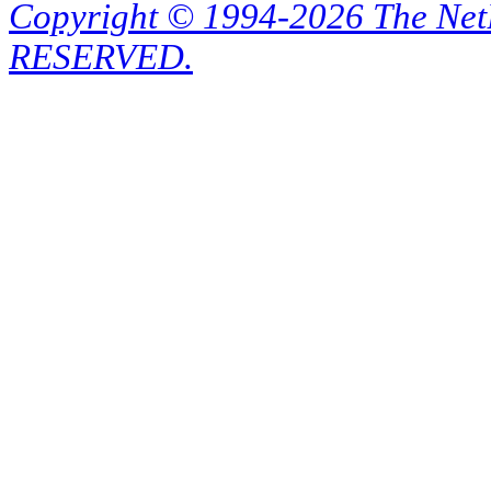
Copyright © 1994-2026 The Ne
RESERVED.