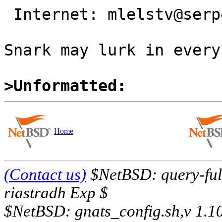
 Internet: mlelstv@serpens.de

                                
Snark may lurk in every
>Unformatted:
Home
(Contact us)
$NetBSD: query-full
riastradh Exp $
$NetBSD: gnats_config.sh,v 1.1