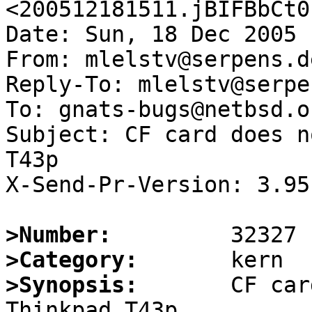
<200512181511.jBIFBbCt0
Date: Sun, 18 Dec 2005 
From: mlelstv@serpens.de
Reply-To: mlelstv@serpe
To: gnats-bugs@netbsd.or
Subject: CF card does n
T43p

X-Send-Pr-Version: 3.95

>Number:
>Category:
>Synopsis:
       CF car