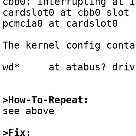
cbb0: interrupting at i
cardslot0 at cbb0 slot 
pcmcia0 at cardslot0

The kernel config contai
wd*     at atabus? driv
>How-To-Repeat:

see above

>Fix: