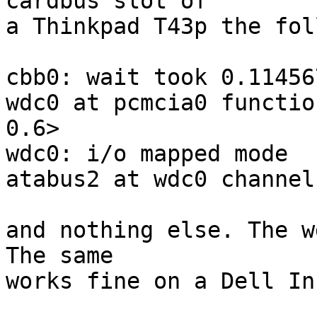
cardbus slot of

a Thinkpad T43p the fol
cbb0: wait took 0.114567
wdc0 at pcmcia0 functio
0.6>

wdc0: i/o mapped mode

atabus2 at wdc0 channel 
and nothing else. The w
The same

works fine on a Dell In