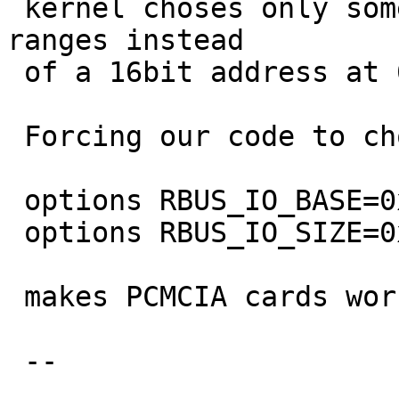
 kernel choses only some "free" 12bit address 
ranges instead

 of a 16bit address at 0x4000.

 Forcing our code to chose a 12bit address with

 options RBUS_IO_BASE=0xa00

 options RBUS_IO_SIZE=0x0ff

 makes PCMCIA cards work again.

 -- 

                                 Mi