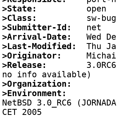
>State:
>Class:
>Submitter-Id:
>Arrival-Date:
>Last-Modified:
>Originator:
>Release:
        3.0RC6
>Organization:
>Environment:

NetBSD 3.0_RC6 (JORNADA
CET 2005
