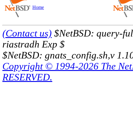
Home
(Contact us)
$NetBSD: query-full
riastradh Exp $
$NetBSD: gnats_config.sh,v 1.1
Copyright © 1994-2026 The Ne
RESERVED.