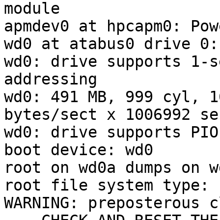
module

apmdev0 at hpcapm0: Pow
wd0 at atabus0 drive 0:
wd0: drive supports 1-s
addressing

wd0: 491 MB, 999 cyl, 1
bytes/sect x 1006992 se
wd0: drive supports PIO
boot device: wd0

root on wd0a dumps on wd
root file system type: f
WARNING: preposterous c