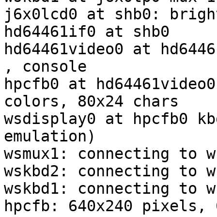
j6x0lcd0 at shb0: brigh
hd64461if0 at shb0

hd64461video0 at hd6446
, console

hpcfb0 at hd64461video0
colors, 80x24 chars

wsdisplay0 at hpcfb0 kb
emulation)

wsmux1: connecting to w
wskbd2: connecting to w
wskbd1: connecting to w
hpcfb: 640x240 pixels, 