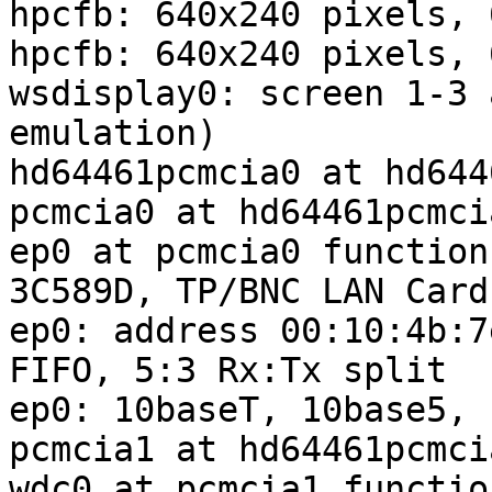
hpcfb: 640x240 pixels, 
hpcfb: 640x240 pixels, 
wsdisplay0: screen 1-3 
emulation)

hd64461pcmcia0 at hd644
pcmcia0 at hd64461pcmcia
ep0 at pcmcia0 function
3C589D, TP/BNC LAN Card
ep0: address 00:10:4b:7
FIFO, 5:3 Rx:Tx split

ep0: 10baseT, 10base5, 
pcmcia1 at hd64461pcmcia
wdc0 at pcmcia1 functio