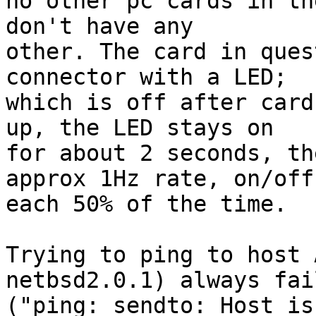
no other pc cards in th
don't have any

other. The card in ques
connector with a LED;

which is off after card
up, the LED stays on

for about 2 seconds, th
approx 1Hz rate, on/off

each 50% of the time.

Trying to ping to host 
netbsd2.0.1) always fail
("ping: sendto: Host is