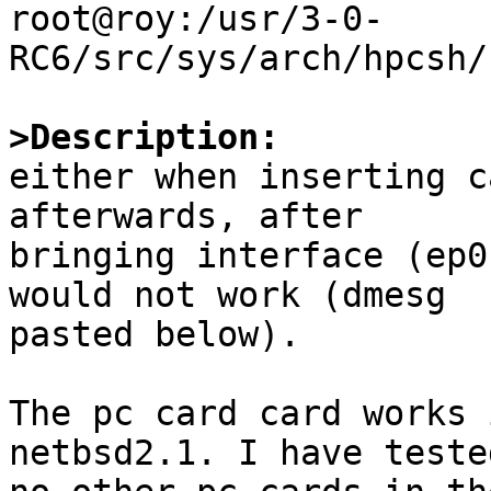
root@roy:/usr/3-0-
RC6/src/sys/arch/hpcsh/
>Description:

either when inserting c
afterwards, after

bringing interface (ep0
would not work (dmesg

pasted below).

The pc card card works 
netbsd2.1. I have tested