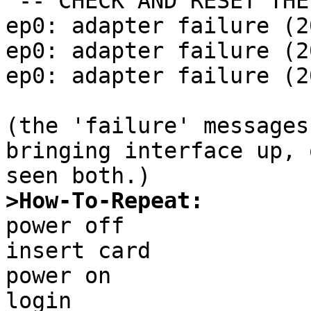
 -- CHECK AND RESET THE DATE!

ep0: adapter failure (20
ep0: adapter failure (20
ep0: adapter failure (20
(the 'failure' messages
bringing interface up, 
>How-To-Repeat:

power off

insert card

power on

login
