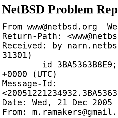
NetBSD Problem Rep
From www@netbsd.org  We
Return-Path: <www@netbs
Received: by narn.netbs
31301)

	id 3BA5363B8E9; Wed, 21 Dec 2005 23:49:32 
+0000 (UTC)

Message-Id: 
<20051221234932.3BA5363
Date: Wed, 21 Dec 2005 
From: m.ramakers@gmail.c