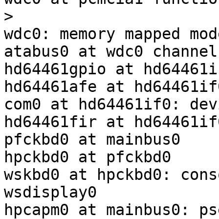
>

wdc0: memory mapped mode
atabus0 at wdc0 channel 
hd64461gpio at hd64461i
hd64461afe at hd64461if
com0 at hd64461if0: dev
hd64461fir at hd64461if
pfckbd0 at mainbus0

hpckbd0 at pfckbd0

wskbd0 at hpckbd0: cons
wsdisplay0

hpcapm0 at mainbus0: ps