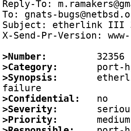
Reply-To: m.ramakers@gm
To: gnats-bugs@netbsd.or
Subject: etherlink III 
X-Send-Pr-Version: www-1
>Number:
>Category:
>Synopsis:
       etherl
>Confidential:
>Severity:
>Priority:
>Responsible: