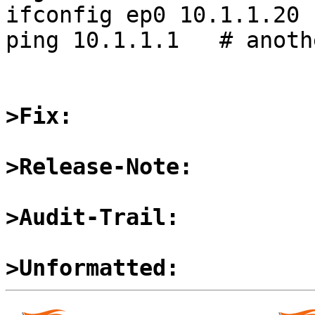
ifconfig ep0 10.1.1.20 
ping 10.1.1.1   # anoth
>Fix:
>Release-Note:
>Audit-Trail:
>Unformatted: