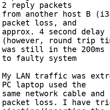
2 reply packets

from another host B (i3
packet loss, and

approx. 4 second delay 
(however, round trip tim
was still in the 200ms 
to faulty system

My LAN traffic was extr
PC laptop used the

same network cable and 
packet loss. I have trie