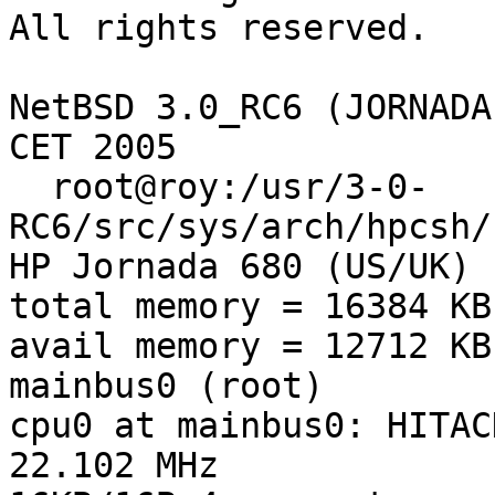
All rights reserved.

NetBSD 3.0_RC6 (JORNADA
CET 2005

  root@roy:/usr/3-0-
RC6/src/sys/arch/hpcsh/
HP Jornada 680 (US/UK) 

total memory = 16384 KB

avail memory = 12712 KB

mainbus0 (root)

cpu0 at mainbus0: HITAC
22.102 MHz
