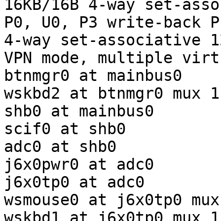
16KB/16B 4-way set-assoc
P0, U0, P3 write-back P
4-way set-associative 1
VPN mode, multiple virt
btnmgr0 at mainbus0

wskbd2 at btnmgr0 mux 1

shb0 at mainbus0

scif0 at shb0 

adc0 at shb0 

j6x0pwr0 at adc0 

j6x0tp0 at adc0 

wsmouse0 at j6x0tp0 mux 
wskbd1 at j6x0tp0 mux 1
