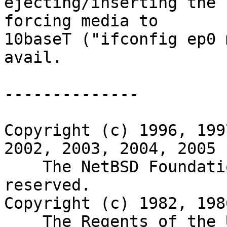
ejecting/inserting the 
forcing media to

10baseT ("ifconfig ep0 
avail.

--------------

Copyright (c) 1996, 199
2002, 2003, 2004, 2005

    The NetBSD Foundation, Inc.  All rights 
reserved.

Copyright (c) 1982, 198
    The Regents of the University of California.  