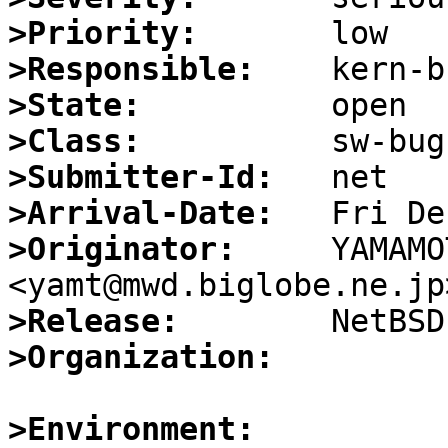
>Priority:
>Responsible:
>State:
>Class:
>Submitter-Id:
>Arrival-Date:
>Originator:
     YAMAMO
>Release:
>Organization:
>Environment: