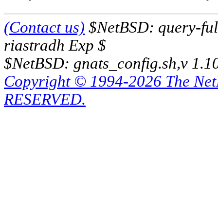
(Contact us)
$NetBSD: query-full
riastradh Exp $
$NetBSD: gnats_config.sh,v 1.1
Copyright © 1994-2026 The Ne
RESERVED.