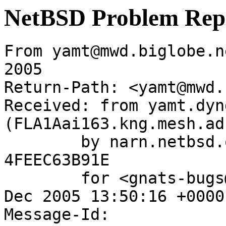
NetBSD Problem Rep
From yamt@mwd.biglobe.n
2005

Return-Path: <yamt@mwd.
Received: from yamt.dyn
(FLA1Aai163.kng.mesh.ad
	by narn.netbsd.org (Postfix) with ESMTP id 
4FEEC63B91E

	for <gnats-bugs@gnats.NetBSD.org>; Fri, 23 
Dec 2005 13:50:16 +0000
Message-Id: 