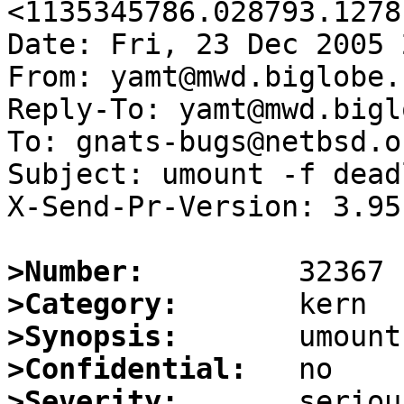
<1135345786.028793.1278
Date: Fri, 23 Dec 2005 
From: yamt@mwd.biglobe.
Reply-To: yamt@mwd.bigl
To: gnats-bugs@netbsd.or
Subject: umount -f deadl
X-Send-Pr-Version: 3.95

>Number:
>Category:
>Synopsis:
>Confidential:
>Severity: