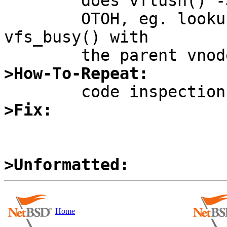
	does vflush() -> vgonel() -> VOP_LOCK().

	OTOH, eg. lookup does getnewvnode() -> 
vfs_busy() with

>How-To-Repeat:
>Fix:
>Unformatted:
Home