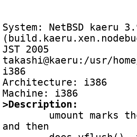
System: NetBSD kaeru 3.
(build.kaeru.xen.nodebu
JST 2005 
takashi@kaeru:/usr/home
i386

Architecture: i386

>Description:

	umount marks the mount point IMNT_UNMOUNT 
and then
