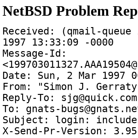
NetBSD Problem Rep
Received: (qmail-queue 
1997 13:33:09 -0000

Message-Id: 
<199703011327.AAA19504@
Date: Sun, 2 Mar 1997 0
From: "Simon J. Gerraty
Reply-To: sjg@quick.com.
To: gnats-bugs@gnats.ne
Subject: login: include
X-Send-Pr-Version: 3.95
