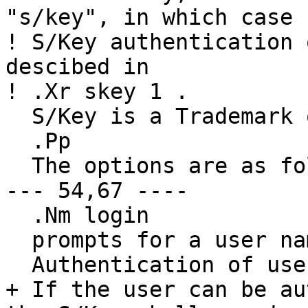
"s/key", in which case

! S/Key authentication 
descibed in

! .Xr skey 1 .

  S/Key is a Trademark of Bellcore.

  .Pp

  The options are as follows:

--- 54,67 ----

  .Nm login

  prompts for a user name.

  Authentication of users is done via passwords.

+ If the user can be au