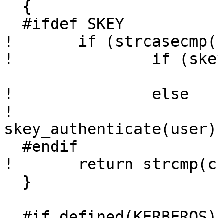
  {

  #ifdef SKEY

! 	if (strcasecmp(p, "s/key") == 0)

! 		if (skey_haskey(user))

  			return 1;

! 		else

! 			return 
skey_authenticate(user);
  #endif

! 	return strcmp(crypt(p, salt), passwd);

  }

  #if defined(KERBEROS) || defined(KERBEROS5)
