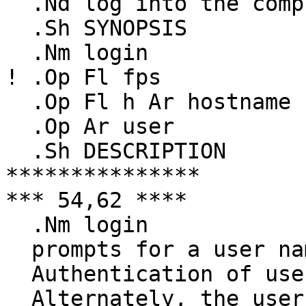
  .Nd log into the computer

  .Sh SYNOPSIS

  .Nm login

! .Op Fl fps

  .Op Fl h Ar hostname

  .Op Ar user

  .Sh DESCRIPTION

***************

*** 54,62 ****

  .Nm login

  prompts for a user name.

  Authentication of users is done via passwords.

  Alternately, the user can enter the password 