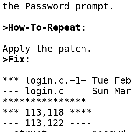
the Password prompt.

>How-To-Repeat:
>Fix:
*** login.c.~1~	Tue Feb 11 23:22:50 1997

--- login.c	Sun Mar  2 00:11:51 1997

***************

*** 113,118 ****

--- 113,122 ----
