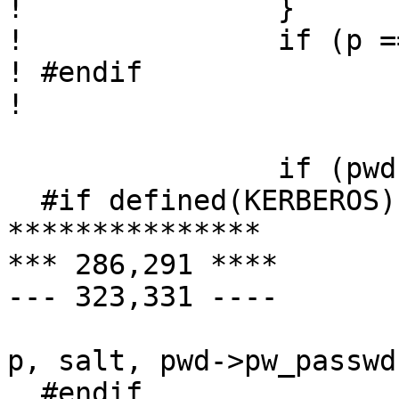
! 		}

! 		if (p == NULL)

! #endif

! 			p = getpass(pwprompt);

  		if (pwd) {

  #if defined(KERBEROS) || defined(KERBEROS5)

***************

*** 286,291 ****

--- 323,331 ----

  			rval = pwcheck(username, 
p, salt, pwd->pw_passwd)
  #endif
