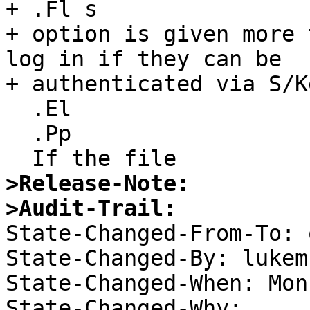
+ .Fl s

+ option is given more 
log in if they can be

+ authenticated via S/Ke
  .El

  .Pp

>Release-Note:
>Audit-Trail:

State-Changed-From-To: 
State-Changed-By: lukem 
State-Changed-When: Mon
State-Changed-Why:  
