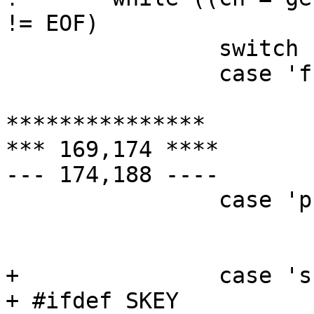
!= EOF)

  		switch (ch) {

  		case 'f':

  			fflag = 1;

***************

*** 169,174 ****

--- 174,188 ----

  		case 'p':

  			pflag = 1;

  			break;

+ 		case 's':

+ #ifdef SKEY
