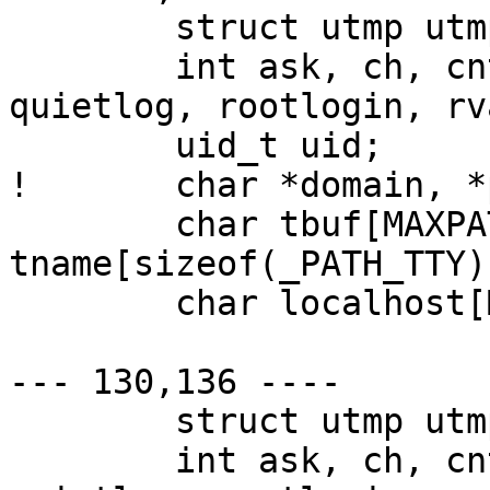
  	struct utmp utmp;

  	int ask, ch, cnt, fflag, hflag, pflag, 
quietlog, rootlogin, rva
  	uid_t uid;

! 	char *domain, *p, *salt, *ttyn;

  	char tbuf[MAXPATHLEN + 2], 
tname[sizeof(_PATH_TTY)
  	char localhost[MAXHOSTNAMELEN];

--- 130,136 ----

  	struct utmp utmp;

  	int ask, ch, cnt, fflag, hflag, pflag, 