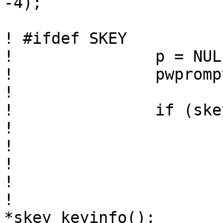
-4);

! #ifdef SKEY

! 		p = NULL;

! 		pwprompt = "Password:";

! 		

! 		if (skey_haskey(username) == 0) {

! 

! 			if (require_skey > 0)

! 				p = "s/key";

! 			else {

! 				extern char 
*skey_keyinfo();
