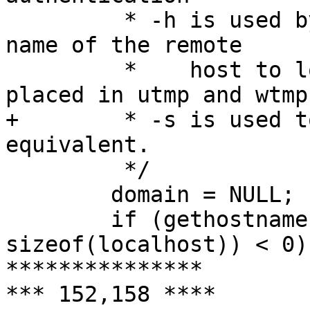
  	 * -h is used by other servers to pass the 
name of the remote

  	 *    host to login so that it may be 
placed in utmp and wtmp

+ 	 * -s is used to force use of S/Key or 
equivalent.

  	 */

  	domain = NULL;

  	if (gethostname(localhost, 
sizeof(localhost)) < 0)

***************

*** 152,158 ****
