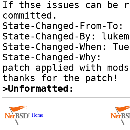
If thse issues can be r
committed. 

State-Changed-From-To: 
State-Changed-By: lukem 
State-Changed-When: Tue
State-Changed-Why:  

patch applied with mods;
>Unformatted:
Home