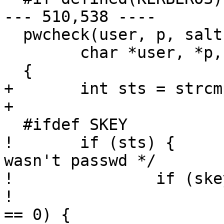
--- 510,538 ----

  pwcheck(user, p, salt, passwd)

  	char *user, *p, *salt, *passwd;

  {

+ 	int sts = strcmp(crypt(p, salt), passwd);

+ 	

  #ifdef SKEY

! 	if (sts) {				/* 
wasn't passwd */

! 		if (skey_haskey(user)) {

! 			if (strcasecmp(p, "s/key") 
== 0) {
