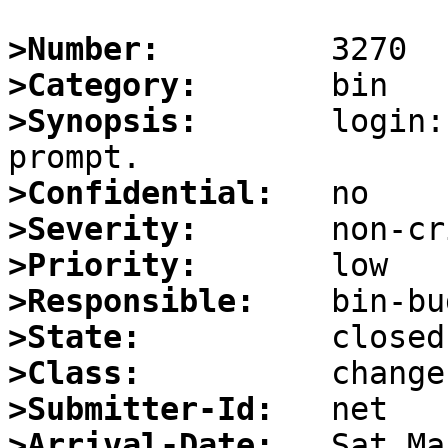
>Number:
>Category:
>Synopsis:
       login:
>Confidential:
>Severity:
>Priority:
>Responsible:
>State:
>Class:
>Submitter-Id:
>Arrival-Date: