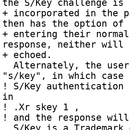
the S/Key challenge is

+ incorporated in the p
then has the option of

+ entering their normal
response, neither will b
+ echoed. 

  Alternately, the user can enter the password 
"s/key", in which case

! S/Key authentication 
in

! .Xr skey 1 ,

! and the response will
  S/Key is a Trademark of Bellcore.
