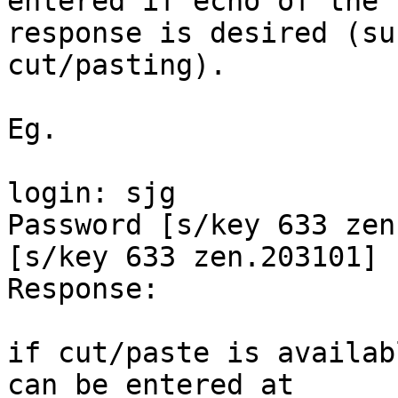
entered if echo of the

response is desired (su
cut/pasting).

Eg.

login: sjg

Password [s/key 633 zen
[s/key 633 zen.203101]

Response:   

if cut/paste is availab
can be entered at
