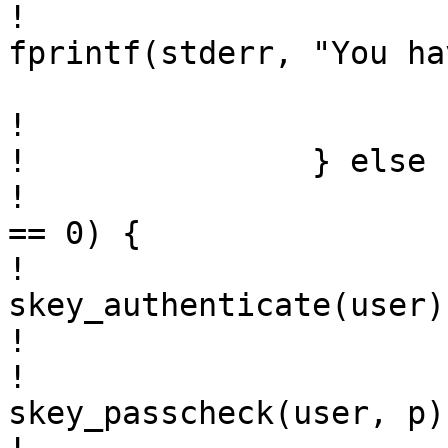
! 				(void) 
fprintf(stderr, "You ha
  				return 1;

! 			}

! 		} else {

! 			if (strcasecmp(p, "s/key") 
== 0) {

! 				sts = 
skey_authenticate(user);
! 			} else {

! 				if ((sts = 
skey_passcheck(user, p)