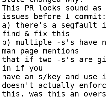
This PR looks sound as 
issues before I commit: 
a) there's a segfault i
find & fix this 

b) multiple -s's have n
man page mentions 

that if two -s's are gi
in if you 

have an s/key and use i
doesn't actually enforce
this. was this an overs