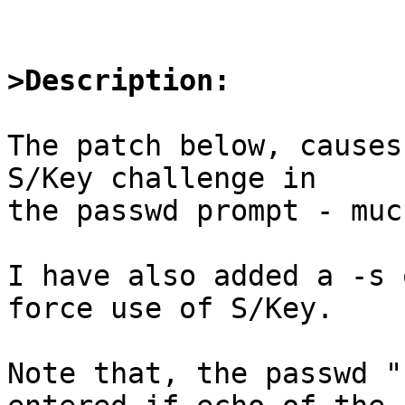
>Description:
The patch below, causes
S/Key challenge in

the passwd prompt - muc
I have also added a -s 
force use of S/Key.

Note that, the passwd "