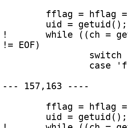
  	fflag = hflag = pflag = 0;

  	uid = getuid();

! 	while ((ch = getopt(argc, argv, "fh:p")) 
!= EOF)

  		switch (ch) {

  		case 'f':

  			fflag = 1;

--- 157,163 ----

  	fflag = hflag = pflag = 0;

  	uid = getuid();

! 	while ((ch = getopt(argc, argv, "fh:ps")) 