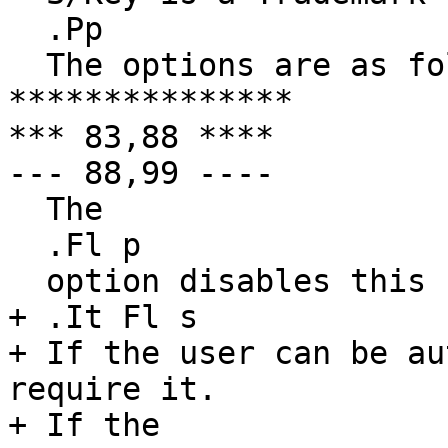
  .Pp

  The options are as follows:

***************

*** 83,88 ****

--- 88,99 ----

  The

  .Fl p

  option disables this behavior.

+ .It Fl s

+ If the user can be au
require it.

+ If the 
