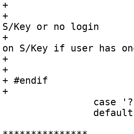
+ 			/*

+ 			 * If -s given twice, use 
S/Key or no login

+ 			 * otherwise just insist 
on S/Key if user has one
+ 			 */

+ 			++require_skey;

+ #endif

+ 			break;

  		case '?':

  		default:

  			if (!uid)
