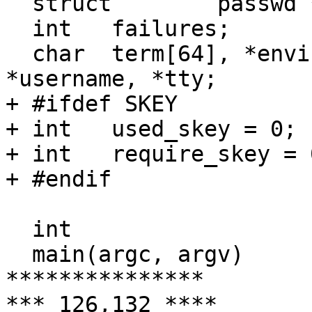
  struct	passwd *pwd;

  int	failures;

  char	term[64], *envinit[1], *hostname, 
*username, *tty;

+ #ifdef SKEY

+ int	used_skey = 0;

+ int 	require_skey = 0;

+ #endif

  int

  main(argc, argv)

***************

*** 126,132 ****
