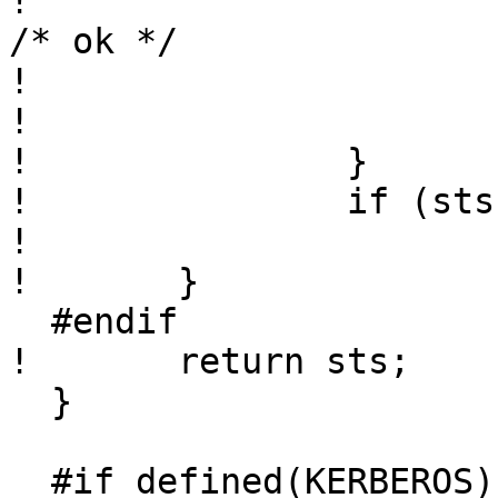
! 					sts = 0; 
/* ok */

! 				}

! 			}

! 		}

! 		if (sts == 0)

! 			used_skey = 1;

! 	}

  #endif

! 	return sts;

  }

  #if defined(KERBEROS) || defined(KERBEROS5)
