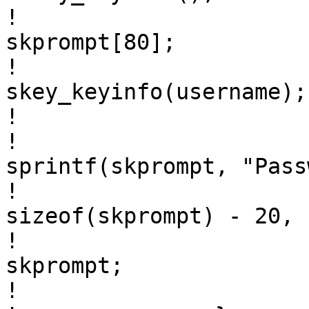
! 				static char 
skprompt[80];

! 				char *skinfo = 
skey_keyinfo(username);

! 				

! 				(void) 
sprintf(skprompt, "Pass
! 					       
sizeof(skprompt) - 20, 
! 				pwprompt = 
skprompt;

! 			}
