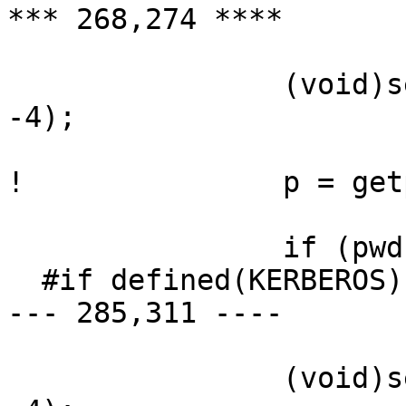
*** 268,274 ****

  		(void)setpriority(PRIO_PROCESS, 0, 
-4);

! 		p = getpass("Password:");

  		if (pwd) {

  #if defined(KERBEROS) || defined(KERBEROS5)

--- 285,311 ----

  		(void)setpriority(PRIO_PROCESS, 0, 