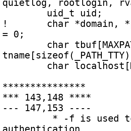
quietlog, rootlogin, rva
  	uid_t uid;

! 	char *domain, *p, *salt, *ttyn, *pwprompt 
= 0;

  	char tbuf[MAXPATHLEN + 2], 
tname[sizeof(_PATH_TTY)
  	char localhost[MAXHOSTNAMELEN];

***************

*** 143,148 ****

--- 147,153 ----

  	 * -f is used to skip a second login 
authentication
