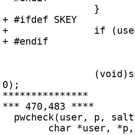
  		}

+ #ifdef SKEY

+ 		if (used_skey == 0)

+ #endif

  			memset(p, 0, strlen(p));

  		(void)setpriority(PRIO_PROCESS, 0, 
0);

***************

*** 470,483 ****

  pwcheck(user, p, salt, passwd)

  	char *user, *p, *salt, *passwd;
