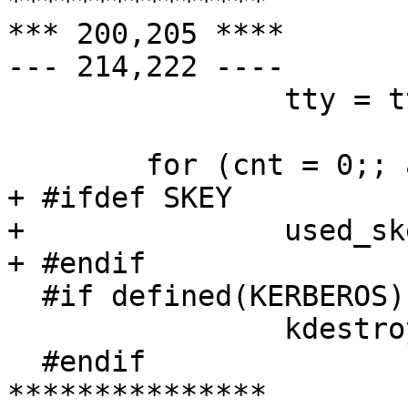
***************

*** 200,205 ****

--- 214,222 ----

  		tty = ttyn;

  	for (cnt = 0;; ask = 1) {

+ #ifdef SKEY

+ 		used_skey = 0;

+ #endif

  #if defined(KERBEROS) || defined(KERBEROS5)

  	        kdestroy();

  #endif

***************
