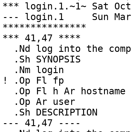
*** login.1.~1~	Sat Oct 14 13:14:44 1995

--- login.1	Sun Mar  2 00:19:00 1997

***************

*** 41,47 ****

  .Nd log into the computer

  .Sh SYNOPSIS

  .Nm login

! .Op Fl fp

  .Op Fl h Ar hostname

  .Op Ar user

  .Sh DESCRIPTION

--- 41,47 ----
