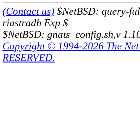
(Contact us)
$NetBSD: query-full
riastradh Exp $
$NetBSD: gnats_config.sh,v 1.1
Copyright © 1994-2026 The Ne
RESERVED.