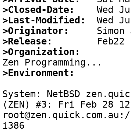
>Closed-Date:
>Last-Modified:
>Originator:
>Release:
>Organization:
>Environment:
System: NetBSD zen.quic
(ZEN) #3: Fri Feb 28 12
root@zen.quick.com.au:/
i386
