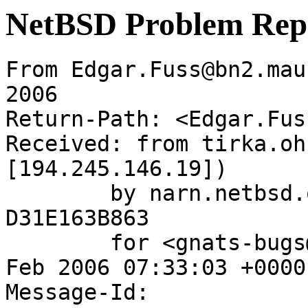
NetBSD Problem Rep
From Edgar.Fuss@bn2.mau
2006

Return-Path: <Edgar.Fus
Received: from tirka.oh
[194.245.146.19])

	by narn.netbsd.org (Postfix) with SMTP id 
D31E163B863

	for <gnats-bugs@gnats.NetBSD.org>; Wed,  8 
Feb 2006 07:33:03 +0000
Message-Id: 