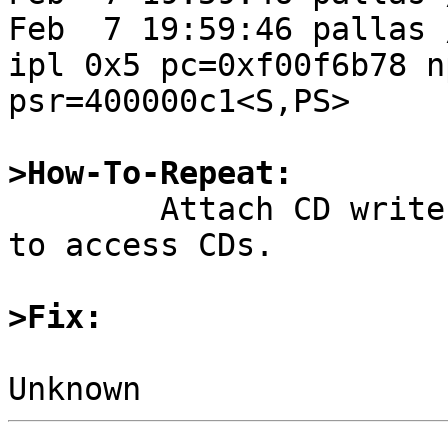
Feb  7 19:59:46 pallas 
ipl 0x5 pc=0xf00f6b78 n
psr=400000c1<S,PS>

>How-To-Repeat:

	Attach CD writers to QLogic SBUS card. Try 
to access CDs.

>Fix: