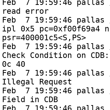
Feb  7 19:59:46 pallas 
read error

Feb  7 19:59:46 pallas 
ipl 0x5 pc=0xf00f69a4 n
psr=400001c5<S,PS>

Feb  7 19:59:46 pallas /
Check Condition on CDB:
0c 40

Feb  7 19:59:46 pallas /
Illegal Request

Feb  7 19:59:46 pallas 
Field in CDB

Feb  7 19:59:46 pallas 