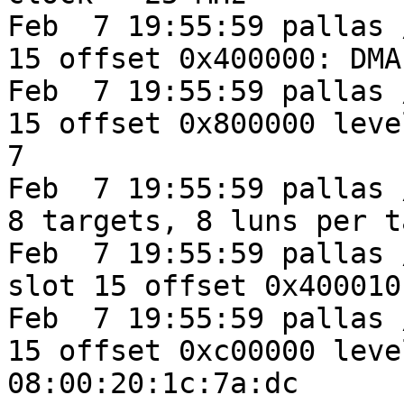
Feb  7 19:55:59 pallas 
15 offset 0x400000: DMA
Feb  7 19:55:59 pallas 
15 offset 0x800000 leve
7

Feb  7 19:55:59 pallas 
8 targets, 8 luns per t
Feb  7 19:55:59 pallas 
slot 15 offset 0x400010
Feb  7 19:55:59 pallas 
15 offset 0xc00000 leve
08:00:20:1c:7a:dc
