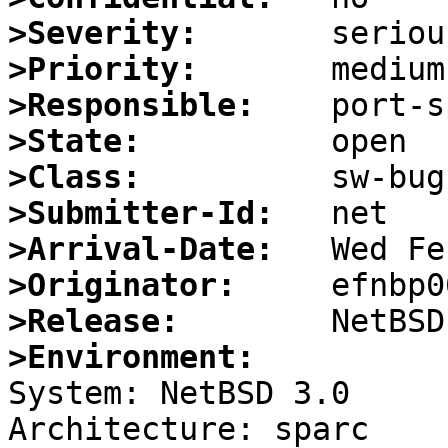
>Severity:
>Priority:
>Responsible:
>State:
>Class:
>Submitter-Id:
>Arrival-Date:
>Originator:
>Release:
>Environment:

System: NetBSD 3.0

Architecture: sparc
