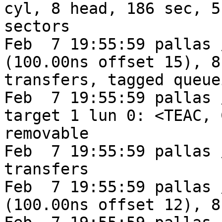
cyl, 8 head, 186 sec, 5
sectors

Feb  7 19:55:59 pallas 
(100.00ns offset 15), 8
transfers, tagged queuei
Feb  7 19:55:59 pallas 
target 1 lun 0: <TEAC, 
removable

Feb  7 19:55:59 pallas 
transfers

Feb  7 19:55:59 pallas 
(100.00ns offset 12), 8