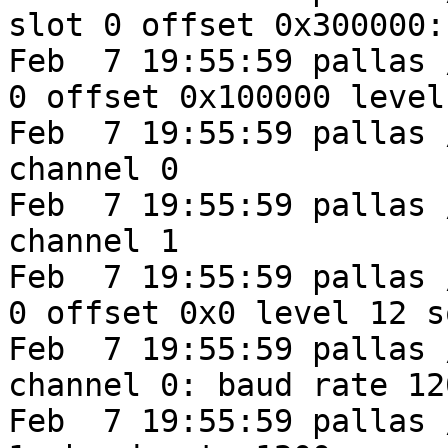
slot 0 offset 0x300000:
Feb  7 19:55:59 pallas 
0 offset 0x100000 level
Feb  7 19:55:59 pallas 
channel 0

Feb  7 19:55:59 pallas 
channel 1

Feb  7 19:55:59 pallas 
0 offset 0x0 level 12 s
Feb  7 19:55:59 pallas 
channel 0: baud rate 12
Feb  7 19:55:59 pallas 