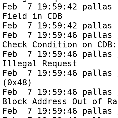
Feb  7 19:59:42 pallas 
Field in CDB

Feb  7 19:59:42 pallas 
Feb  7 19:59:46 pallas /
Check Condition on CDB:
Feb  7 19:59:46 pallas /
Illegal Request

Feb  7 19:59:46 pallas 
(0x48)

Feb  7 19:59:46 pallas 
Block Address Out of Ran
Feb  7 19:59:46 pallas 