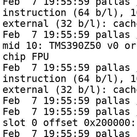
Feb  7 19:55:59 pallas 
instruction (64 b/l), 1
external (32 b/l): cach
Feb  7 19:55:59 pallas 
mid 10: TMS390Z50 v0 or
chip FPU

Feb  7 19:55:59 pallas 
instruction (64 b/l), 1
external (32 b/l): cach
Feb  7 19:55:59 pallas 
Feb  7 19:55:59 pallas 
slot 0 offset 0x200000:
Feb  7 19:55:59 pallas 