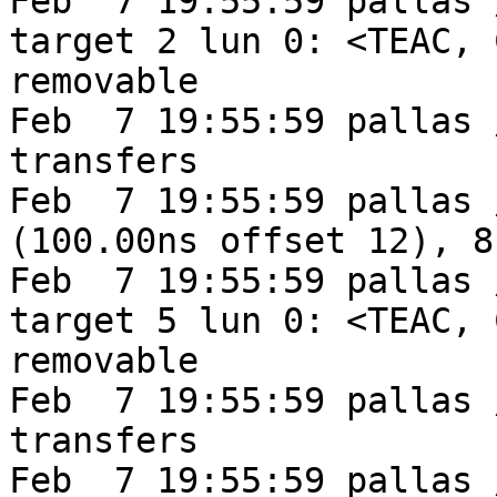
Feb  7 19:55:59 pallas 
target 2 lun 0: <TEAC, 
removable

Feb  7 19:55:59 pallas 
transfers

Feb  7 19:55:59 pallas 
(100.00ns offset 12), 8
Feb  7 19:55:59 pallas 
target 5 lun 0: <TEAC, 
removable

Feb  7 19:55:59 pallas 
transfers

Feb  7 19:55:59 pallas 