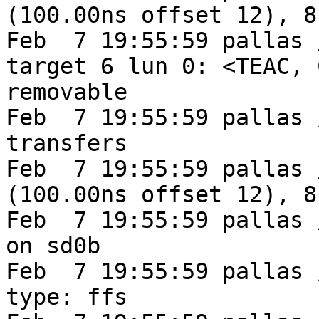
(100.00ns offset 12), 8
Feb  7 19:55:59 pallas 
target 6 lun 0: <TEAC, 
removable

Feb  7 19:55:59 pallas 
transfers

Feb  7 19:55:59 pallas 
(100.00ns offset 12), 8
Feb  7 19:55:59 pallas 
on sd0b

Feb  7 19:55:59 pallas 
type: ffs
