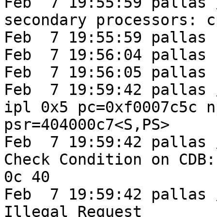
Feb  7 19:55:59 pallas 
secondary processors: cp
Feb  7 19:55:59 pallas 
Feb  7 19:56:04 pallas 
Feb  7 19:56:05 pallas 
Feb  7 19:59:42 pallas 
ipl 0x5 pc=0xf0007c5c n
psr=404000c7<S,PS>

Feb  7 19:59:42 pallas /
Check Condition on CDB:
0c 40

Feb  7 19:59:42 pallas /
Illegal Request
