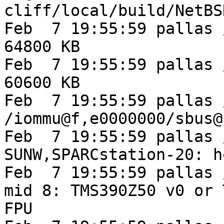
cliff/local/build/NetBS
Feb  7 19:55:59 pallas 
64800 KB

Feb  7 19:55:59 pallas 
60600 KB

Feb  7 19:55:59 pallas 
/iommu@f,e0000000/sbus@
Feb  7 19:55:59 pallas 
SUNW,SPARCstation-20: h
Feb  7 19:55:59 pallas 
mid 8: TMS390Z50 v0 or 
FPU
