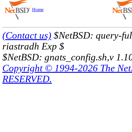
Home
(Contact us)
$NetBSD: query-full
riastradh Exp $
$NetBSD: gnats_config.sh,v 1.1
Copyright © 1994-2026 The Ne
RESERVED.