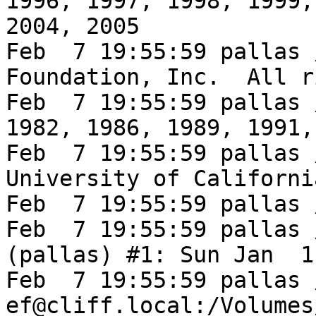
1996, 1997, 1998, 1999,
2004, 2005

Feb  7 19:55:59 pallas 
Foundation, Inc.  All r
Feb  7 19:55:59 pallas 
1982, 1986, 1989, 1991,
Feb  7 19:55:59 pallas 
University of Californi
Feb  7 19:55:59 pallas 
Feb  7 19:55:59 pallas 
(pallas) #1: Sun Jan  1
Feb  7 19:55:59 pallas 
ef@cliff.local:/Volumes