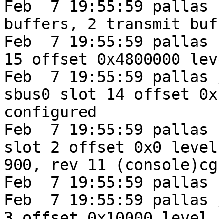
Feb  7 19:55:59 pallas 
buffers, 2 transmit buff
Feb  7 19:55:59 pallas 
15 offset 0x4800000 lev
Feb  7 19:55:59 pallas 
sbus0 slot 14 offset 0x
configured

Feb  7 19:55:59 pallas 
slot 2 offset 0x0 level
900, rev 11 (console)cg
Feb  7 19:55:59 pallas 
Feb  7 19:55:59 pallas 
3 offset 0x10000 level 