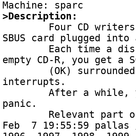
>Description:

	Four CD writers attached to a QLogic SCSI 
SBUS card plugged into 
	Each time a disklabel is read from an 
empty CD-R, you get a S
	(OK) surrounded by several stray 
interrupts.

	After a while, you get a crazy interrupts 
panic.

	Relevant part of syslog follow:

Feb  7 19:55:59 pallas 