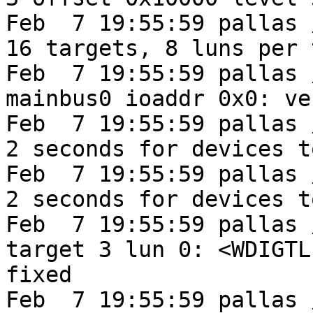
Feb  7 19:55:59 pallas 
16 targets, 8 luns per 
Feb  7 19:55:59 pallas 
mainbus0 ioaddr 0x0: ve
Feb  7 19:55:59 pallas 
2 seconds for devices t
Feb  7 19:55:59 pallas 
2 seconds for devices t
Feb  7 19:55:59 pallas 
target 3 lun 0: <WDIGTL
fixed

Feb  7 19:55:59 pallas 