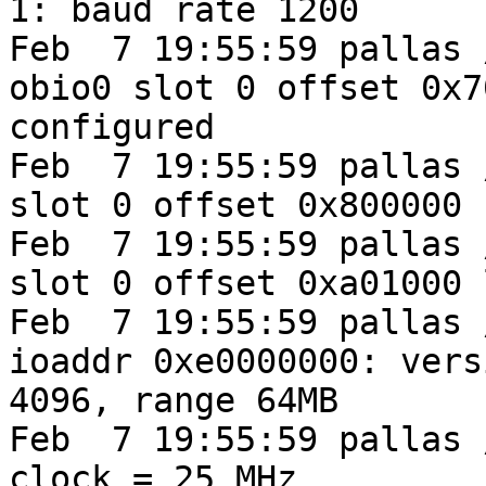
1: baud rate 1200

Feb  7 19:55:59 pallas 
obio0 slot 0 offset 0x7
configured

Feb  7 19:55:59 pallas 
slot 0 offset 0x800000

Feb  7 19:55:59 pallas 
slot 0 offset 0xa01000 
Feb  7 19:55:59 pallas 
ioaddr 0xe0000000: vers
4096, range 64MB

Feb  7 19:55:59 pallas 
clock = 25 MHz
