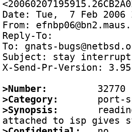
<20060207195915.26CB2A0
Date: Tue,  7 Feb 2006 
From: efnbp06@bn2.maus.n
Reply-To:

To: gnats-bugs@netbsd.or
Subject: stay interrupt
X-Send-Pr-Version: 3.95

>Number:
>Category:
>Synopsis:
       readin
>Confidential: