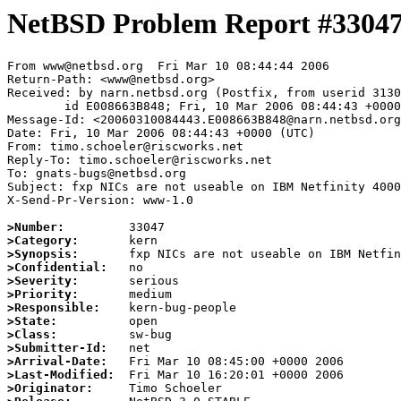
NetBSD Problem Report #3304
From www@netbsd.org  Fri Mar 10 08:44:44 2006

Return-Path: <www@netbsd.org>

Received: by narn.netbsd.org (Postfix, from userid 3130
	id E008663B848; Fri, 10 Mar 2006 08:44:43 +0000 (UTC)

Message-Id: <20060310084443.E008663B848@narn.netbsd.org
Date: Fri, 10 Mar 2006 08:44:43 +0000 (UTC)

From: timo.schoeler@riscworks.net

Reply-To: timo.schoeler@riscworks.net

To: gnats-bugs@netbsd.org

Subject: fxp NICs are not useable on IBM Netfinity 4000
X-Send-Pr-Version: www-1.0

>Number:
>Category:
>Synopsis:
>Confidential:
>Severity:
>Priority:
>Responsible:
>State:
>Class:
>Submitter-Id:
>Arrival-Date:
>Last-Modified:
>Originator: