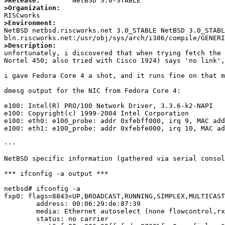
>Release:
>Organization:
>Environment:

NetBSD netbsd.riscworks.net 3.0_STABLE NetBSD 3.0_STAB
>Description: