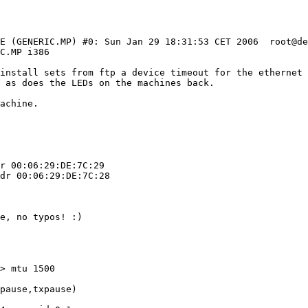
LE (GENERIC.MP) #0: Sun Jan 29 18:31:53 CET 2006  root@d