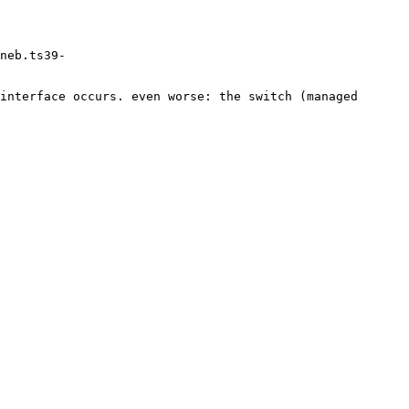
eneb.ts39-