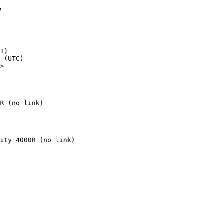
7
1)

>

R (no link)
