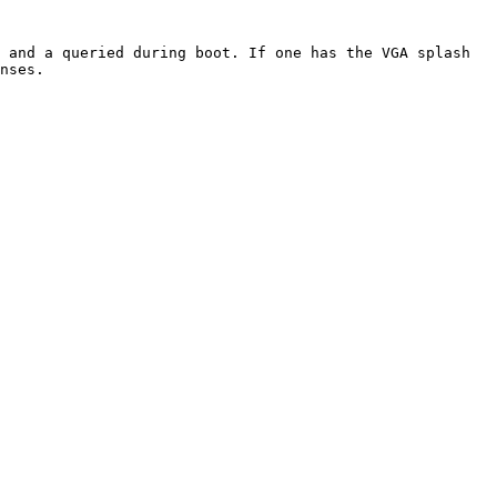
nses.
