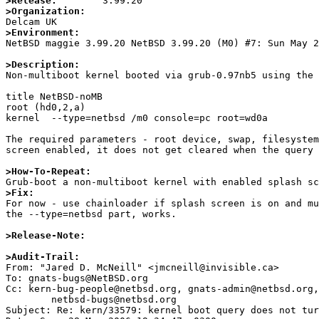
>Release:
>Organization:
>Environment:

NetBSD maggie 3.99.20 NetBSD 3.99.20 (M0) #7: Sun May 
>Description:

Non-multiboot kernel booted via grub-0.97nb5 using the 
title NetBSD-noMB

root (hd0,2,a)

kernel  --type=netbsd /m0 console=pc root=wd0a

The required parameters - root device, swap, filesystem
screen enabled, it does not get cleared when the query 
>How-To-Repeat:
>Fix:

For now - use chainloader if splash screen is on and m
the --type=netbsd part, works.  

>Release-Note:
>Audit-Trail:

From: "Jared D. McNeill" <jmcneill@invisible.ca>

To: gnats-bugs@NetBSD.org

Cc: kern-bug-people@netbsd.org, gnats-admin@netbsd.org,

	netbsd-bugs@netbsd.org

Subject: Re: kern/33579: kernel boot query does not tur