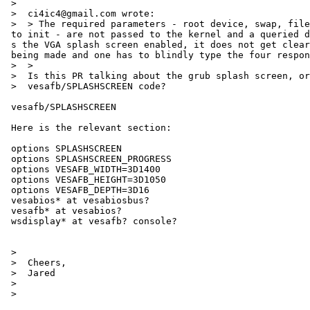
 >

 >  ci4ic4@gmail.com wrote:

 >  > The required parameters - root device, swap, filesystem type and path =

 to init - are not passed to the kernel and a queried during boot. If one ha=

 s the VGA splash screen enabled, it does not get cleared when the query is =

 being made and one has to blindly type the four responses.

 >  >

 >  Is this PR talking about the grub splash screen, or the NetBSD

 >  vesafb/SPLASHSCREEN code?

 vesafb/SPLASHSCREEN

 Here is the relevant section:

 options SPLASHSCREEN

 options SPLASHSCREEN_PROGRESS

 options VESAFB_WIDTH=3D1400

 options VESAFB_HEIGHT=3D1050

 options VESAFB_DEPTH=3D16

 vesabios* at vesabiosbus?

 vesafb* at vesabios?

 wsdisplay* at vesafb? console?

 >

 >  Cheers,

 >  Jared

 >

 >
