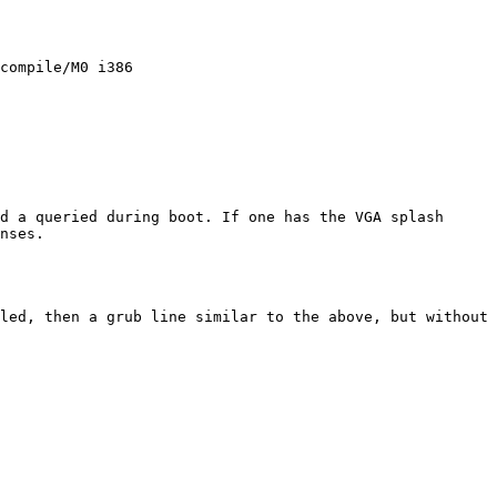
compile/M0 i386

d a queried during boot. If one has the VGA splash 
nses.

led, then a grub line similar to the above, but without 