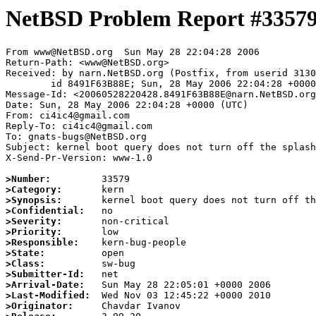
NetBSD Problem Report #3357
From www@NetBSD.org  Sun May 28 22:04:28 2006

Return-Path: <www@NetBSD.org>

Received: by narn.NetBSD.org (Postfix, from userid 3130
	id 8491F63B88E; Sun, 28 May 2006 22:04:28 +0000 (UTC)

Message-Id: <20060528220428.8491F63B88E@narn.NetBSD.org
Date: Sun, 28 May 2006 22:04:28 +0000 (UTC)

From: ci4ic4@gmail.com

Reply-To: ci4ic4@gmail.com

To: gnats-bugs@NetBSD.org

Subject: kernel boot query does not turn off the splash
X-Send-Pr-Version: www-1.0

>Number:
>Category:
>Synopsis:
>Confidential:
>Severity:
>Priority:
>Responsible:
>State:
>Class:
>Submitter-Id:
>Arrival-Date:
>Last-Modified:
>Originator: