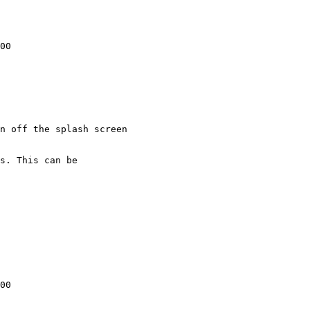
00

n off the splash screen

00
