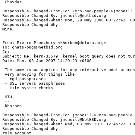
 Chavdar

Responsible-Changed-From-To: kern-bug-people->jmcneill

Responsible-Changed-By: jmcneill@netbsd.org

Responsible-Changed-When: Mon, 29 May 2006 00:22:42 +00
Responsible-Changed-Why:

Mine.

From: Pierre Pronchery <khorben@defora.org>

To: gnats-bugs@netbsd.org

Cc: 

Subject: Re: kern/33579: kernel boot query does not tur
Date: Mon, 08 Jan 2007 14:29:23 +0100

 The same issue applies for any interactive boot process. This can be

 very annoying for things like:

 - cgd passphrases

 - SSL servers passphrases

 - file system checks

 HTH,

 -- 

 khorben

Responsible-Changed-From-To: jmcneill->kern-bug-people

Responsible-Changed-By: jmcneill@NetBSD.org

Responsible-Changed-When: Wed, 03 Nov 2010 12:45:22 +00
Responsible-Changed-Why:

role account
