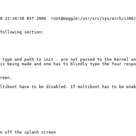
28 22:34:50 BST 2006  root@maggie:/usr/src/sys/arch/i386/
following section:

 type and path to init - are not passed to the kernel an
is being made and one has to blindly type the four respo
ultiboot have to be disabled. If multiboot has to be enab
n off the splash screen
