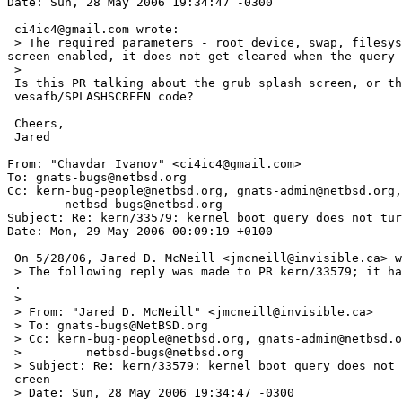
Date: Sun, 28 May 2006 19:34:47 -0300

 ci4ic4@gmail.com wrote:

 > The required parameters - root device, swap, filesystem type and path to init - are not passed to the kernel and a queried during boot. If one has the VGA splash 
screen enabled, it does not get cleared when the query 
 >   

 Is this PR talking about the grub splash screen, or the NetBSD 

 vesafb/SPLASHSCREEN code?

 Cheers,

 Jared

From: "Chavdar Ivanov" <ci4ic4@gmail.com>

To: gnats-bugs@netbsd.org

Cc: kern-bug-people@netbsd.org, gnats-admin@netbsd.org,

	netbsd-bugs@netbsd.org

Subject: Re: kern/33579: kernel boot query does not tur
Date: Mon, 29 May 2006 00:09:19 +0100

 On 5/28/06, Jared D. McNeill <jmcneill@invisible.ca> wrote:

 > The following reply was made to PR kern/33579; it has been noted by GNATS=

 .

 >

 > From: "Jared D. McNeill" <jmcneill@invisible.ca>

 > To: gnats-bugs@NetBSD.org

 > Cc: kern-bug-people@netbsd.org, gnats-admin@netbsd.org,

 >         netbsd-bugs@netbsd.org

 > Subject: Re: kern/33579: kernel boot query does not turn off the splash s=

 creen

 > Date: Sun, 28 May 2006 19:34:47 -0300
