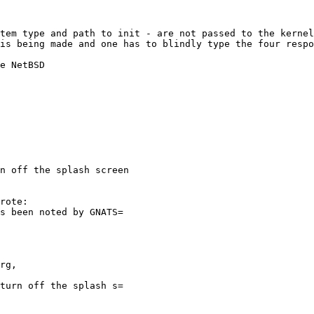
is being made and one has to blindly type the four respo
n off the splash screen
