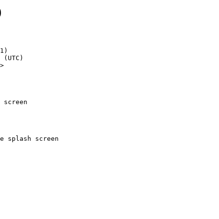
9
1)

>

 screen
