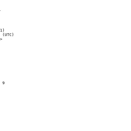
1
1)

>
