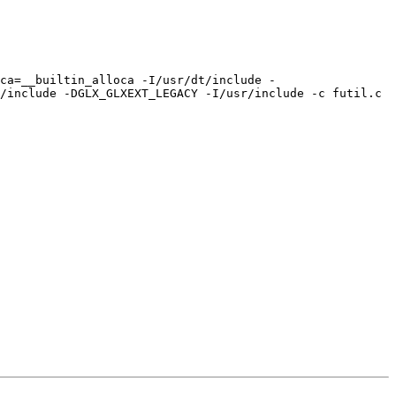
oca=__builtin_alloca -I/usr/dt/include -
/include -DGLX_GLXEXT_LEGACY -I/usr/include -c futil.c
