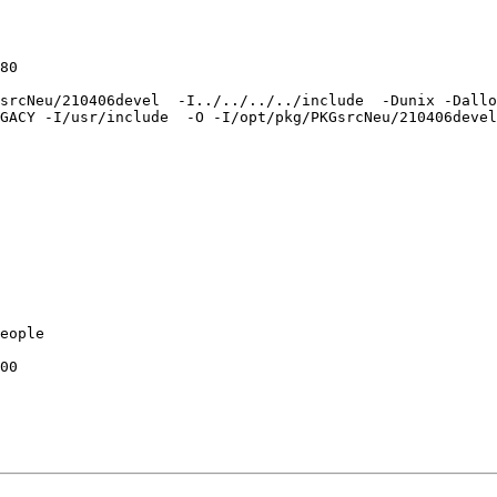
GsrcNeu/210406devel  -I../../../../include  -Dunix -Dall
GACY -I/usr/include  -O -I/opt/pkg/PKGsrcNeu/210406devel
eople

00
