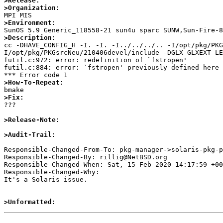
>Release:
>Organization:
>Environment:
>Description:

cc -DHAVE_CONFIG_H -I. -I. -I../../../.. -I/opt/pkg/PK
I/opt/pkg/PKGsrcNeu/210406devel/include -DGLX_GLXEXT_LE
futil.c:972: error: redefinition of `fstropen'

futil.c:884: error: `fstropen' previously defined here

>How-To-Repeat:
>Fix:

???

>Release-Note:
>Audit-Trail:
Responsible-Changed-From-To: pkg-manager->solaris-pkg-p
Responsible-Changed-By: rillig@NetBSD.org

Responsible-Changed-When: Sat, 15 Feb 2020 14:17:59 +00
Responsible-Changed-Why:

It's a Solaris issue.

>Unformatted: