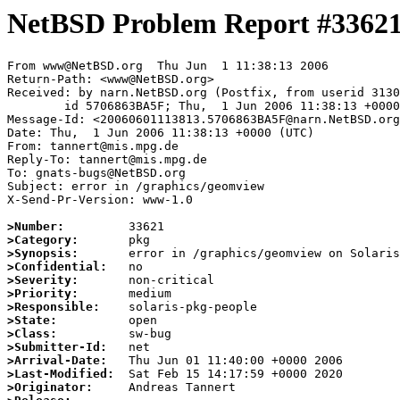
NetBSD Problem Report #3362
From www@NetBSD.org  Thu Jun  1 11:38:13 2006

Return-Path: <www@NetBSD.org>

Received: by narn.NetBSD.org (Postfix, from userid 3130
	id 5706863BA5F; Thu,  1 Jun 2006 11:38:13 +0000 (UTC)

Message-Id: <20060601113813.5706863BA5F@narn.NetBSD.org
Date: Thu,  1 Jun 2006 11:38:13 +0000 (UTC)

From: tannert@mis.mpg.de

Reply-To: tannert@mis.mpg.de

To: gnats-bugs@NetBSD.org

Subject: error in /graphics/geomview

X-Send-Pr-Version: www-1.0

>Number:
>Category:
>Synopsis:
>Confidential:
>Severity:
>Priority:
>Responsible:
>State:
>Class:
>Submitter-Id:
>Arrival-Date:
>Last-Modified:
>Originator: