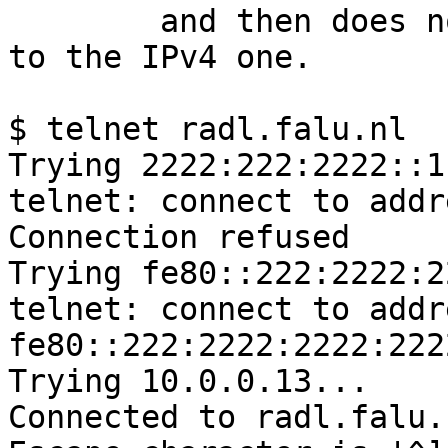
	and then does not bind to them all, only 
to the IPv4 one.

$ telnet radl.falu.nl

Trying 2222:222:2222::1.
telnet: connect to addr
Connection refused

Trying fe80::222:2222:2
telnet: connect to addre
fe80::222:2222:2222:222
Trying 10.0.0.13...

Connected to radl.falu.n