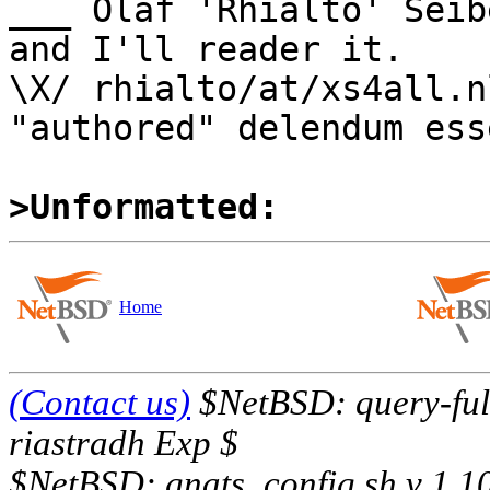
___ Olaf 'Rhialto' Seib
and I'll reader it.

\X/ rhialto/at/xs4all.n
"authored" delendum esse
>Unformatted:
Home
(Contact us)
$NetBSD: query-full
riastradh Exp $
$NetBSD: gnats_config.sh,v 1.1