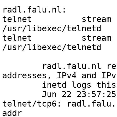
radl.falu.nl:

telnet		stream	tcp	nowait	root	
/usr/libexec/telnetd	telnetd -k

telnet		stream	tcp6	nowait	root	
/usr/libexec/telnetd	telnetd -k

	radl.falu.nl resolves to multiple 
addresses, IPv4 and IPv6
	inetd logs this in syslog:

	Jun 22 23:57:25 radl inetd[207]: 
telnet/tcp6: radl.falu.
addr
