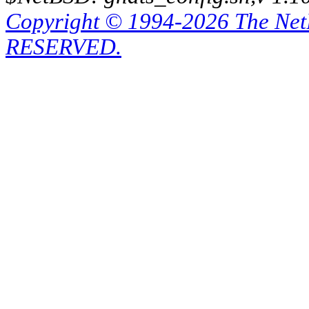
Copyright © 1994-2026 The Ne
RESERVED.