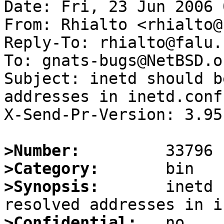
Date: Fri, 23 Jun 2006 
From: Rhialto <rhialto@
Reply-To: rhialto@falu.n
To: gnats-bugs@NetBSD.or
Subject: inetd should b
addresses in inetd.conf

X-Send-Pr-Version: 3.95

>Number:
>Category:
>Synopsis:
       inetd 
>Confidential: