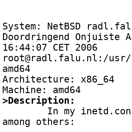
System: NetBSD radl.fal
Doordringend Onjuiste A
16:44:07 CET 2006 
root@radl.falu.nl:/usr/
amd64

Architecture: x86_64

>Description:

	In my inetd.conf, I have these lines, 
among others:
