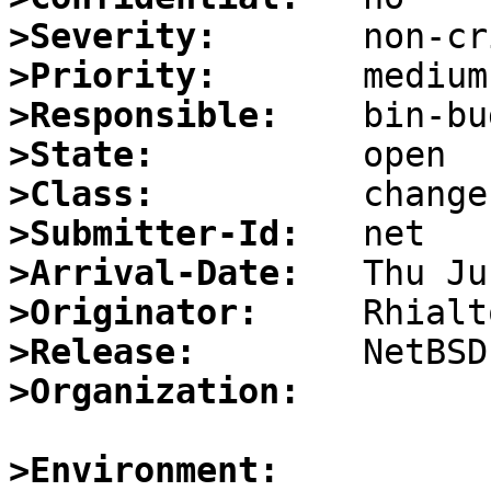
>Severity:
>Priority:
>Responsible:
>State:
>Class:
>Submitter-Id:
>Arrival-Date:
>Originator:
>Release:
>Organization:
>Environment: