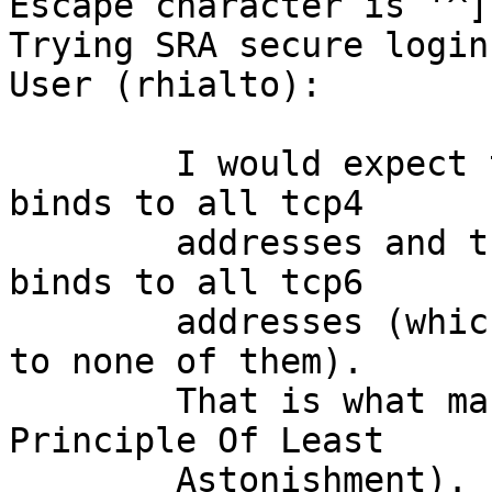
Escape character is '^]'
Trying SRA secure login:
User (rhialto): 

	I would expect that the telnet/tcp line 
binds to all tcp4

	addresses and that the telnet/tcp6 line 
binds to all tcp6

	addresses (which it does not do; it binds 
to none of them).

	That is what makes most sense (the 
Principle Of Least

	Astonishment).
