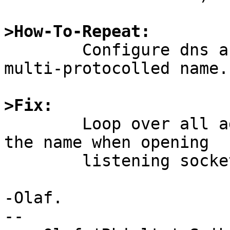
>How-To-Repeat:

	Configure dns as above and telnet to the 
multi-protocolled name.

>Fix:

	Loop over all addresses associated with 
the name when opening

	listening sockets.

-Olaf.

-- 
