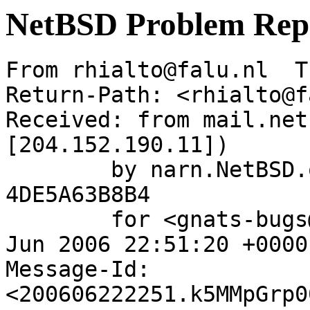
NetBSD Problem Rep
From rhialto@falu.nl  T
Return-Path: <rhialto@f
Received: from mail.net
[204.152.190.11])

	by narn.NetBSD.org (Postfix) with ESMTP id 
4DE5A63B8B4

	for <gnats-bugs@gnats.NetBSD.org>; Thu, 22 
Jun 2006 22:51:20 +0000
Message-Id: 
<200606222251.k5MMpGrp0