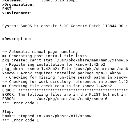
>Release:
>Organization:
>Environment:
System: SunOS bi.enst.fr 5.10 Generic_Patch_118844-30 i
>Description:
=> Automatic manual page handling

=> Generating post-install file lists

pkg_create: can't stat `/usr/pkg/share/man/man6/xsnow.6
=> Registering installation for xsnow-1.42nb2

pkg_admin: xsnow-1.42nb2: File `/usr/pkg/share/man/man6
xsnow-1.42nb2 requires installed package xpm-3.4knb6

=> Checking for missing run-time search paths in xsnow-
=> Checking for work-directory references in xsnow-1.42
=> Checking file-check results for xsnow-1.42nb2

ERROR: ************************************************
ERROR: The following files are in the PLIST but not in 
ERROR:         /usr/pkg/share/man/man6/xsnow.6

*** Error code 1

Stop.

bmake: stopped in /usr/pkgsrc/x11/xsnow

*** Error code 1
