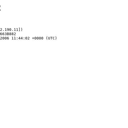
2
2.190.11])
