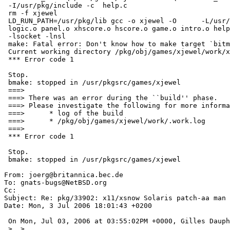
 -I/usr/pkg/include -c  help.c

 rm -f xjewel

 LD_RUN_PATH=/usr/pkg/lib gcc -o xjewel -O      -L/usr/pkg/lib xw.o jewel.o 

 logic.o panel.o xhscore.o hscore.o game.o intro.o help.o -lXext -lX11    

 -lsocket -lnsl  

 make: Fatal error: Don't know how to make target `bitmaps/seven_seg.pcf.gz'

 Current working directory /pkg/obj/games/xjewel/work/xjewel-1.6

 *** Error code 1

 Stop.

 bmake: stopped in /usr/pkgsrc/games/xjewel

 ===> 

 ===> There was an error during the ``build'' phase.

 ===> Please investigate the following for more information:

 ===>      * log of the build

 ===>      * /pkg/obj/games/xjewel/work/.work.log

 ===> 

 *** Error code 1

 Stop.

 bmake: stopped in /usr/pkgsrc/games/xjewel

From: joerg@britannica.bec.de

To: gnats-bugs@NetBSD.org

Cc: 

Subject: Re: pkg/33902: x11/xsnow Solaris patch-aa man

Date: Mon, 3 Jul 2006 18:01:43 +0200

 On Mon, Jul 03, 2006 at 03:55:02PM +0000, Gilles Dauphin wrote:

 >  >  
