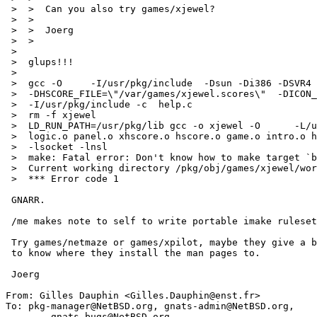
 >  >  Can you also try games/xjewel?

 >  >  

 >  >  Joerg

 >  >  

 >  

 >  glups!!!

 >  

 >  gcc -O     -I/usr/pkg/include  -Dsun -Di386 -DSVR4 -DSYSV    

 >  -DHSCORE_FILE=\"/var/games/xjewel.scores\"  -DICON_WINDOW -DGETPWENT 

 >  -I/usr/pkg/include -c  help.c

 >  rm -f xjewel

 >  LD_RUN_PATH=/usr/pkg/lib gcc -o xjewel -O      -L/usr/pkg/lib xw.o jewel.o 

 >  logic.o panel.o xhscore.o hscore.o game.o intro.o help.o -lXext -lX11    

 >  -lsocket -lnsl  

 >  make: Fatal error: Don't know how to make target `bitmaps/seven_seg.pcf.gz'

 >  Current working directory /pkg/obj/games/xjewel/work/xjewel-1.6

 >  *** Error code 1

 GNARR.

 /me makes note to self to write portable imake ruleset.

 Try games/netmaze or games/xpilot, maybe they give a better hint. I want

 to know where they install the man pages to.

 Joerg

From: Gilles Dauphin <Gilles.Dauphin@enst.fr>

To: pkg-manager@NetBSD.org, gnats-admin@NetBSD.org,

	gnats-bugs@NetBSD.org
