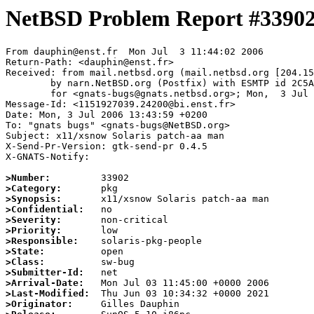
NetBSD Problem Report #3390
From dauphin@enst.fr  Mon Jul  3 11:44:02 2006

Return-Path: <dauphin@enst.fr>

Received: from mail.netbsd.org (mail.netbsd.org [204.15
	by narn.NetBSD.org (Postfix) with ESMTP id 2C5A663B882

	for <gnats-bugs@gnats.netbsd.org>; Mon,  3 Jul 2006 11:44:02 +0000 (UTC)

Message-Id: <1151927039.24200@bi.enst.fr>

Date: Mon, 3 Jul 2006 13:43:59 +0200

To: "gnats bugs" <gnats-bugs@NetBSD.org>

Subject: x11/xsnow Solaris patch-aa man

X-Send-Pr-Version: gtk-send-pr 0.4.5 

X-GNATS-Notify:

>Number:
>Category:
>Synopsis:
>Confidential:
>Severity:
>Priority:
>Responsible:
>State:
>Class:
>Submitter-Id:
>Arrival-Date:
>Last-Modified:
>Originator: