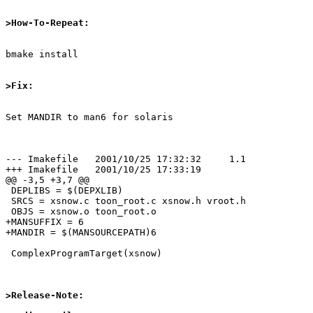
>How-To-Repeat:
bmake install

>Fix:
Set MANDIR to man6 for solaris

--- Imakefile   2001/10/25 17:32:32     1.1

+++ Imakefile   2001/10/25 17:33:19

@@ -3,5 +3,7 @@

 DEPLIBS = $(DEPXLIB)

 SRCS = xsnow.c toon_root.c xsnow.h vroot.h

 OBJS = xsnow.o toon_root.o

+MANSUFFIX = 6

+MANDIR = $(MANSOURCEPATH)6

 ComplexProgramTarget(xsnow)

>Release-Note: