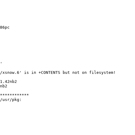
86pc

'

/xsnow.6' is in +CONTENTS but not on filesystem!

1.42nb2

nb2

************

/usr/pkg:
