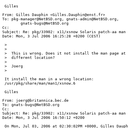
 Gilles

From: Gilles Dauphin <Gilles.Dauphin@enst.fr>

To: pkg-manager@NetBSD.org, gnats-admin@NetBSD.org,

	gnats-bugs@NetBSD.org

Cc: 

Subject: Re: pkg/33902: x11/xsnow Solaris patch-aa man

Date: Mon, 3 Jul 2006 16:25:28 +0200 (CEST)

 >

 >  

 >  This is wrong. Does it not install the man page at all or into a

 >  different location?

 >  

 >  Joerg

 >  

 It install the man in a wrong location:

 /usr/pkg/share/man/man1/xsnow.6

 Gilles

From: joerg@britannica.bec.de

To: gnats-bugs@NetBSD.org

Cc: 

Subject: Re: pkg/33902: x11/xsnow Solaris patch-aa man

Date: Mon, 3 Jul 2006 16:50:12 +0200

 On Mon, Jul 03, 2006 at 02:30:02PM +0000, Gilles Dauphin wrote:
