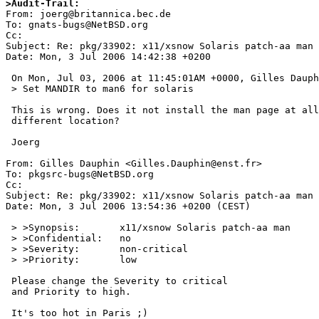
>Audit-Trail:

From: joerg@britannica.bec.de

To: gnats-bugs@NetBSD.org

Cc: 

Subject: Re: pkg/33902: x11/xsnow Solaris patch-aa man

Date: Mon, 3 Jul 2006 14:42:38 +0200

 On Mon, Jul 03, 2006 at 11:45:01AM +0000, Gilles Dauphin wrote:

 > Set MANDIR to man6 for solaris

 This is wrong. Does it not install the man page at all or into a

 different location?

 Joerg

From: Gilles Dauphin <Gilles.Dauphin@enst.fr>

To: pkgsrc-bugs@NetBSD.org

Cc: 

Subject: Re: pkg/33902: x11/xsnow Solaris patch-aa man

Date: Mon, 3 Jul 2006 13:54:36 +0200 (CEST)

 > >Synopsis:       x11/xsnow Solaris patch-aa man

 > >Confidential:   no

 > >Severity:       non-critical

 > >Priority:       low

 Please change the Severity to critical

 and Priority to high.

 It's too hot in Paris ;)
