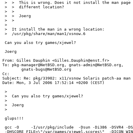
 >  >  This is wrong. Does it not install the man page at all or into a

 >  >  different location?

 >  >  

 >  >  Joerg

 >  >  

 >  

 >  It install the man in a wrong location:

 >  /usr/pkg/share/man/man1/xsnow.6

 Can you also try games/xjewel?

 Joerg

From: Gilles Dauphin <Gilles.Dauphin@enst.fr>

To: pkg-manager@NetBSD.org, gnats-admin@NetBSD.org,

	gnats-bugs@NetBSD.org

Cc: 

Subject: Re: pkg/33902: x11/xsnow Solaris patch-aa man

Date: Mon, 3 Jul 2006 17:52:14 +0200 (CEST)

 >  

 >  Can you also try games/xjewel?

 >  

 >  Joerg

 >  

 glups!!!

 gcc -O     -I/usr/pkg/include  -Dsun -Di386 -DSVR4 -DSYSV    

 -DHSCORE_FILE=\"/var/games/xjewel.scores\"  -DICON_WINDOW -DGETPWENT 
