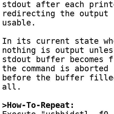
stdout after each print
redirecting the output 
usable.

In its current state wh
nothing is output unless
stdout buffer becomes f
the command is aborted

before the buffer fille
all.

>How-To-Repeat: