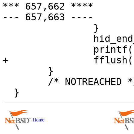
*** 657,662 ****

--- 657,663 ----

                }

                hid_end_parse(hdata);

                printf("\n");

+               fflush(
        }

        /* NOTREACHED */

Home