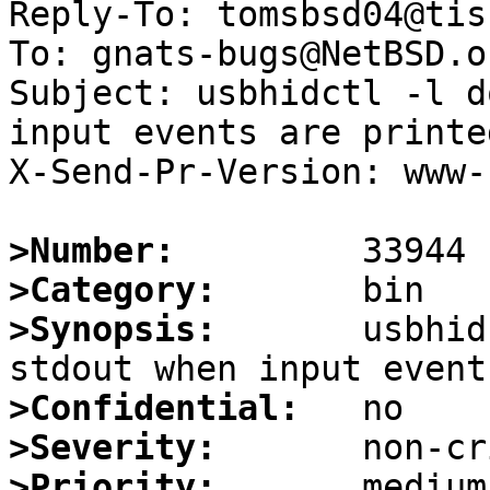
Reply-To: tomsbsd04@tis
To: gnats-bugs@NetBSD.or
Subject: usbhidctl -l d
input events are printed
X-Send-Pr-Version: www-1
>Number:
>Category:
>Synopsis:
       usbhid
>Confidential:
>Severity:
>Priority: