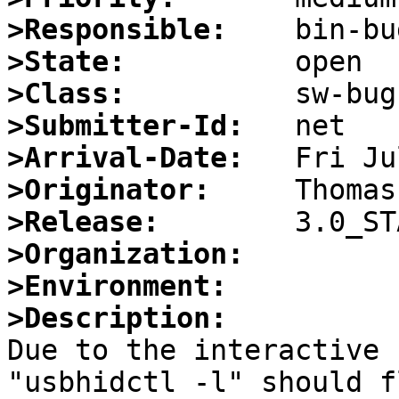
>Responsible:
>State:
>Class:
>Submitter-Id:
>Arrival-Date:
>Originator:
>Release:
>Organization:
>Environment:
>Description:

Due to the interactive 
"usbhidctl -l" should fl