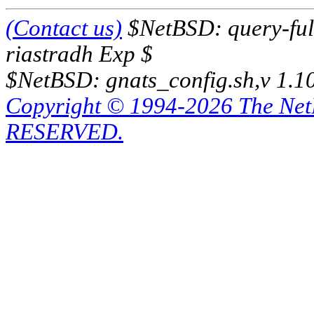
(Contact us)
$NetBSD: query-full
riastradh Exp $
$NetBSD: gnats_config.sh,v 1.1
Copyright © 1994-2026 The Ne
RESERVED.