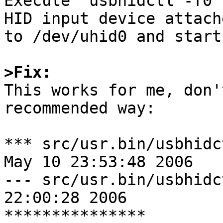

Execute "usbhidctl -f0 
HID input device attache
to /dev/uhid0 and start
>Fix:

This works for me, don'
recommended way:

*** src/usr.bin/usbhidc
May 10 23:53:48 2006

--- src/usr.bin/usbhidc
22:00:28 2006

***************
