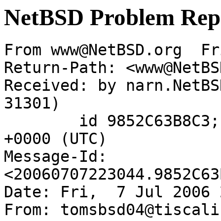
NetBSD Problem Rep
From www@NetBSD.org  Fr
Return-Path: <www@NetBS
Received: by narn.NetBS
31301)

	id 9852C63B8C3; Fri,  7 Jul 2006 22:30:44 
+0000 (UTC)

Message-Id: 
<20060707223044.9852C63
Date: Fri,  7 Jul 2006 
From: tomsbsd04@tiscali.