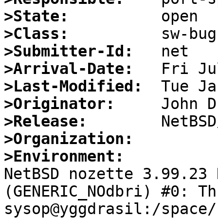
>State:
>Class:
>Submitter-Id:
>Arrival-Date:
>Last-Modified:
>Originator:
>Release:
>Organization:
>Environment:

NetBSD nozette 3.99.23 
(GENERIC_NOdbri) #0: Thu
sysop@yggdrasil:/space/