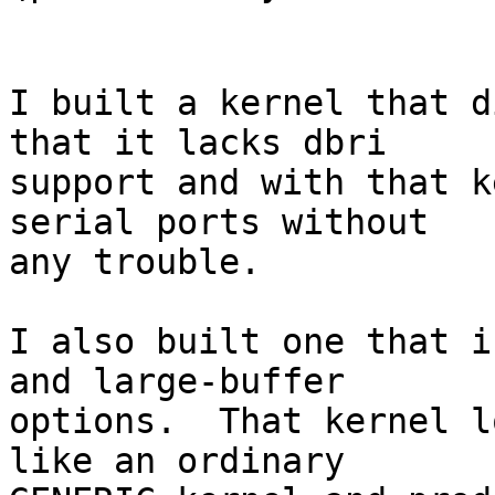
I built a kernel that d
that it lacks dbri

support and with that k
serial ports without

any trouble.

I also built one that i
and large-buffer

options.  That kernel l
like an ordinary
