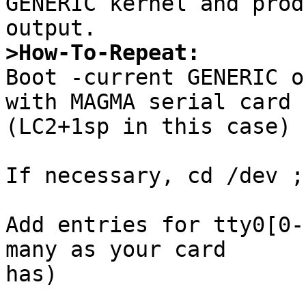
GENERIC kernel and prod
>How-To-Repeat:

Boot -current GENERIC o
with MAGMA serial card

(LC2+1sp in this case)

If necessary, cd /dev ;
Add entries for tty0[0-
many as your card

has)
