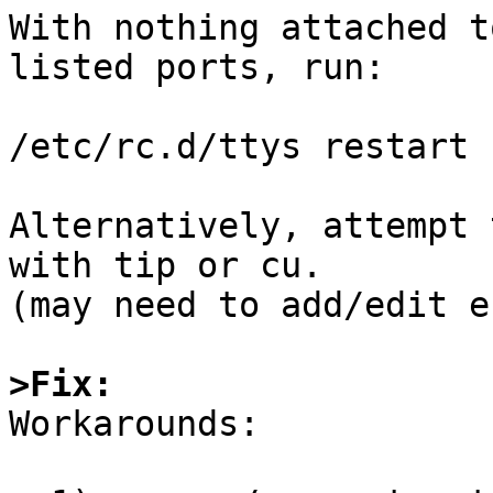
With nothing attached t
listed ports, run:

/etc/rc.d/ttys restart

Alternatively, attempt 
with tip or cu.

(may need to add/edit e
>Fix:

Workarounds:
