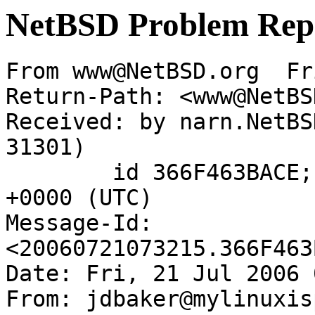
NetBSD Problem Rep
From www@NetBSD.org  Fr
Return-Path: <www@NetBS
Received: by narn.NetBS
31301)

	id 366F463BACE; Fri, 21 Jul 2006 07:32:15 
+0000 (UTC)

Message-Id: 
<20060721073215.366F463
Date: Fri, 21 Jul 2006 
From: jdbaker@mylinuxis