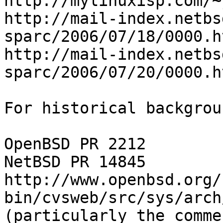
http://mylinuxisp.com/~
http://mail-index.netbs
sparc/2006/07/18/0000.ht
http://mail-index.netbs
sparc/2006/07/20/0000.ht
For historical backgrou
OpenBSD PR 2212

NetBSD PR 14845

http://www.openbsd.org/
bin/cvsweb/src/sys/arch
(particularly the comme