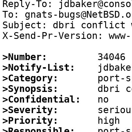
Reply-To: jdbaker@conso
To: gnats-bugs@NetBSD.or
Subject: dbri conflict 
X-Send-Pr-Version: www-1
>Number:
>Notify-List:
>Category:
>Synopsis:
>Confidential:
>Severity:
>Priority:
>Responsible: