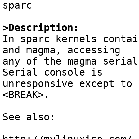
sparc

>Description:

In sparc kernels contai
and magma, accessing

any of the magma serial 
Serial console is

unresponsive except to 
<BREAK>.

See also:
