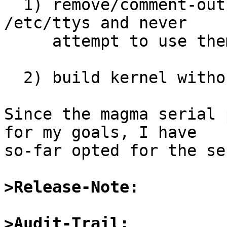
  1) remove/comment-out entries for magma ports in 
/etc/ttys and never

     attempt to use them.

  2) build kernel without dbri support.

Since the magma serial 
for my goals, I have

so-far opted for the se
>Release-Note:
>Audit-Trail: