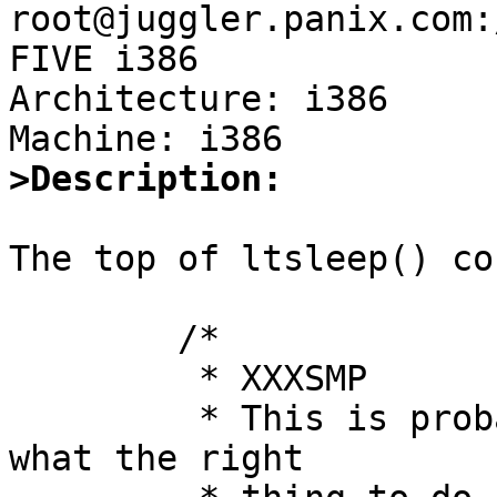
root@juggler.panix.com:
FIVE i386

Architecture: i386

>Description:
The top of ltsleep() co
        /*

         * XXXSMP

         * This is probably bogus.  Figure out 
what the right
