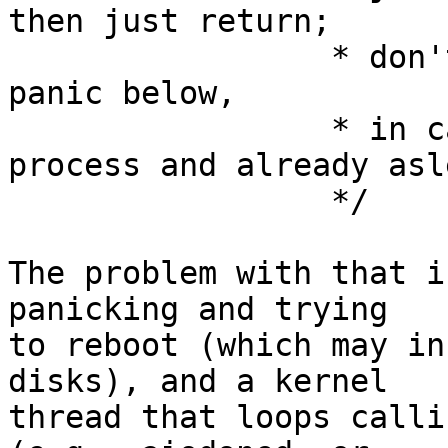
then just return;

                 * don't run any other procs or 
panic below,

                 * in case this is the idle 
process and already asle
                 */

The problem with that i
panicking and trying

to reboot (which may in
disks), and a kernel

thread that loops calli