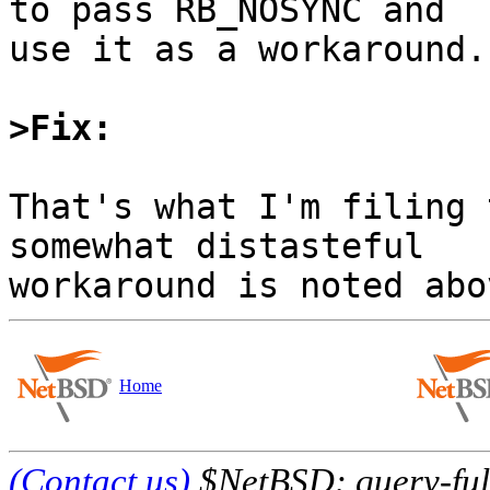
to pass RB_NOSYNC and

use it as a workaround.

>Fix:
That's what I'm filing 
somewhat distasteful

Home
(Contact us)
$NetBSD: query-full