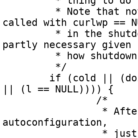
         * thing to do here really is.

         * Note that not sleeping if ltsleep is 
called with curlwp == NU
         * in the shutdown case is disgusting but 
partly necessary given

         * how shutdown (barely) works.

         */

        if (cold || (doing_shutdown && (panicstr 
|| (l == NULL)))) {

                /*

                 * After a panic, or during 
autoconfiguration,

                 * just give interrupts a chance, 