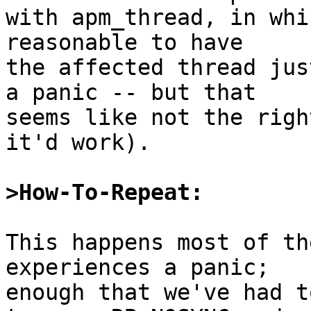
with apm_thread, in whi
reasonable to have

the affected thread jus
a panic -- but that

seems like not the righ
it'd work).

>How-To-Repeat:
This happens most of th
experiences a panic;

enough that we've had t