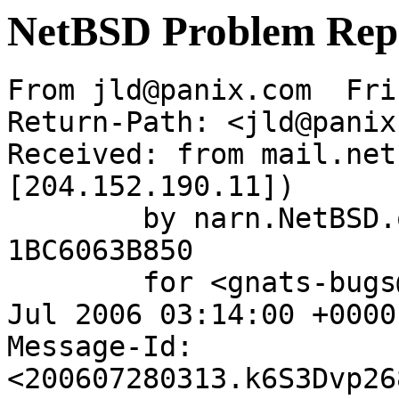
NetBSD Problem Rep
From jld@panix.com  Fri
Return-Path: <jld@panix
Received: from mail.net
[204.152.190.11])

	by narn.NetBSD.org (Postfix) with ESMTP id 
1BC6063B850

	for <gnats-bugs@gnats.NetBSD.org>; Fri, 28 
Jul 2006 03:14:00 +0000
Message-Id: 
<200607280313.k6S3Dvp26