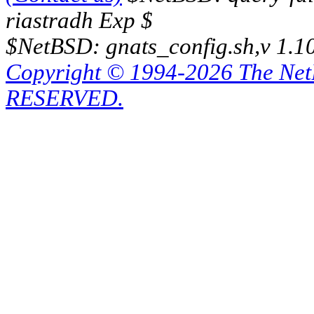
riastradh Exp $
$NetBSD: gnats_config.sh,v 1.1
Copyright © 1994-2026 The Ne
RESERVED.