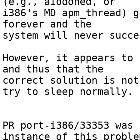
(e.g., aiodoned, or

i386's MD apm_thread) g
forever and the

system will never succe
However, it appears to 
and thus that the

correct solution is not
try to sleep normally.

PR port-i386/33353 was 
instance of this problem