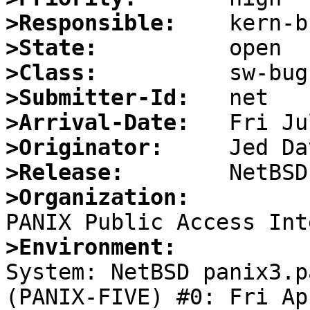
>Responsible:
>State:
>Class:
>Submitter-Id:
>Arrival-Date:
>Originator:
>Release:
>Organization:
>Environment:

System: NetBSD panix3.p
(PANIX-FIVE) #0: Fri Apr