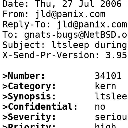
Date: Thu, 27 Jul 2006 
From: jld@panix.com

Reply-To: jld@panix.com

To: gnats-bugs@NetBSD.or
Subject: ltsleep during
X-Send-Pr-Version: 3.95

>Number:
>Category:
>Synopsis:
>Confidential:
>Severity:
>Priority: