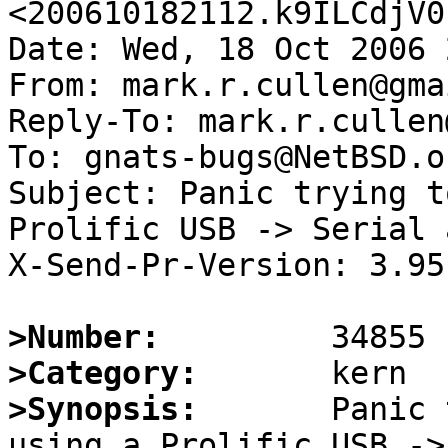
<200610182112.k9ILCdjV0
Date: Wed, 18 Oct 2006 
From: mark.r.cullen@gma
Reply-To: mark.r.cullen
To: gnats-bugs@NetBSD.or
Subject: Panic trying t
Prolific USB -> Serial 
X-Send-Pr-Version: 3.95

>Number:
>Category:
>Synopsis:
       Panic 