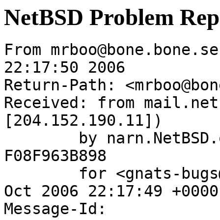
NetBSD Problem Rep
From mrboo@bone.bone.se
22:17:50 2006

Return-Path: <mrboo@bon
Received: from mail.net
[204.152.190.11])

	by narn.NetBSD.org (Postfix) with ESMTP id 
F08F963B898

	for <gnats-bugs@gnats.NetBSD.org>; Wed, 18 
Oct 2006 22:17:49 +0000
Message-Id: 