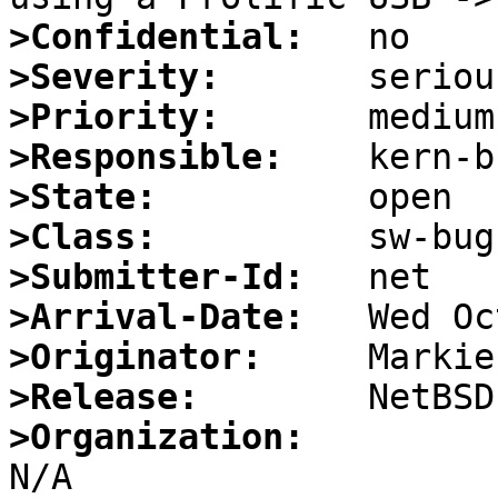
>Confidential:
>Severity:
>Priority:
>Responsible:
>State:
>Class:
>Submitter-Id:
>Arrival-Date:
>Originator:
>Release:
>Organization: