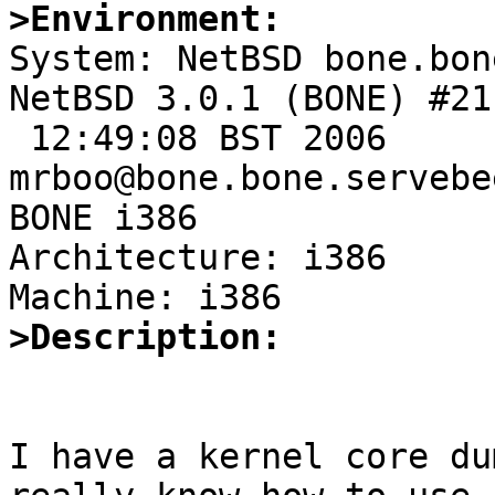
>Environment:

System: NetBSD bone.bon
NetBSD 3.0.1 (BONE) #21
 12:49:08 BST 2006 
mrboo@bone.bone.servebe
BONE i386

Architecture: i386

>Description: