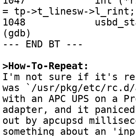
>How-To-Repeat:

I'm not sure if it's re
was `/usr/pkg/etc/rc.d/
with an APC UPS on a Pr
adapter, and it paniced
out by apcupsd millisec
something about an 'inp