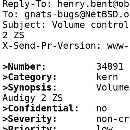
Reply-To: henry.bent@ob
To: gnats-bugs@NetBSD.or
Subject: Volume control
2 ZS

X-Send-Pr-Version: www-1
>Number:
>Category:
>Synopsis:
       Volume
>Confidential:
>Severity:
>Priority: