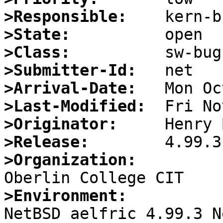
>Responsible:
>State:
>Class:
>Submitter-Id:
>Arrival-Date:
>Last-Modified:
>Originator:
>Release:
>Organization:
>Environment:

NetBSD aelfric 4.99.3 N