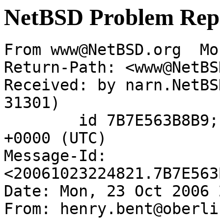
NetBSD Problem Rep
From www@NetBSD.org  Mo
Return-Path: <www@NetBS
Received: by narn.NetBS
31301)

	id 7B7E563B8B9; Mon, 23 Oct 2006 22:48:21 
+0000 (UTC)

Message-Id: 
<20061023224821.7B7E563
Date: Mon, 23 Oct 2006 
From: henry.bent@oberli