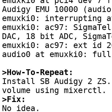
emuxki0 at pci4 dev 7 f
Audigy EMU 10000 (audio
emuxki0: interrupting a
emuxki0: ac97: SigmaTel
DAC, 18 bit ADC, SigmaT
emuxki0: ac97: ext id 2
audio0 at emuxki0: full
>How-To-Repeat:

Install SB Audigy 2 ZS.
>Fix:

No idea.
