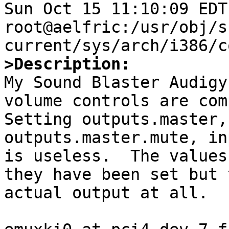
Sun Oct 15 11:10:09 EDT 
root@aelfric:/usr/obj/s
>Description:

My Sound Blaster Audigy
volume controls are comp
Setting outputs.master,
outputs.master.mute, in
is useless.  The values
they have been set but 
actual output at all.
