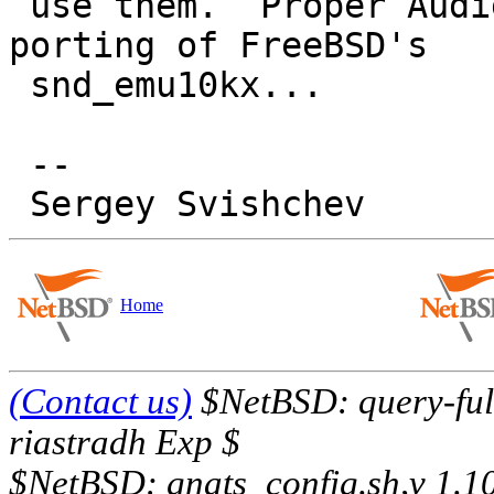
 use them.  Proper Audigy support would require 
porting of FreeBSD's

 snd_emu10kx...

 -- 

Home
(Contact us)
$NetBSD: query-full
riastradh Exp $
$NetBSD: gnats_config.sh,v 1.1