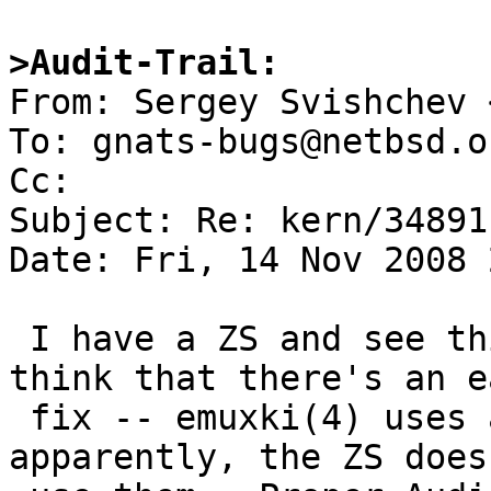
>Audit-Trail:

From: Sergey Svishchev 
To: gnats-bugs@netbsd.or
Cc: 

Subject: Re: kern/34891

Date: Fri, 14 Nov 2008 
 I have a ZS and see this problem too.  I don't 
think that there's an ea
 fix -- emuxki(4) uses ac97 mixers only; 
apparently, the ZS doesn