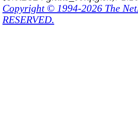
Copyright © 1994-2026 The Ne
RESERVED.