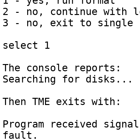
1 - yes, run format

2 - no, continue with l
3 - no, exit to single 
select 1

The console reports:

Searching for disks...

Then TME exits with:

Program received signal
fault.
