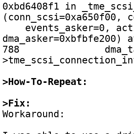
0xbd6408f1 in _tme_scsi
(conn_scsi=0xa650f00, c
    events_asker=0, actions_asker=512, 
dma_asker=0xbfbfe200) a
788               dma_t
>tme_scsi_connection_in
>How-To-Repeat:
>Fix:

Workaround:
