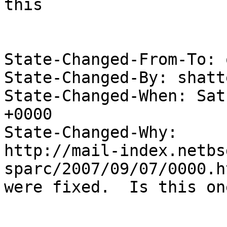
this

State-Changed-From-To: 
State-Changed-By: shatt
State-Changed-When: Sat
+0000

State-Changed-Why:

http://mail-index.netbs
sparc/2007/09/07/0000.h
were fixed.  Is this on