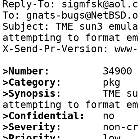
Reply-To: sigmfsk@aol.co
To: gnats-bugs@NetBSD.or
Subject: TME sun3 emula
attempting to format em
X-Send-Pr-Version: www-1
>Number:
>Category:
>Synopsis:
       TME su
>Confidential:
>Severity:
>Priority: