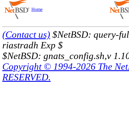
Home
(Contact us)
$NetBSD: query-full
riastradh Exp $
$NetBSD: gnats_config.sh,v 1.1
Copyright © 1994-2026 The Ne
RESERVED.