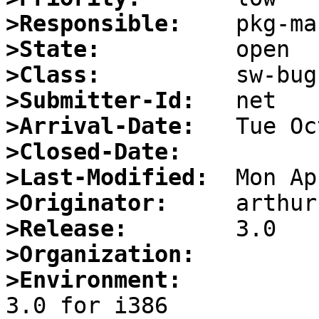
>Responsible:
>State:
>Class:
>Submitter-Id:
>Arrival-Date:
>Closed-Date:
>Last-Modified:
>Originator:
>Release:
>Organization:
>Environment: