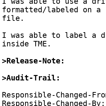
I was able to use a dri
formatted/labeled on a 
file.

I was able to label a d
inside TME.

>Release-Note:
>Audit-Trail:
Responsible-Changed-Fro
Responsible-Changed-By: