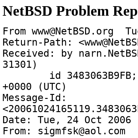
NetBSD Problem Rep
From www@NetBSD.org  Tu
Return-Path: <www@NetBS
Received: by narn.NetBS
31301)

	id 3483063B9FB; Tue, 24 Oct 2006 16:51:19 
+0000 (UTC)

Message-Id: 
<20061024165119.3483063
Date: Tue, 24 Oct 2006 
From: sigmfsk@aol.com
