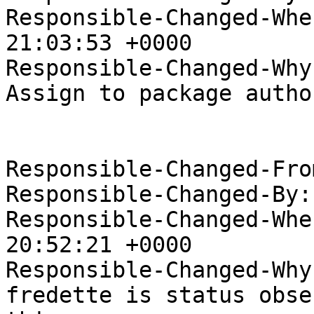
Responsible-Changed-Whe
21:03:53 +0000

Responsible-Changed-Why:
Assign to package author
Responsible-Changed-Fro
Responsible-Changed-By:
Responsible-Changed-Whe
20:52:21 +0000

Responsible-Changed-Why:
fredette is status obse