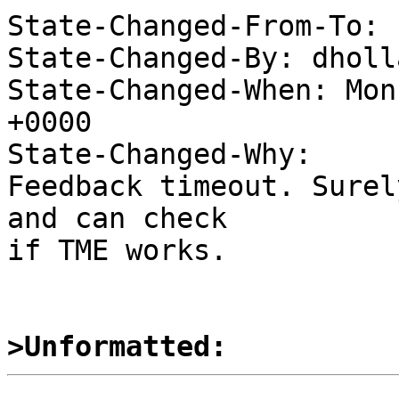
State-Changed-From-To: 
State-Changed-By: dholl
State-Changed-When: Mon
+0000

State-Changed-Why:

Feedback timeout. Surel
and can check

if TME works.

>Unformatted: