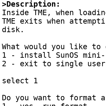
>Description:

Inside TME, when loadin
TME exits when attempti
disk.

What would you like to d
1 - install SunOS mini-r
2 - exit to single user
select 1

Do you want to format a