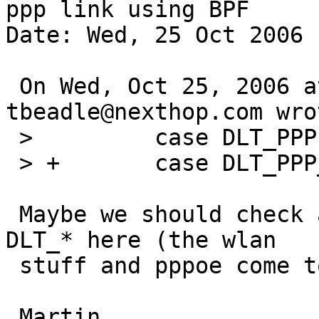
ppp link using BPF

Date: Wed, 25 Oct 2006 
 On Wed, Oct 25, 2006 at 02:20:00PM +0000, 
tbeadle@nexthop.com wrot
 >         case DLT_PPP:

 > +       case DLT_PPP_SERIAL:

 Maybe we should check and probably add some more 
DLT_* here (the wlan

 stuff and pppoe come to mind)?
