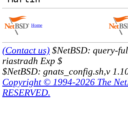
Home
(Contact us)
$NetBSD: query-full
riastradh Exp $
$NetBSD: gnats_config.sh,v 1.1
Copyright © 1994-2026 The Ne
RESERVED.