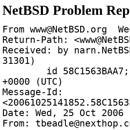
NetBSD Problem Rep
From www@NetBSD.org  We
Return-Path: <www@NetBS
Received: by narn.NetBS
31301)

	id 58C1563BAA7; Wed, 25 Oct 2006 14:18:52 
+0000 (UTC)

Message-Id: 
<20061025141852.58C1563
Date: Wed, 25 Oct 2006 
From: tbeadle@nexthop.co