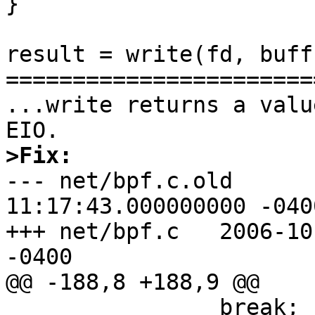
}

result = write(fd, buff
=======================
...write returns a valu
>Fix:

--- net/bpf.c.old      
11:17:43.000000000 -0400
+++ net/bpf.c   2006-10
-0400

@@ -188,8 +188,9 @@

                break;
