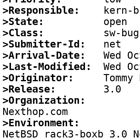
>Responsible:
>State:
>Class:
>Submitter-Id:
>Arrival-Date:
>Last-Modified:
>Originator:
>Release:
>Organization:
>Environment:

NetBSD rack3-boxb 3.0 N