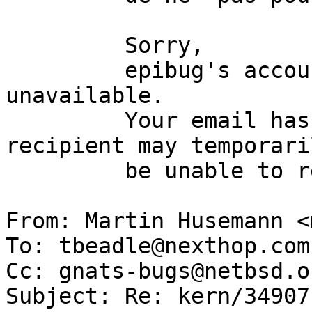
         Sorry,

         epibug's account is currently 
unavailable.

         Your email has been delivered. The 
recipient may temporaril
         be unable to read it.

From: Martin Husemann <
To: tbeadle@nexthop.com

Cc: gnats-bugs@netbsd.or
Subject: Re: kern/34907