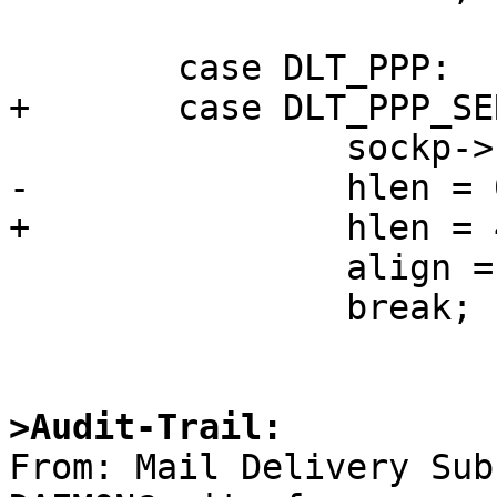
        case DLT_PPP:

+       case DLT_PPP_SE
                sockp->sa_family = AF_UNSPEC;

-               hlen = 0
+               hlen = 4
                align = 0;

                break;

>Audit-Trail:

From: Mail Delivery Su