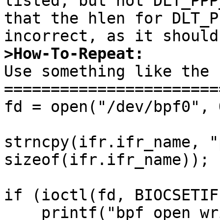
listed, but not DLT_PPP
that the hlen for DLT_P
>How-To-Repeat:

Use something like the 
=======================
fd = open("/dev/bpf0", 
strncpy(ifr.ifr_name, "
sizeof(ifr.ifr_name));

if (ioctl(fd, BIOCSETIF
    printf("bpf_open_write: errno = %d, fd = 