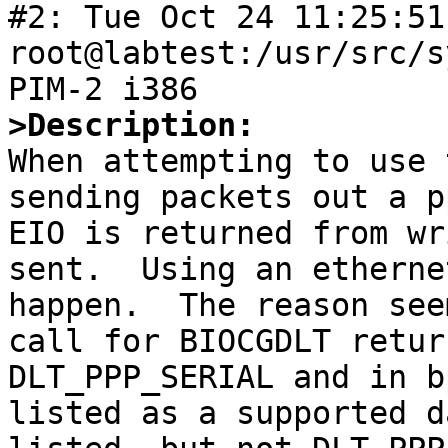
#2: Tue Oct 24 11:25:51 
root@labtest:/usr/src/s
>Description:

When attempting to use 
sending packets out a p
EIO is returned from wr
sent.  Using an etherne
happen.  The reason see
call for BIOCGDLT retur
DLT_PPP_SERIAL and in b
listed as a supported d