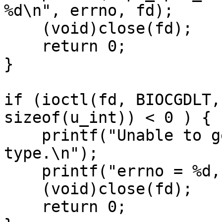
%d\n", errno, fd);

    (void)close(fd);

    return 0;

}

if (ioctl(fd, BIOCGDLT,
sizeof(u_int)) < 0 ) {

    printf("Unable to get interface datalink 
type.\n");

    printf("errno = %d, fd = %d\n", errno, fd);

    (void)close(fd);

    return 0;
