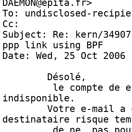
DAEMON@epita.fr>

To: undisclosed-recipie
Cc: 

Subject: Re: kern/34907
ppp link using BPF

Date: Wed, 25 Oct 2006 
 	Désolé, 

         le compte de epibug est actuellement 
indisponible.

 	Votre e-mail a été délivré mais le 
destinataire risque tem
         de ne  pas pouvoir y acceder.
