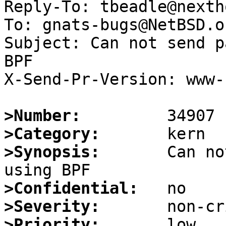
Reply-To: tbeadle@nexth
To: gnats-bugs@NetBSD.or
Subject: Can not send p
BPF

X-Send-Pr-Version: www-1
>Number:
>Category:
>Synopsis:
       Can no
>Confidential:
>Severity:
>Priority: