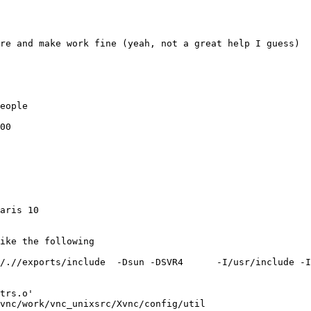
re and make work fine (yeah, not a great help I guess)

eople

00

aris 10
