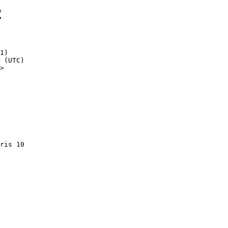
2
1)

>
