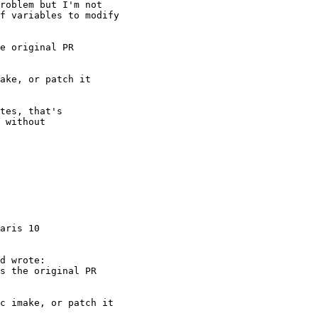
aris 10
