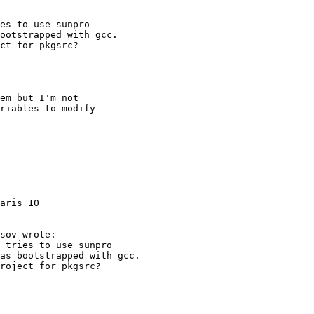
aris 10
