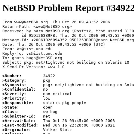
NetBSD Problem Report #3492
From www@NetBSD.org  Thu Oct 26 09:43:52 2006

Return-Path: <www@NetBSD.org>

Received: by narn.NetBSD.org (Postfix, from userid 3130
	id 95D1263B9FB; Thu, 26 Oct 2006 09:43:52 +0000 (UTC)

Message-Id: <20061026094352.95D1263B9FB@narn.NetBSD.org
Date: Thu, 26 Oct 2006 09:43:52 +0000 (UTC)

From: vs@iist.unu.edu

Reply-To: vs@iist.unu.edu

To: gnats-bugs@NetBSD.org

Subject: pkg: net/tightvnc not building on Solaris 10

X-Send-Pr-Version: www-1.0

>Number:
>Category:
>Synopsis:
>Confidential:
>Severity:
>Priority:
>Responsible:
>State:
>Class:
>Submitter-Id:
>Arrival-Date:
>Last-Modified:
>Originator: