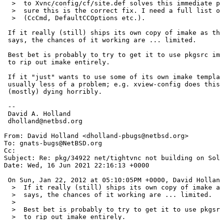
  >  to Xvnc/config/cf/site.def solves this immediate problem but I'm not

  >  sure this is the correct fix. I need a full list of variables to modify

  >  (CcCmd, DefaultCCOptions etc.).

 If it really (still) ships its own copy of imake as the original PR

 says, the chances of it working are ... limited.

 Best bet is probably to try to get it to use pkgsrc imake, or patch it

 to rip out imake entirely.

 If it "just" wants to use some of its own imake templates, that's

 usually less of a problem; e.g. xview-config does this without

 (mostly) dying horribly.

 -- 

 David A. Holland

 dholland@netbsd.org

From: David Holland <dholland-pbugs@netbsd.org>

To: gnats-bugs@NetBSD.org

Cc: 

Subject: Re: pkg/34922 net/tightvnc not building on Sol
Date: Wed, 16 Jun 2021 22:16:13 +0000

 On Sun, Jan 22, 2012 at 05:10:05PM +0000, David Holland wrote:

  >  If it really (still) ships its own copy of imake as the original PR

  >  says, the chances of it working are ... limited.

  >  

  >  Best bet is probably to try to get it to use pkgsrc imake, or patch it

  >  to rip out imake entirely.
