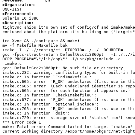
>Release:
>Organization:
>Environment:
>Description:

tightvnc ships it's own set of config/cf and imake/mak
confused about the platform it's building on ("forgets"
(cd Xvnc && ./configure && make)

mv -f Makefile Makefile.bak

imake -I../..//config/cf -DTOPDIR=../../ -DCURDIR=.

gcc -fpcc-struct-return DefaultGcc2i386Opt   -I../..//i
DCPP_PROGRAM="\"/lib/cpp\"" -I/usr/pkg/include -c

 imake.c

gcc: DefaultGcc2i386Opt: No such file or directory

imake.c:232: warning: conflicting types for built-in fu
imake.c: In function `FindImakefile':

imake.c:605: error: `R_OK' undeclared (first use in thi
imake.c:605: error: (Each undeclared identifier is repo
imake.c:605: error: for each function it appears in.)

imake.c: In function `CheckImakefileC':

imake.c:677: error: `F_OK' undeclared (first use in thi
imake.c: In function `optional_include':

imake.c:705: error: `R_OK' undeclared (first use in thi
imake.c: In function `doit':

imake.c:720: error: storage size of 'status' isn't know
*** Error code 1

make: Fatal error: Command failed for target `imake.o'

Current working directory /export/home/pkgsrc/net/tight