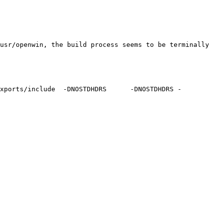
usr/openwin, the build process seems to be terminally 
exports/include  -DNOSTDHDRS      -DNOSTDHDRS -