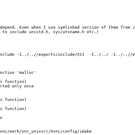
edepend. Even when I use symlinked version of them from /
 to include unistd.h, sys/utsname.h etc.)

nclude -I../..//exports/include/X11  -I../../ -I../..//
nction 'malloc'

s function)

rted only once

s function)

s function)

n

vnc/work/vnc_unixsrc/Xvnc/config/imake
