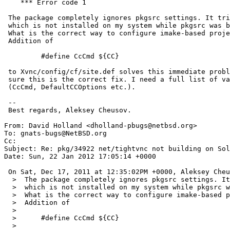
    *** Error code 1

 The package completely ignores pkgsrc settings. It tries to use sunpro

 which is not installed on my system while pkgsrc was bootstrapped with gcc.

 What is the correct way to configure imake-based project for pkgsrc?

 Addition of

 	 #define CcCmd ${CC}

 to Xvnc/config/cf/site.def solves this immediate problem but I'm not

 sure this is the correct fix. I need a full list of variables to modify

 (CcCmd, DefaultCCOptions etc.).

 -- 

 Best regards, Aleksey Cheusov.

From: David Holland <dholland-pbugs@netbsd.org>

To: gnats-bugs@NetBSD.org

Cc: 

Subject: Re: pkg/34922 net/tightvnc not building on Sol
Date: Sun, 22 Jan 2012 17:05:14 +0000

 On Sat, Dec 17, 2011 at 12:35:02PM +0000, Aleksey Cheusov wrote:

  >  The package completely ignores pkgsrc settings. It tries to use sunpro

  >  which is not installed on my system while pkgsrc was bootstrapped with gcc.

  >  What is the correct way to configure imake-based project for pkgsrc?

  >  Addition of

  >  

  >  	 #define CcCmd ${CC}

  >  
