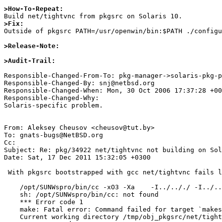
>How-To-Repeat:
>Fix:

Outside of pkgsrc PATH=/usr/openwin/bin:$PATH ./configu
>Release-Note:
>Audit-Trail:
Responsible-Changed-From-To: pkg-manager->solaris-pkg-p
Responsible-Changed-By: snj@netbsd.org

Responsible-Changed-When: Mon, 30 Oct 2006 17:37:28 +00
Responsible-Changed-Why:

Solaris-specific problem.

From: Aleksey Cheusov <cheusov@tut.by>

To: gnats-bugs@NetBSD.org

Cc: 

Subject: Re: pkg/34922 net/tightvnc not building on Sol
Date: Sat, 17 Dec 2011 15:32:05 +0300

 With pkgsrc bootstrapped with gcc net/tightvnc fails like the following

    /opt/SUNWspro/bin/cc -xO3 -Xa    -I../.././ -I../.././/exports/include  -Dsun -DSVR4      -I/usr/include -I/usr/pkg/include -c  makestrs.c

    sh: /opt/SUNWspro/bin/cc: not found

    *** Error code 1

    make: Fatal error: Command failed for target `makestrs.o'

    Current working directory /tmp/obj_pkgsrc/net/tightvnc/work/vnc_unixsrc/Xvnc/config/util
