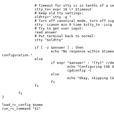
                # Timeout for stty is in tenths of a second:

                stty_to=`expr 10 \* $timeout`

                # Keep old tty settings:

                oldtty="`stty -g`"

                # Turn off canonical mode, turn off signals, enforce timeout:

                stty -icanon min 0 time $stty_to -isig

                # Try to get user input:

                read answer

                # Put terminal back to normal:

                stty "$oldtty"

                if [ -z $answer ] ; then 

                        echo "No response within $timeout seconds; skipping CGD 

configuration."

                else

                        if expr "$answer" : "[Yy]" >/dev/null ; then

                                echo "Configuring CGD devices."

                                cgdconfig -C

                        else

                                echo "Okay, skipping CGD configuration."

                        fi

                fi 

        fi

}

load_rc_config $name

run_rc_command "$1"
