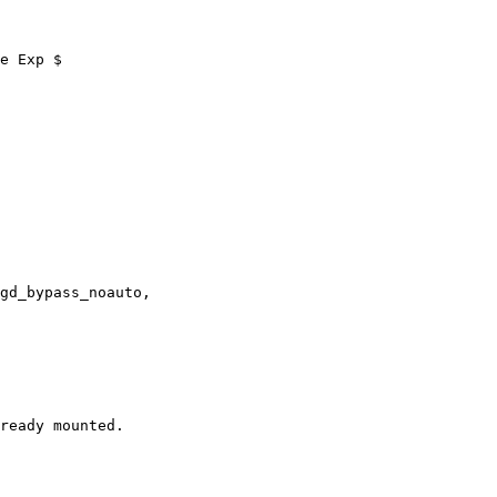
e Exp $
