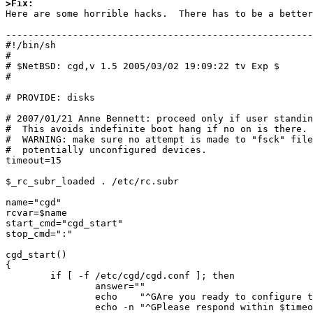
>Fix:

Here are some horrible hacks.  There has to be a better
-------------------------------------------------------

#!/bin/sh

#

# $NetBSD: cgd,v 1.5 2005/03/02 19:09:22 tv Exp $

#

# PROVIDE: disks

# 2007/01/21 Anne Bennett: proceed only if user standin
#  This avoids indefinite boot hang if no on is there.

#  WARNING: make sure no attempt is made to "fsck" file
#  potentially unconfigured devices.

timeout=15

$_rc_subr_loaded . /etc/rc.subr

name="cgd"

rcvar=$name

start_cmd="cgd_start"

stop_cmd=":"

cgd_start()

{

        if [ -f /etc/cgd/cgd.conf ]; then

                answer=""

                echo    "^GAre you ready to configure the CGD?"

                echo -n "^GPlease respond within $timeout seconds (y or n): "
