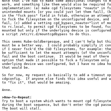
Note that I've had to make some additional changes to m
work, and something like them would also be required fo
implementation: (a) make cgd filesystems "noauto" in fs
unintended mounts [or you could just let them fail], (b
in the "fsck pass" field in fstab, otherwise an attempt
to fsck the filesystem on the unconfigured device, and 
fail, (c) added a setting cgd_bypass_noauto="list of mo
to rc.local, to permit cgd filesystems to be found, fsc
mounted but only if the underlying device is configured
a script /etc/rc.d/mountcgdbypass to do this.

This seems Rube-Goldbergesque, and I can't help but thi
must be a better way.  I could probably simplify it con
if I never fsck'd the CGD filesystems, for example: the
be sufficient to let the mount attempts (of the unconfi
fail and the boot continue.  It would be neat of there 
option that made it possible to fsck a filesystem only 
underlying device was configured, but I have no idea ho
that would be.

So for now, my request is basically to add a timeout op
cdgconfig.  If anyone else finds this idea useful and w
to "fix it", that would be amazing.

Anne.

>How-To-Repeat:

Try to boot a system which wants to mount cgd filesyste
during the boot sequence, but don't enter the cgd passw