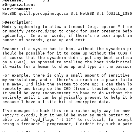
>Release:
>Organization:
>Environment:

NetBSD quill.porcupine.qc.ca 3.1 NetBSD 3.1 (QUILL_I38
>Description:

Modify cgdconfig to allow a timeout (e.g. option "-t se
or modify /etc/rc.d/cgd to check for user presence befo
cgdconfig.  In other words, if there's no user input in
number of seconds, give up and exit.

Reason: if a system has to boot without the sysadmin pr
should be possible for it to come up without the CGDs (
of course that the sysadmin didn't put any boot-critica
on a CGD!), as opposed to stalling the boot indefinitel
it waits for a human to show up and type in the passwor
For example, there is only a small amount of sensitive 
my workstation, and if there's a crash or a power failu
I'm away, I'd like the system to come up; I can then lo
remotely and bring up the CGD (from a trusted system, o
It would be very inconvenient to have to do without the
entirely until I can be physically present to help it b
because I have a little bit of encrypted data.

I've managed to hack this in a rather ugly way for now 
/etc/rc.d/cgd), but it would be ever so much better to 
able to add 'cgd_flags="-t 15"' to rc.local, for exampl
being a frequent C programmer, I didn't try such a patc