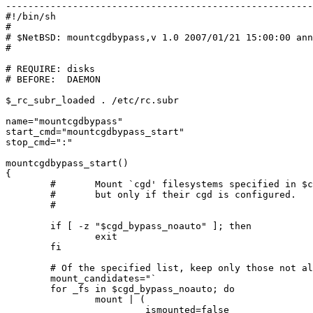
-------------------------------------------------------

#!/bin/sh

#

# $NetBSD: mountcgdbypass,v 1.0 2007/01/21 15:00:00 ann
#

# REQUIRE: disks

# BEFORE:  DAEMON

$_rc_subr_loaded . /etc/rc.subr

name="mountcgdbypass"

start_cmd="mountcgdbypass_start"

stop_cmd=":"

mountcgdbypass_start()

{

        #       Mount `cgd' filesystems specified in $cgd_bypass_noauto,

        #       but only if their cgd is configured.

        #

        if [ -z "$cgd_bypass_noauto" ]; then

                exit

        fi

        # Of the specified list, keep only those not already mounted.

        mount_candidates="`

        for _fs in $cgd_bypass_noauto; do

                mount | (

                        _ismounted=false
