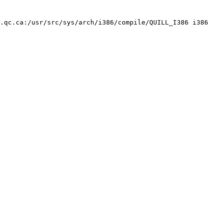
.qc.ca:/usr/src/sys/arch/i386/compile/QUILL_I386 i386
