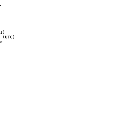
7
1)

>
