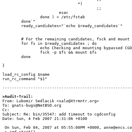
                                *)

                                        ;;

                        esac

                done ) < /etc/fstab

        done`"

        ready_candidates="`echo $ready_candidates`"

        # For the remaining candidates, fsck and mount if okay

        for fs in $ready_candidates ; do

                echo Checking and mounting bypassed CGD filesystem $fs

                fsck -p $fs && mount $fs

        done

}

load_rc_config $name

run_rc_command "$1"

-------------------------------------------------------

>Audit-Trail:

From: Lubomir Sedlacik <salo@Xtrmntr.org>

To: gnats-bugs@NetBSD.org

Cc: 

Subject: Re: bin/35547: add timeout to cgdconfig

Date: Sun, 4 Feb 2007 21:31:06 +0100

 On Sun, Feb 04, 2007 at 05:55:00PM +0000, anne@encs.concordia.ca wrote:

 > cgd_start()
