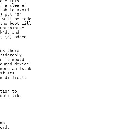
ake this 

r a cleaner

tab to avoid

) put "0"

 will be made

the boot will 

untpoints"

k'd, and 

, (d) added

nk there

siderably

n it would

gured device)

were an fstab

if its

w difficult

tion to

ould like

ms

ord.
