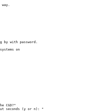
 way.

g by with password.

systems on
