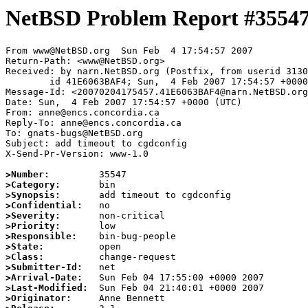
NetBSD Problem Report #3554
From www@NetBSD.org  Sun Feb  4 17:54:57 2007

Return-Path: <www@NetBSD.org>

Received: by narn.NetBSD.org (Postfix, from userid 3130
	id 41E6063BAF4; Sun,  4 Feb 2007 17:54:57 +0000 (UTC)

Message-Id: <20070204175457.41E6063BAF4@narn.NetBSD.org
Date: Sun,  4 Feb 2007 17:54:57 +0000 (UTC)

From: anne@encs.concordia.ca

Reply-To: anne@encs.concordia.ca

To: gnats-bugs@NetBSD.org

Subject: add timeout to cgdconfig

X-Send-Pr-Version: www-1.0

>Number:
>Category:
>Synopsis:
>Confidential:
>Severity:
>Priority:
>Responsible:
>State:
>Class:
>Submitter-Id:
>Arrival-Date:
>Last-Modified:
>Originator: