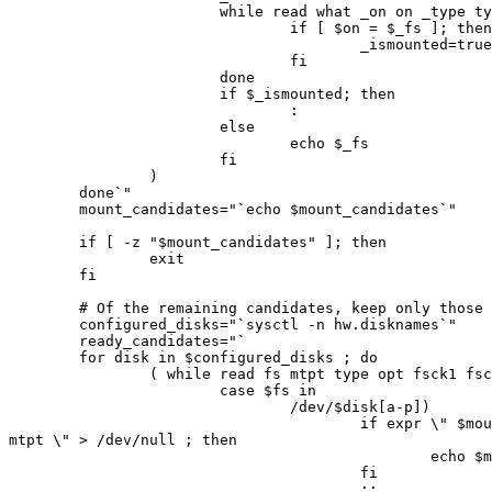
                        while read what _on on _type type; do

                                if [ $on = $_fs ]; then

                                        _ismounted=true

                                fi

                        done

                        if $_ismounted; then

                                :

                        else

                                echo $_fs

                        fi

                )

        done`"

        mount_candidates="`echo $mount_candidates`"

        if [ -z "$mount_candidates" ]; then

                exit

        fi

        # Of the remaining candidates, keep only those whose dev is configured.

        configured_disks="`sysctl -n hw.disknames`"

        ready_candidates="`

        for disk in $configured_disks ; do

                ( while read fs mtpt type opt fsck1 fsck2 ; do

                        case $fs in

                                /dev/$disk[a-p])

                                        if expr \" $mount_candidates \" : \".* $

mtpt \" > /dev/null ; then

                                                echo $mtpt

                                        fi

                                        ;;
