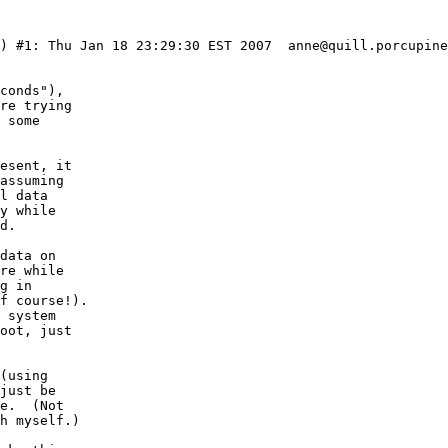
6) #1: Thu Jan 18 23:29:30 EST 2007  anne@quill.porcupine
conds"),

re trying

 some

esent, it

assuming

l data

y while

d.

data on

re while

g in 

f course!).

 system

oot, just

(using

just be

e.  (Not

h myself.)
