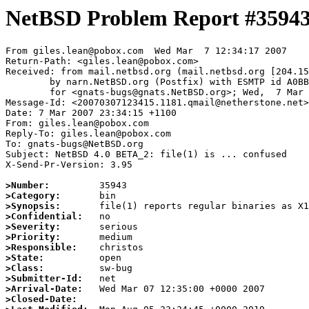
NetBSD Problem Report #3594
From giles.lean@pobox.com  Wed Mar  7 12:34:17 2007

Return-Path: <giles.lean@pobox.com>

Received: from mail.netbsd.org (mail.netbsd.org [204.15
	by narn.NetBSD.org (Postfix) with ESMTP id A0BBF63BA19

	for <gnats-bugs@gnats.NetBSD.org>; Wed,  7 Mar 2007 12:34:17 +0000 (UTC)

Message-Id: <20070307123415.1181.qmail@netherstone.net>

Date: 7 Mar 2007 23:34:15 +1100

From: giles.lean@pobox.com

Reply-To: giles.lean@pobox.com

To: gnats-bugs@NetBSD.org

Subject: NetBSD 4.0 BETA_2: file(1) is ... confused

X-Send-Pr-Version: 3.95

>Number:
>Category:
>Synopsis:
>Confidential:
>Severity:
>Priority:
>Responsible:
>State:
>Class:
>Submitter-Id:
>Arrival-Date:
>Closed-Date: