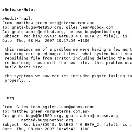
>Release-Note:
>Audit-Trail:

From: matthew green <mrg@eterna.com.au>

To: gnats-bugs@NetBSD.org, giles.lean@pobox.com

Cc: gnats-admin@netbsd.org, netbsd-bugs@netbsd.org

Subject: re: bin/35943: NetBSD 4.0 BETA_2: file(1) is .
Date: Thu, 08 Mar 2007 10:17:54 +1100

 this reminds me of a problem we were having a few months ago with file

 building corrupted magic files.  what system built your release?  try

 rebuilding file from scratch including deleting the magic files and

 re-building those with the new file.  this problem occured only on 64bit

 build hosts iirc...

 the symptoms we saw earlier included pkgsrc failing to deal with shlibs

 properly...

 .mrg.

From: Giles Lean <giles.lean@pobox.com>

To: matthew green <mrg@eterna.com.au>

Cc: gnats-bugs@NetBSD.org, gnats-admin@netbsd.org,

	netbsd-bugs@netbsd.org

Subject: Re: bin/35943: NetBSD 4.0 BETA_2: file(1) is .
Date: Thu, 08 Mar 2007 10:45:42 +1100
