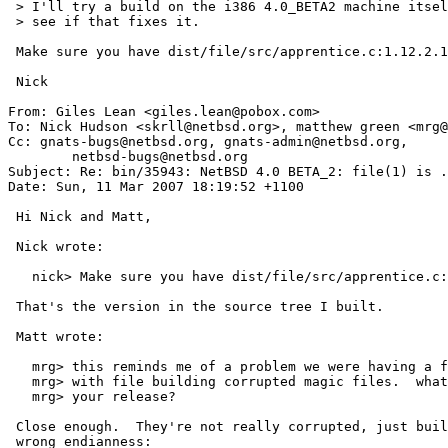
 > I'll try a build on the i386 4.0_BETA2 machine itself and

 > see if that fixes it.

 Make sure you have dist/file/src/apprentice.c:1.12.2.1

 Nick

From: Giles Lean <giles.lean@pobox.com>

To: Nick Hudson <skrll@netbsd.org>, matthew green <mrg@
Cc: gnats-bugs@netbsd.org, gnats-admin@netbsd.org,

	netbsd-bugs@netbsd.org

Subject: Re: bin/35943: NetBSD 4.0 BETA_2: file(1) is .
Date: Sun, 11 Mar 2007 18:19:52 +1100

 Hi Nick and Matt,

 Nick wrote:

   nick> Make sure you have dist/file/src/apprentice.c:1.12.2.1

 That's the version in the source tree I built.

 Matt wrote:

   mrg> this reminds me of a problem we were having a few months ago

   mrg> with file building corrupted magic files.  what system built

   mrg> your release?

 Close enough.  They're not really corrupted, just built with the

 wrong endianness:
