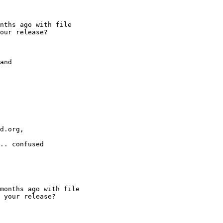
d.org,

.. confused
