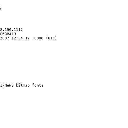
3
2.190.11])
