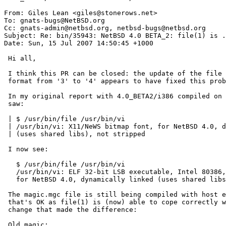
From: Giles Lean <giles@stonerows.net>

To: gnats-bugs@NetBSD.org

Cc: gnats-admin@netbsd.org, netbsd-bugs@netbsd.org

Subject: Re: bin/35943: NetBSD 4.0 BETA_2: file(1) is .
Date: Sun, 15 Jul 2007 14:50:45 +1000

 Hi all,

 I think this PR can be closed: the update of the file (1) cmd version

 format from '3' to '4' appears to have fixed this problem.

 In my original report with 4.0_BETA2/i386 compiled on OS/X I

 saw:

 | $ /usr/bin/file /usr/bin/vi

 | /usr/bin/vi: X11/NeWS bitmap font, for NetBSD 4.0, dynamically linked

 | (uses shared libs), not stripped

 I now see:

   $ /usr/bin/file /usr/bin/vi

   /usr/bin/vi: ELF 32-bit LSB executable, Intel 80386, version 1 (SYSV),

   for NetBSD 4.0, dynamically linked (uses shared libs), not stripped

 The magic.mgc file is still being compiled with host endianness, but

 that's OK as file(1) is (now) able to cope correctly with that.  The

 change that made the difference:

 Old magic:
