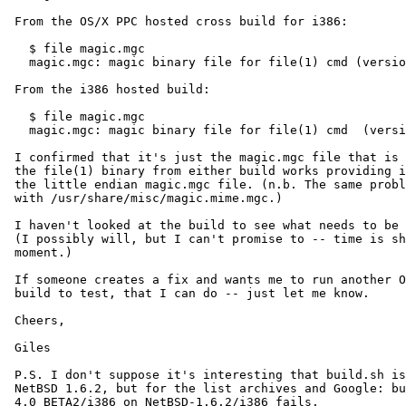
 From the OS/X PPC hosted cross build for i386:

   $ file magic.mgc

   magic.mgc: magic binary file for file(1) cmd (version 3) (big endian)

 From the i386 hosted build:

   $ file magic.mgc

   magic.mgc: magic binary file for file(1) cmd  (version 3) (little endian)

 I confirmed that it's just the magic.mgc file that is the problem:

 the file(1) binary from either build works providing it is given

 the little endian magic.mgc file. (n.b. The same problem exists

 with /usr/share/misc/magic.mime.mgc.)

 I haven't looked at the build to see what needs to be changed.

 (I possibly will, but I can't promise to -- time is short at the

 moment.)

 If someone creates a fix and wants me to run another OS/X hosted

 build to test, that I can do -- just let me know.

 Cheers,

 Giles

 P.S. I don't suppose it's interesting that build.sh is broken on

 NetBSD 1.6.2, but for the list archives and Google: building

 4.0_BETA2/i386 on NetBSD-1.6.2/i386 fails.
