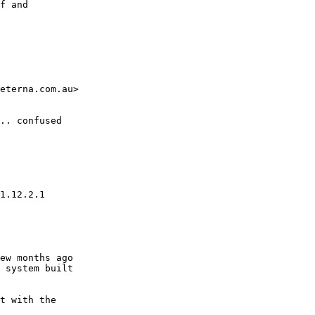
eterna.com.au>

.. confused 
