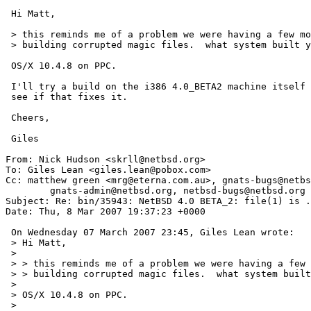
 Hi Matt,

 > this reminds me of a problem we were having a few months ago with file

 > building corrupted magic files.  what system built your release?

 OS/X 10.4.8 on PPC.

 I'll try a build on the i386 4.0_BETA2 machine itself and

 see if that fixes it.

 Cheers,

 Giles

From: Nick Hudson <skrll@netbsd.org>

To: Giles Lean <giles.lean@pobox.com>

Cc: matthew green <mrg@eterna.com.au>, gnats-bugs@netbs
	gnats-admin@netbsd.org, netbsd-bugs@netbsd.org

Subject: Re: bin/35943: NetBSD 4.0 BETA_2: file(1) is .
Date: Thu, 8 Mar 2007 19:37:23 +0000

 On Wednesday 07 March 2007 23:45, Giles Lean wrote:

 > Hi Matt,

 >

 > > this reminds me of a problem we were having a few months ago with file

 > > building corrupted magic files.  what system built your release?

 >

 > OS/X 10.4.8 on PPC.

 >
