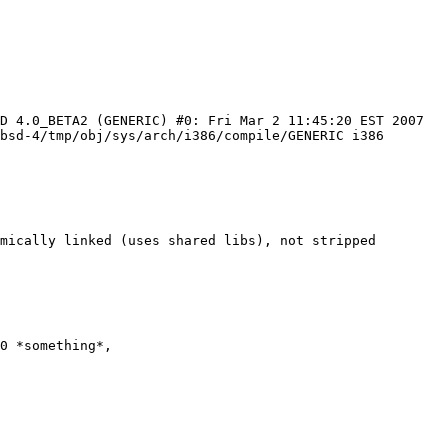
D 4.0_BETA2 (GENERIC) #0: Fri Mar 2 11:45:20 EST 2007 
bsd-4/tmp/obj/sys/arch/i386/compile/GENERIC i386

mically linked (uses shared libs), not stripped

0 *something*,
