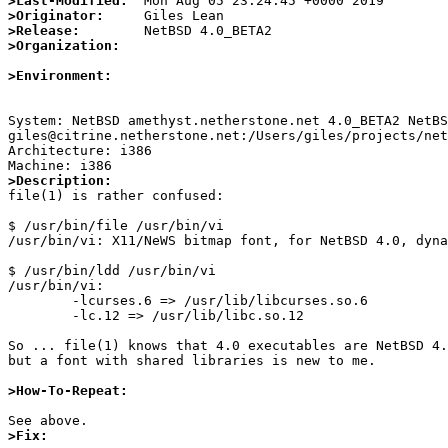
>Last-Modified:
>Originator:
>Release:
>Organization:
>Environment:
System: NetBSD amethyst.netherstone.net 4.0_BETA2 NetBS
giles@citrine.netherstone.net:/Users/giles/projects/net
Architecture: i386

>Description:

file(1) is rather confused:

$ /usr/bin/file /usr/bin/vi

/usr/bin/vi: X11/NeWS bitmap font, for NetBSD 4.0, dyna
$ /usr/bin/ldd /usr/bin/vi

/usr/bin/vi:

	-lcurses.6 => /usr/lib/libcurses.so.6

	-lc.12 => /usr/lib/libc.so.12

So ... file(1) knows that 4.0 executables are NetBSD 4.
but a font with shared libraries is new to me.

>How-To-Repeat:
>Fix: