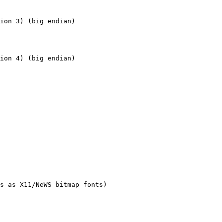
s as X11/NeWS bitmap fonts) 
