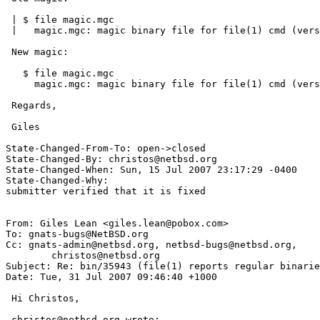
 | $ file magic.mgc

 |   magic.mgc: magic binary file for file(1) cmd (version 3) (big endian)

 New magic:

   $ file magic.mgc

     magic.mgc: magic binary file for file(1) cmd (version 4) (big endian)

 Regards,

 Giles

State-Changed-From-To: open->closed

State-Changed-By: christos@netbsd.org

State-Changed-When: Sun, 15 Jul 2007 23:17:29 -0400

State-Changed-Why:

submitter verified that it is fixed

From: Giles Lean <giles.lean@pobox.com>

To: gnats-bugs@NetBSD.org

Cc: gnats-admin@netbsd.org, netbsd-bugs@netbsd.org,

	christos@netbsd.org

Subject: Re: bin/35943 (file(1) reports regular binarie
Date: Tue, 31 Jul 2007 09:46:40 +1000

 Hi Christos,

 christos@netbsd.org wrote:
