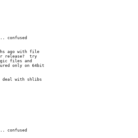
.. confused 

.. confused 
