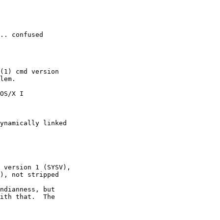
.. confused 
