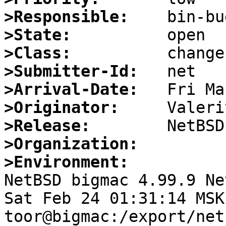
>Responsible:
>State:
>Class:
>Submitter-Id:
>Arrival-Date:
>Originator:
>Release:
>Organization:
>Environment:

NetBSD bigmac 4.99.9 Ne
Sat Feb 24 01:31:14 MSK 
toor@bigmac:/export/net