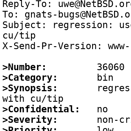
Reply-To: uwe@NetBSD.org
To: gnats-bugs@NetBSD.or
Subject: regression: us
cu/tip

X-Send-Pr-Version: www-1
>Number:
>Category:
>Synopsis:
       regres
>Confidential:
>Severity:
>Priority: