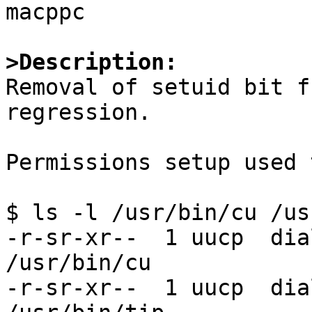
macppc

>Description:

Removal of setuid bit f
regression.

Permissions setup used 
$ ls -l /usr/bin/cu /us
-r-sr-xr--  1 uucp  dia
/usr/bin/cu

-r-sr-xr--  1 uucp  dia