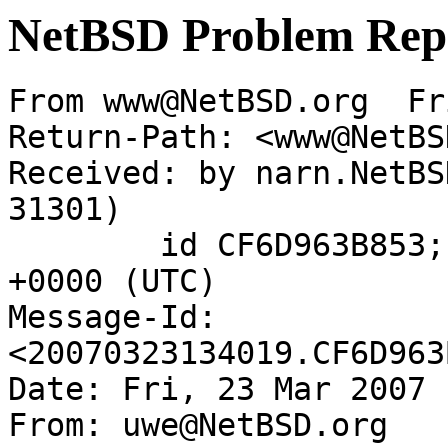
NetBSD Problem Rep
From www@NetBSD.org  Fr
Return-Path: <www@NetBS
Received: by narn.NetBS
31301)

	id CF6D963B853; Fri, 23 Mar 2007 13:40:19 
+0000 (UTC)

Message-Id: 
<20070323134019.CF6D963
Date: Fri, 23 Mar 2007 
From: uwe@NetBSD.org
