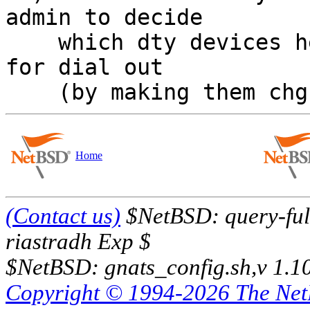
admin to decide

    which dty devices he wants to make available 
for dial out

Home
(Contact us)
$NetBSD: query-full
riastradh Exp $
$NetBSD: gnats_config.sh,v 1.1
Copyright © 1994-2026 The Ne