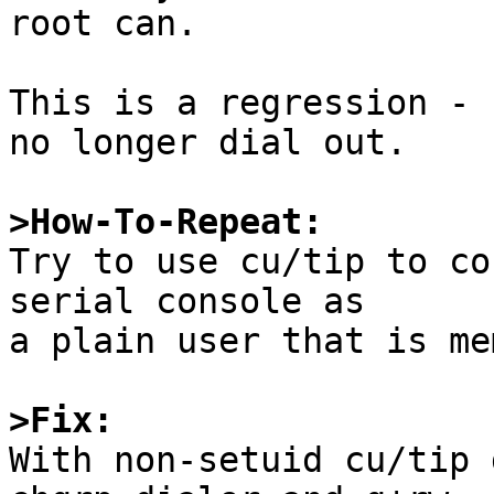
root can.

This is a regression - 
no longer dial out.

>How-To-Repeat:

Try to use cu/tip to co
serial console as

a plain user that is me
>Fix:

With non-setuid cu/tip 