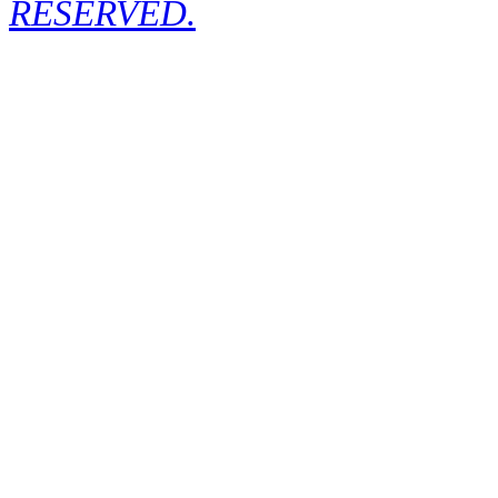
RESERVED.