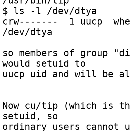
/usr/bin/tip

$ ls -l /dev/dtya

crw-------  1 uucp  whe
/dev/dtya

so members of group "di
would setuid to

uucp uid and will be al
Now cu/tip (which is th
setuid, so

ordinary users cannot u