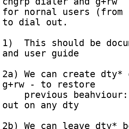
chgrp dialer and g+rw

for nornal users (from 
to dial out.

1)  This should be docu
and user guide

2a) We can create dty* 
g+rw - to restore

    previous beahviour: members of dialer can dial 
out on any dty

2b) We can leave dty* b