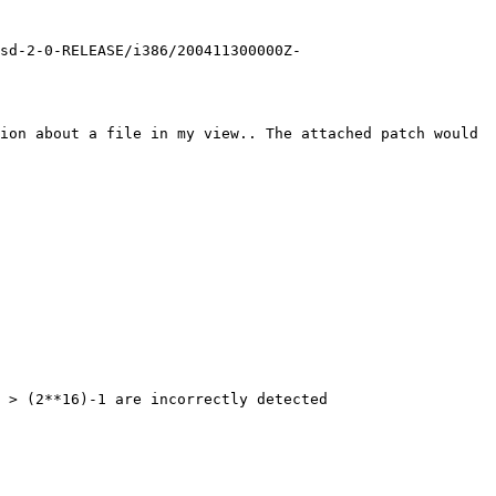
bsd-2-0-RELEASE/i386/200411300000Z-
ion about a file in my view.. The attached patch would 