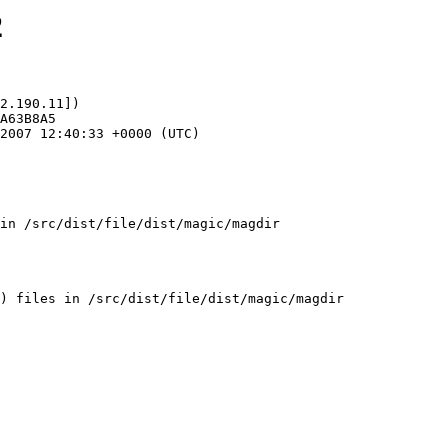
2
2.190.11])

in /src/dist/file/dist/magic/magdir
