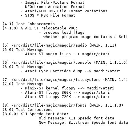
	- Imagic Film/Picture Format

	- NEOchrome Animation Format

	- Atari/GEM IMG File Format variations

	- STOS *.MBK File Format

(4.1) Test Enhancements

(4.1.0) ATARI ST relocatable PRG:

		- process load flags

		- whether program image contains a Self-Extracting Archive (from 		  Atari ST/TT ... program format (MAIN, 1.1.1.2))

(5) /src/dist/file/magic/magdir/audio (MAIN, 1.11)

(5.0) Test Movings

	- Atari ST audio files --> magdir/atari

(6) /src/dist/file/magic/magdir/console (MAIN, 1.1.1.6)

(6.0) Test Movings

	- Atari Lynx Cartridge dump --> magdir/atari

(7) /src/dist/file/magic/magdir/filesystems (MAIN, 1.4)

(7.0) Test Movings

	- Minix-ST kernel floppy --> magdir/atari

	- Atari-ST floppy 360K --> magdir/atari

	- Atari-ST floppy 720K --> magdir/atari

(8) /src/dist/file/magic/magdir/fonts (MAIN, 1.1.1.3)

(8.0) Test Corrections

(8.0.0) X11 Speedo font data:

		Old Message: X11 Speedo font data

		New Message: Bitstream Speedo font data
