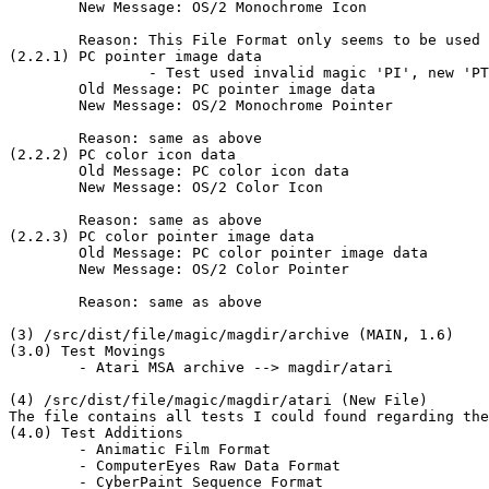
	New Message: OS/2 Monochrome Icon

	Reason: This File Format only seems to be used in OS/2.

(2.2.1) PC pointer image data

		- Test used invalid magic 'PI', new 'PT'

	Old Message: PC pointer image data

	New Message: OS/2 Monochrome Pointer

	Reason: same as above

(2.2.2) PC color icon data

	Old Message: PC color icon data

	New Message: OS/2 Color Icon

	Reason: same as above

(2.2.3) PC color pointer image data

	Old Message: PC color pointer image data

	New Message: OS/2 Color Pointer

	Reason: same as above

(3) /src/dist/file/magic/magdir/archive (MAIN, 1.6)

(3.0) Test Movings

	- Atari MSA archive --> magdir/atari

(4) /src/dist/file/magic/magdir/atari (New File)

The file contains all tests I could found regarding the
(4.0) Test Additions

	- Animatic Film Format

	- ComputerEyes Raw Data Format

	- CyberPaint Sequence Format
