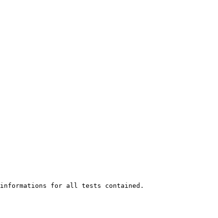
informations for all tests contained.
