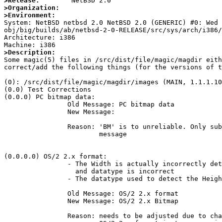
>Release:
>Organization:
>Environment:

System: NetBSD netbsd 2.0 NetBSD 2.0 (GENERIC) #0: Wed
obj/big/builds/ab/netbsd-2-0-RELEASE/src/sys/arch/i386/
Architecture: i386

>Description:

Some magic(5) files in /src/dist/file/magic/magdir eit
correct/add the following things (for the versions of t
(0): /src/dist/file/magic/magdir/images (MAIN, 1.1.1.10
(0.0) Test Corrections

(0.0.0)	PC bitmap data:

		Old Message: PC bitmap data

		New Message:

		Reason: 'BM' is to unreliable. Only subtests should assert a

			message

(0.0.0.0) OS/2 2.x format:

		- The Width is actually incorrectly detected, because the offset

		  and datatype is incorrect

		- The datatype used to detect the Height is incorrect, so images		  with a Height > (2**16)-1 are incorrectly detected

		Old Message: OS/2 2.x format

		New Message: OS/2 2.x Bitmap

		Reason: needs to be adjusted due to change of above message.
