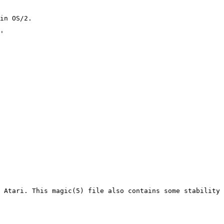
 Atari. This magic(5) file also contains some stability 