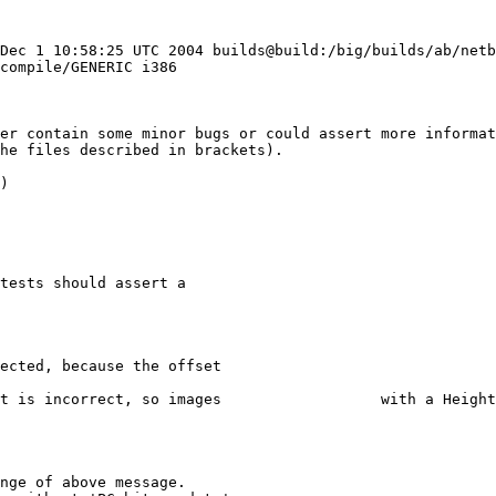
 Dec 1 10:58:25 UTC 2004 builds@build:/big/builds/ab/net
compile/GENERIC i386

her contain some minor bugs or could assert more informat
he files described in brackets).

)
