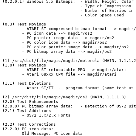
(0.2.0.1) Windows 5.x Bitmaps:	- Width, Height, Color Depth

				- Type of Compression

				- Number of Entries in Colormap

				- Color Space used

(0.3) Test Movings

	- ATARI ST compressed bitmap format --> magdir/atari

	- PC icon data --> magdir/os2

	- PC pointer image data --> magdir/os2

	- PC color icon data --> magdir/os2

	- PC color pointer image data --> magdir/os2

	- PC bitmap array data --> magdir/os2

(1) /src/dist/file/magic/magdir/motorola (MAIN, 1.1.1.2
(1.0) Test Movings

	- ATARI ST relocatable PRG --> magdir/atari

	- Atari 68xxx CPX file --> magdir/atari

(1.1) Test Deletions

	- Atari ST/TT ... program format (same test as ATARI ST relocatable PRG)

(2) /src/dist/file/magic/magdir/os2 (MAIN, 1.1.1.3)

(2.0) Test Enhancements

(2.0.0) PC bitmap array data:	- Detection of OS/2 Bitmap Array Version 1.x/2.x				  added

(2.1) Test Additions

	- OS/2 1.x/2.x Fonts

(2.2) Test Corrections

(2.2.0) PC icon data:

	Old Message: PC icon data
