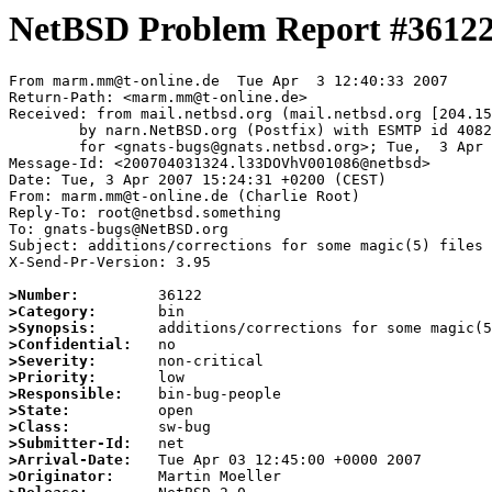
NetBSD Problem Report #3612
From marm.mm@t-online.de  Tue Apr  3 12:40:33 2007

Return-Path: <marm.mm@t-online.de>

Received: from mail.netbsd.org (mail.netbsd.org [204.15
	by narn.NetBSD.org (Postfix) with ESMTP id 4082A63B8A5

	for <gnats-bugs@gnats.netbsd.org>; Tue,  3 Apr 2007 12:40:33 +0000 (UTC)

Message-Id: <200704031324.l33DOVhV001086@netbsd>

Date: Tue, 3 Apr 2007 15:24:31 +0200 (CEST)

From: marm.mm@t-online.de (Charlie Root)

Reply-To: root@netbsd.something

To: gnats-bugs@NetBSD.org

Subject: additions/corrections for some magic(5) files 
X-Send-Pr-Version: 3.95

>Number:
>Category:
>Synopsis:
>Confidential:
>Severity:
>Priority:
>Responsible:
>State:
>Class:
>Submitter-Id:
>Arrival-Date:
>Originator: