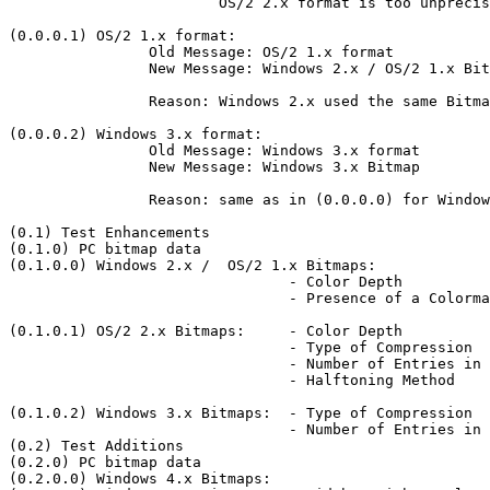
			OS/2 2.x format is too unprecise without 'PC bitmap data'

(0.0.0.1) OS/2 1.x format:

		Old Message: OS/2 1.x format

		New Message: Windows 2.x / OS/2 1.x Bitmap

		Reason: Windows 2.x used the same Bitmap format as OS/2 1.

(0.0.0.2) Windows 3.x format:

		Old Message: Windows 3.x format

		New Message: Windows 3.x Bitmap

		Reason: same as in (0.0.0.0) for Windows 3.x Bitmaps

(0.1) Test Enhancements

(0.1.0) PC bitmap data

(0.1.0.0) Windows 2.x /  OS/2 1.x Bitmaps:

				- Color Depth

				- Presence of a Colormap

(0.1.0.1) OS/2 2.x Bitmaps:	- Color Depth

				- Type of Compression

				- Number of Entries in Colormap

				- Halftoning Method

(0.1.0.2) Windows 3.x Bitmaps:	- Type of Compression

				- Number of Entries in Colormap

(0.2) Test Additions

(0.2.0) PC bitmap data

(0.2.0.0) Windows 4.x Bitmaps:
