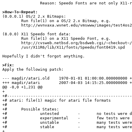
		Reason: Speedo Fonts are not only X11-related (e.g. also used in OS/2)

>How-To-Repeat:

(0.0.0.1) OS/2 2.x Bitmaps:

	Run file(1) on a OS/2 2.x Bitmap, e.g.

	http://wvnvaxa.wvnet.edu/vmswww/images/test4os2v2.bmp.

(8.0.0) X11 Speedo font data:

	Run file(1) on a X11 Speedo Font, e.g.

	http://cvsweb.netbsd.org/bsdweb.cgi/~checkout~/xsrc/xorg/font/bitstream-speedo/font0419.spd?rev=1.1.1.1

	/usr/X11R6/lib/X11/fonts/Speedo/font0419.spd

Hopefully I didn't forgot anything.

>Fix: