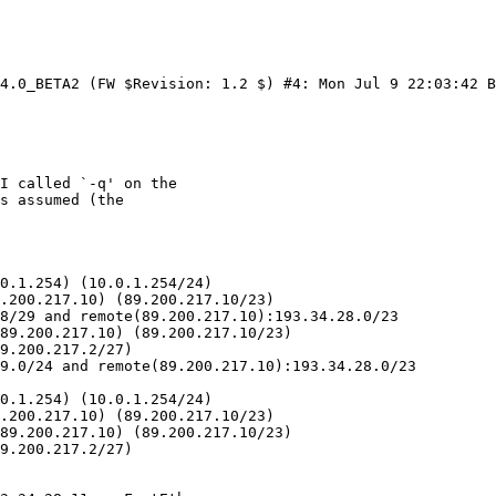
4.0_BETA2 (FW $Revision: 1.2 $) #4: Mon Jul 9 22:03:42 B