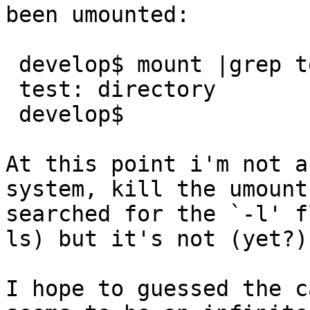
been umounted:

 develop$ mount |grep test ; file test

 test: directory

 develop$

At this point i'm not a
system, kill the umount
searched for the `-l' f
ls) but it's not (yet?)
I hope to guessed the c