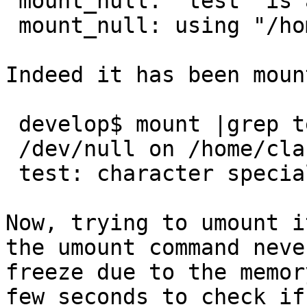
 mount_null: "test" is a relative path.

 mount_null: using "/home/claudio/test" instead.

Indeed it has been mount
 develop$ mount |grep test ; file test

 /dev/null on /home/claudio/test type null (local)

 test: character special (2/2)

Now, trying to umount i
the umount command neve
freeze due to the memor
few seconds to check if