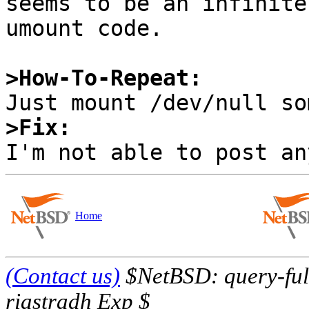
seems to be an infinite
umount code.

>How-To-Repeat:
>Fix:
Home
(Contact us)
$NetBSD: query-full
riastradh Exp $