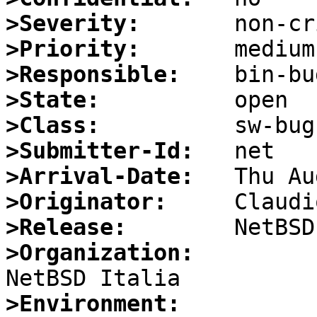
>Severity:
>Priority:
>Responsible:
>State:
>Class:
>Submitter-Id:
>Arrival-Date:
>Originator:
>Release:
>Organization:
>Environment: