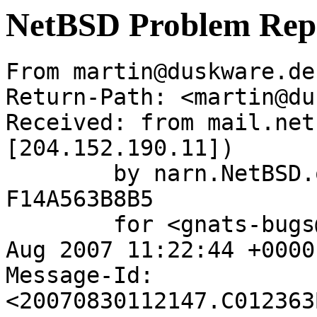
NetBSD Problem Rep
From martin@duskware.de
Return-Path: <martin@du
Received: from mail.net
[204.152.190.11])

	by narn.NetBSD.org (Postfix) with ESMTP id 
F14A563B8B5

	for <gnats-bugs@gnats.netbsd.org>; Thu, 30 
Aug 2007 11:22:44 +0000
Message-Id: 
<20070830112147.C012363