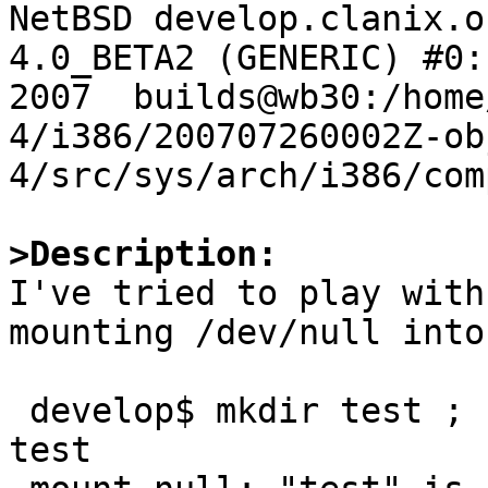

NetBSD develop.clanix.o
4.0_BETA2 (GENERIC) #0:
2007  builds@wb30:/home
4/i386/200707260002Z-ob
4/src/sys/arch/i386/com
>Description:

I've tried to play with
mounting /dev/null into
 develop$ mkdir test ; sudo mount_null /dev/null 
test
