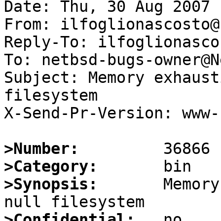
Date: Thu, 30 Aug 2007 
From: ilfoglionascosto@
Reply-To: ilfoglionasco
To: netbsd-bugs-owner@N
Subject: Memory exhaust
filesystem

X-Send-Pr-Version: www-1
>Number:
>Category:
>Synopsis:
       Memory
>Confidential: