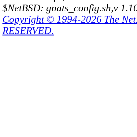
$NetBSD: gnats_config.sh,v 1.1
Copyright © 1994-2026 The Ne
RESERVED.