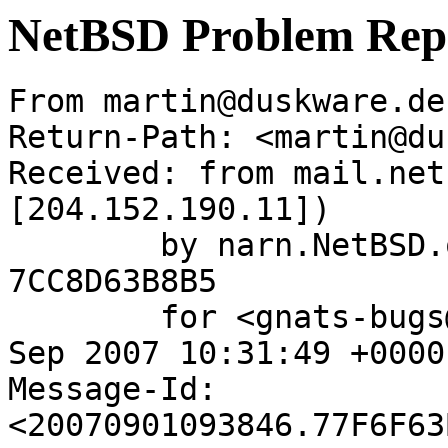
NetBSD Problem Rep
From martin@duskware.de
Return-Path: <martin@du
Received: from mail.net
[204.152.190.11])

	by narn.NetBSD.org (Postfix) with ESMTP id 
7CC8D63B8B5

	for <gnats-bugs@gnats.netbsd.org>; Sat,  1 
Sep 2007 10:31:49 +0000
Message-Id: 
<20070901093846.77F6F63