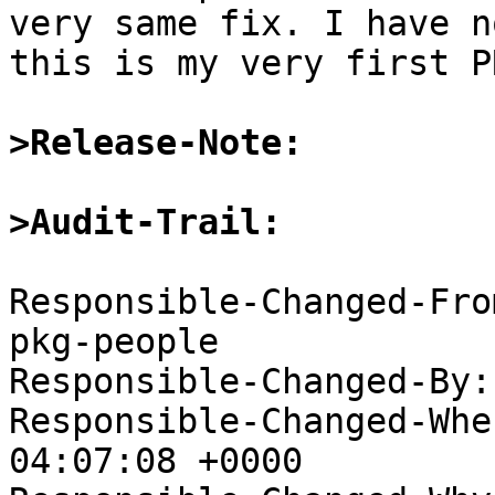
very same fix. I have n
this is my very first P
>Release-Note:
>Audit-Trail:
Responsible-Changed-Fro
pkg-people

Responsible-Changed-By:
Responsible-Changed-Whe
04:07:08 +0000
