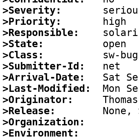
>Severity:
>Priority:
>Responsible:
>State:
>Class:
>Submitter-Id:
>Arrival-Date:
>Last-Modified:
>Originator:
>Release:
>Organization:
>Environment: