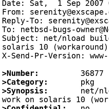
Date: Sat,  1 Sep 2007 
From: serenity@exscape.o
Reply-To: serenity@exsc
To: netbsd-bugs-owner@N
Subject: net/nload buil
solaris 10 (workaround)

X-Send-Pr-Version: www-1
>Number:
>Category:
>Synopsis:
       net/nl
>Confidential: