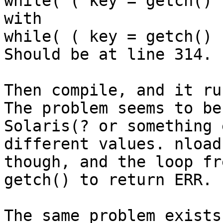
while( ( key = getch() 
with

while( ( key = getch() 
Should be at line 314.

Then compile, and it run
The problem seems to be
Solaris(? or something 
different values. nload
though, and the loop fr
getch() to return ERR.

The same problem exists