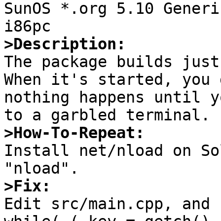

SunOS *.org 5.10 Generi
>Description:

The package builds just
When it's started, you 
nothing happens until y
>How-To-Repeat:

Install net/nload on So
>Fix:

Edit src/main.cpp, and 