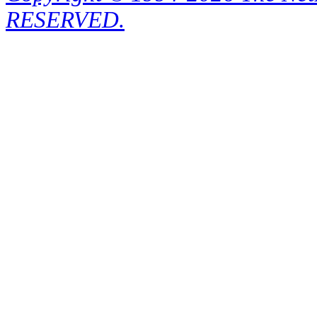
RESERVED.