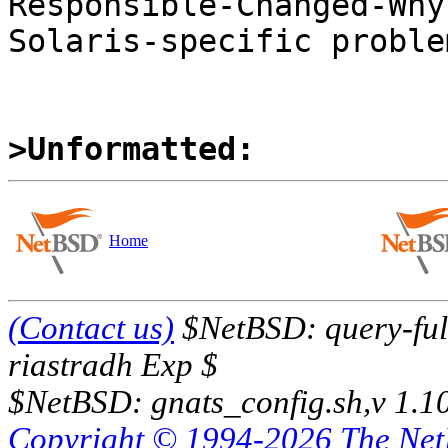
Responsible-Changed-Why:
Solaris-specific problem
>Unformatted:
Home
(Contact us)
$NetBSD: query-full
riastradh Exp $
$NetBSD: gnats_config.sh,v 1.1
Copyright © 1994-2026 The Ne