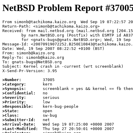
NetBSD Problem Report #3700
From simonb@tachikoma.kaizo.org  Wed Sep 19 07:22:57 20
Return-Path: <simonb@tachikoma.kaizo.org>

Received: from mail.netbsd.org (mail.netbsd.org [204.15
	by narn.NetBSD.org (Postfix) with ESMTP id A837F63B86C

	for <gnats-bugs@gnats.NetBSD.org>; Wed, 19 Sep 2007 07:22:57 +0000 (UTC)

Message-Id: <20070919072252.B250E10843@tachikoma.kaizo.
Date: Wed, 19 Sep 2007 08:22:52 +0100 (BST)

From: simonb@kaizo.org

Reply-To: simonb@kaizo.org

To: gnats-bugs@NetBSD.org

Subject: Kernel crash in -current (wrt screenblank)

X-Send-Pr-Version: 3.95

>Number:
>Category:
>Synopsis:
>Confidential:
>Severity:
>Priority:
>Responsible:
>State:
>Class:
>Submitter-Id:
>Arrival-Date:
>Last-Modified: