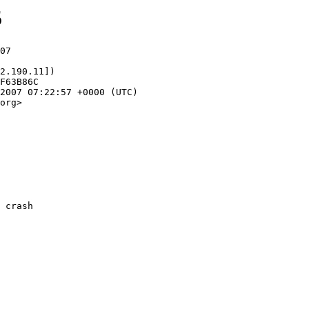
5
07

2.190.11])

org>
