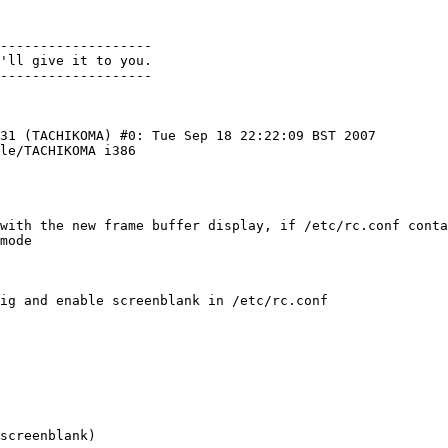
-------------------

'll give it to you. 

31 (TACHIKOMA) #0: Tue Sep 18 22:22:09 BST 2007 
le/TACHIKOMA i386

mode
