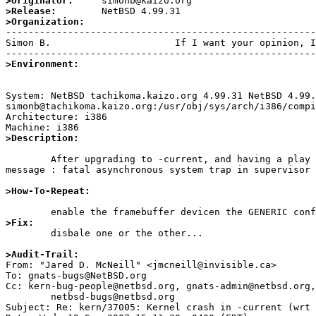
>Originator:
>Release:
>Organization:

-------------------------------------------------------
Simon B.                      If I want your opinion, I
>Environment:
System: NetBSD tachikoma.kaizo.org 4.99.31 NetBSD 4.99.
simonb@tachikoma.kaizo.org:/usr/obj/sys/arch/i386/compi
Architecture: i386

>Description:
	After upgrading to -current, and having a play with the new frame buffer display, if /etc/rc.conf contains "screenblank" the the kernel crashes with the 
message : fatal asynchronous system trap in supervisor 
>How-To-Repeat:
>Fix:

	disbale one or the other... 

>Audit-Trail: