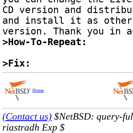
CD version and distribu
and install it as other
>How-To-Repeat:
>Fix:
Home
(Contact us)
$NetBSD: query-full
riastradh Exp $