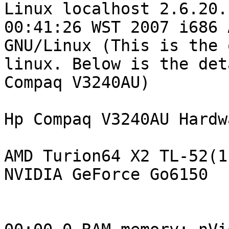

Linux localhost 2.6.20.
00:41:26 WST 2007 i686 A
GNU/Linux (This is the o
linux. Below is the det
Compaq V3240AU)

Hp Compaq V3240AU Hardw
AMD Turion64 X2 TL-52(1.
NVIDIA GeForce Go6150
