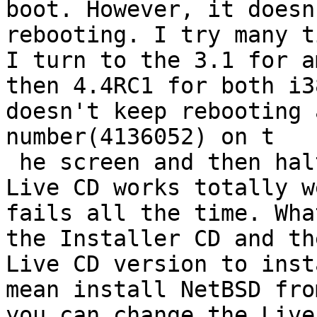
boot. However, it doesn
rebooting. I try many t
I turn to the 3.1 for a
then 4.4RC1 for both i3
doesn't keep rebooting 
number(4136052) on t

 he screen and then halted. I just wonder why the 
Live CD works totally w
fails all the time. Wha
the Installer CD and th
Live CD version to inst
mean install NetBSD fro
you can change the Live