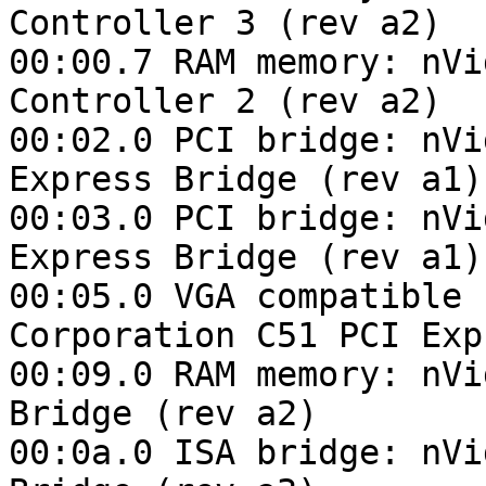
Controller 3 (rev a2)

00:00.7 RAM memory: nVi
Controller 2 (rev a2)

00:02.0 PCI bridge: nVi
Express Bridge (rev a1)

00:03.0 PCI bridge: nVi
Express Bridge (rev a1)

00:05.0 VGA compatible 
Corporation C51 PCI Exp
00:09.0 RAM memory: nVi
Bridge (rev a2)

00:0a.0 ISA bridge: nVi