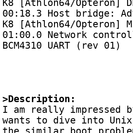
K8 [Athlon64/Opteron] D
00:18.3 Host bridge: Ad
K8 [Athlon64/Opteron] M
01:00.0 Network control
BCM4310 UART (rev 01)

>Description:

I am really impressed b
wants to dive into Unix
the similar boot proble