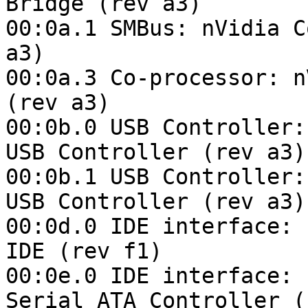
Bridge (rev a3)

00:0a.1 SMBus: nVidia C
a3)

00:0a.3 Co-processor: n
(rev a3)

00:0b.0 USB Controller:
USB Controller (rev a3)

00:0b.1 USB Controller:
USB Controller (rev a3)

00:0d.0 IDE interface: 
IDE (rev f1)

00:0e.0 IDE interface: 
Serial ATA Controller (