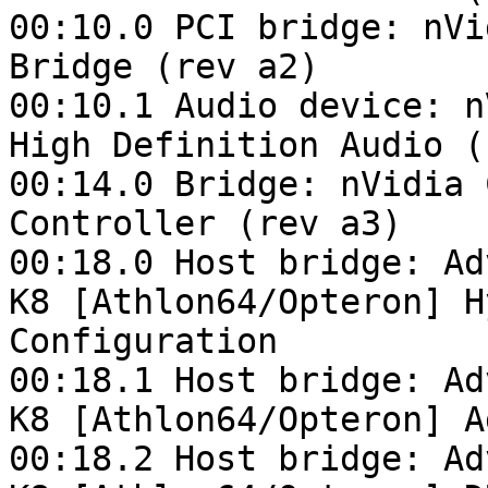
00:10.0 PCI bridge: nVi
Bridge (rev a2)

00:10.1 Audio device: n
High Definition Audio (
00:14.0 Bridge: nVidia 
Controller (rev a3)

00:18.0 Host bridge: Ad
K8 [Athlon64/Opteron] H
Configuration

00:18.1 Host bridge: Ad
K8 [Athlon64/Opteron] A
00:18.2 Host bridge: Ad