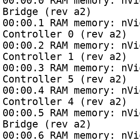
00:00.0 RAM memory: nVi
Bridge (rev a2)

00:00.1 RAM memory: nVi
Controller 0 (rev a2)

00:00.2 RAM memory: nVi
Controller 1 (rev a2)

00:00.3 RAM memory: nVi
Controller 5 (rev a2)

00:00.4 RAM memory: nVi
Controller 4 (rev a2)

00:00.5 RAM memory: nVi
Bridge (rev a2)

00:00.6 RAM memory: nVi