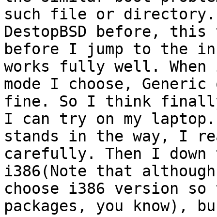
such file or directory.
DestopBSD before, this 
before I jump to the in
works fully well. When 
mode I choose, Generic 
fine. So I think finall
I can try on my laptop.
stands in the way, I re
carefully. Then I down 
i386(Note that although
choose i386 version so 
packages, you know), bu