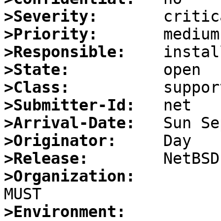
>Severity:
>Priority:
>Responsible:
>State:
>Class:
>Submitter-Id:
>Arrival-Date:
>Originator:
>Release:
>Organization:
>Environment: