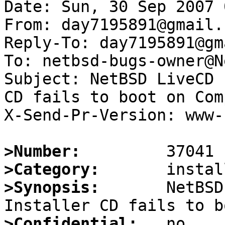
Date: Sun, 30 Sep 2007 
From: day7195891@gmail.c
Reply-To: day7195891@gm
To: netbsd-bugs-owner@N
Subject: NetBSD LiveCD 
CD fails to boot on Com
X-Send-Pr-Version: www-1
>Number:
>Category:
>Synopsis:
       NetBSD
>Confidential: