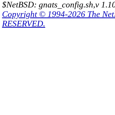
$NetBSD: gnats_config.sh,v 1.1
Copyright © 1994-2026 The Ne
RESERVED.