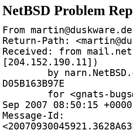
NetBSD Problem Rep
From martin@duskware.de
Return-Path: <martin@du
Received: from mail.net
[204.152.190.11])

	by narn.NetBSD.org (Postfix) with ESMTP id 
D05B163B97E

	for <gnats-bugs@gnats.netbsd.org>; Sun, 30 
Sep 2007 08:50:15 +0000
Message-Id: 
<20070930045921.3628A63