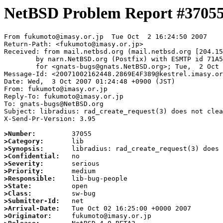
NetBSD Problem Report #3705
From fukumoto@imasy.or.jp  Tue Oct  2 16:24:50 2007

Return-Path: <fukumoto@imasy.or.jp>

Received: from mail.netbsd.org (mail.netbsd.org [204.15
	by narn.NetBSD.org (Postfix) with ESMTP id 71A5863B97E

	for <gnats-bugs@gnats.NetBSD.org>; Tue,  2 Oct 2007 16:24:50 +0000 (UTC)

Message-Id: <20071002162448.2869E4F389@kestrel.imasy.or
Date: Wed,  3 Oct 2007 01:24:48 +0900 (JST)

From: fukumoto@imasy.or.jp

Reply-To: fukumoto@imasy.or.jp

To: gnats-bugs@NetBSD.org

Subject: libradius: rad_create_request(3) does not clea
X-Send-Pr-Version: 3.95

>Number:
>Category:
>Synopsis:
>Confidential:
>Severity:
>Priority:
>Responsible:
>State:
>Class:
>Submitter-Id:
>Arrival-Date:
>Originator: