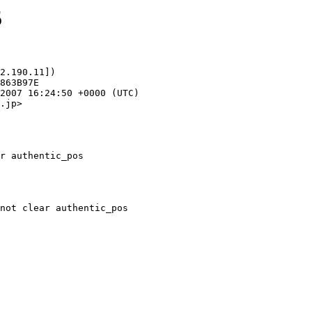
5
2.190.11])

.jp>

r authentic_pos
