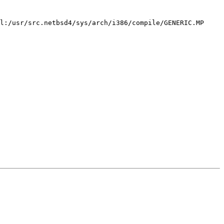
l:/usr/src.netbsd4/sys/arch/i386/compile/GENERIC.MP 