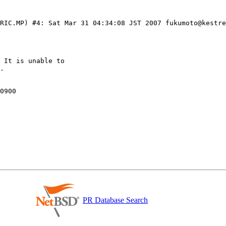
ERIC.MP) #4: Sat Mar 31 04:34:08 JST 2007 fukumoto@kestre
 It is unable to

PR Database Search