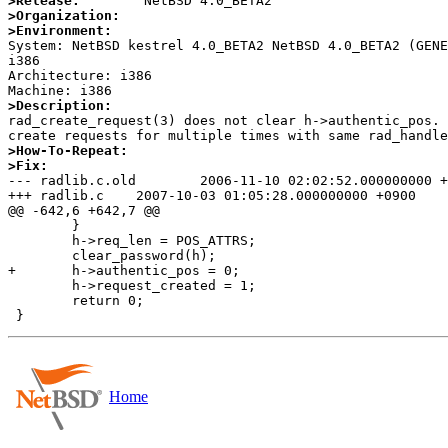
>Release:
>Organization:
>Environment:

System: NetBSD kestrel 4.0_BETA2 NetBSD 4.0_BETA2 (GEN
i386

Architecture: i386

>Description:

rad_create_request(3) does not clear h->authentic_pos. 
>How-To-Repeat:
>Fix:

--- radlib.c.old	2006-11-10 02:02:52.000000000 +0900

+++ radlib.c	2007-10-03 01:05:28.000000000 +0900

@@ -642,6 +642,7 @@

 	}

 	h->req_len = POS_ATTRS;

 	clear_password(h);

+	h->authentic_pos = 0;

 	h->request_created = 1;

 	return 0;

Home