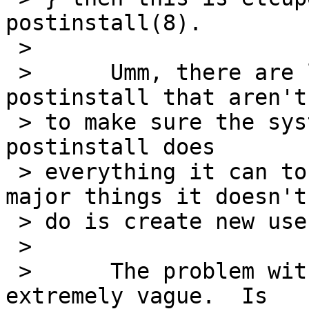
postinstall(8).

 > 

 >      Umm, there are lots of things in 
postinstall that aren't
 > to make sure the system will boot.  By defacto, 
postinstall does

 > everything it can to upgrade a system (the only 
major things it doesn't

 > do is create new users and groups).

 > 

 >      The problem with this PR is that it is 
extremely vague.  Is
