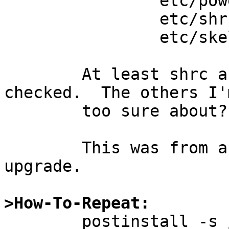
		etc/powerd/scripts/sleep_button

		etc/shrc

		etc/skel/.shrc

	At least shrc and skel/.shrc should be 
checked.  The others I'
	too sure about?

	This was from a netbsd-3 to netbsd-4 
upgrade.

>How-To-Repeat:

	postinstall -s /src/dir fix
