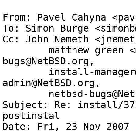
From: Pavel Cahyna <pav
To: Simon Burge <simonb
Cc: John Nemeth <jnemet
	matthew green <mrg@eterna.com.au>, gnats-
bugs@NetBSD.org,

	install-manager@NetBSD.org, gnats-
admin@NetBSD.org,

	netbsd-bugs@NetBSD.org

Subject: Re: install/37
postinstal

Date: Fri, 23 Nov 2007 