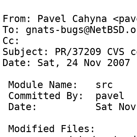
From: Pavel Cahyna <pav
To: gnats-bugs@NetBSD.or
Cc: 

Subject: PR/37209 CVS c
Date: Sat, 24 Nov 2007 
 Module Name:	src

 Committed By:	pavel

 Date:		Sat Nov 24 11:14:43 UTC 2007

 Modified Files:
