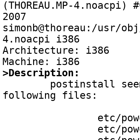
(THOREAU.MP-4.noacpi) #
2007 
simonb@thoreau:/usr/obj
4.noacpi i386

Architecture: i386

>Description:

	postinstall seems to not worry about the 
following files:

		etc/powerd/scripts/acadapter

		etc/powerd/scripts/lid_switch
