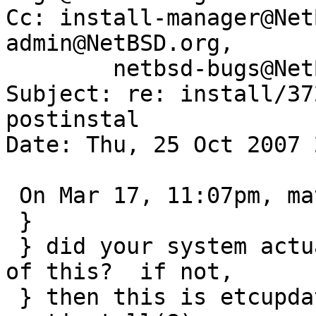
Cc: install-manager@Net
admin@NetBSD.org,

	netbsd-bugs@NetBSD.org

Subject: re: install/37
postinstal

Date: Thu, 25 Oct 2007 
 On Mar 17, 11:07pm, matthew green wrote:

 } 

 } did your system actually fail to boot because 
of this?  if not,

 } then this is etcupdate(8)'s job, not 