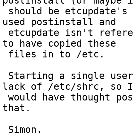
postinstall (or maybe it
 should be etcupdate's job - but I've only ever 
used postinstall and

 etcupdate isn't referenced in the install notes) 
to have copied these

 files in to /etc.

 Starting a single user shell complains about the 
lack of /etc/shrc, so I

 would have thought postinstall should address 
that.

 Simon.
