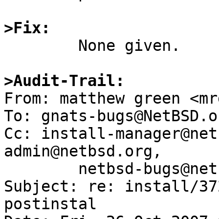
>Fix:

	None given.

>Audit-Trail:

From: matthew green <mr
To: gnats-bugs@NetBSD.or
Cc: install-manager@net
admin@netbsd.org,

	netbsd-bugs@netbsd.org

Subject: re: install/37
postinstal 
