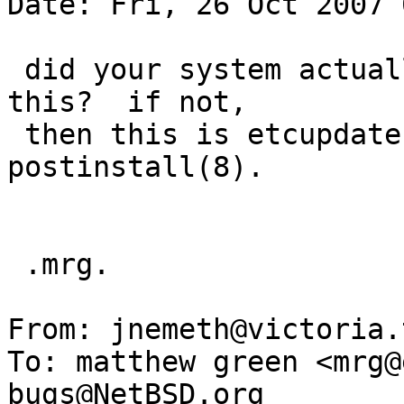
Date: Fri, 26 Oct 2007 
 did your system actually fail to boot because of 
this?  if not,

 then this is etcupdate(8)'s job, not 
postinstall(8).

 .mrg.

From: jnemeth@victoria.
To: matthew green <mrg@
bugs@NetBSD.org
