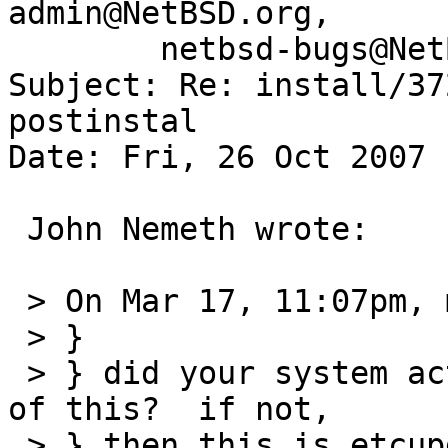
admin@NetBSD.org,

	netbsd-bugs@NetBSD.org

Subject: Re: install/37
postinstal 

Date: Fri, 26 Oct 2007 
 John Nemeth wrote:

 > On Mar 17, 11:07pm, matthew green wrote:

 > } 

 > } did your system actually fail to boot because 
of this?  if not,

 > } then this is etcupdate(8)'s job, not 