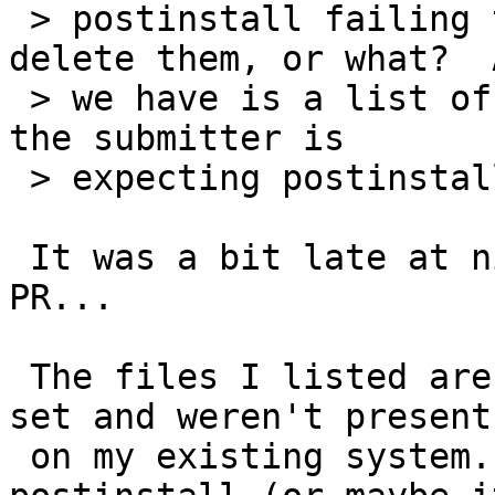
 > postinstall failing to add files, fix them, 
delete them, or what?  A
 > we have is a list of files, we don't know what 
the submitter is

 > expecting postinstall to do with them.

 It was a bit late at night when I submitted the 
PR...

 The files I listed are in the netbsd-4 etc.tgz 
set and weren't present

 on my existing system.  I would have expected 