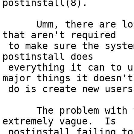
postinstall(8).

      Umm, there are lots of things in postinstall 
that aren't required

 to make sure the system will boot.  By defacto, 
postinstall does

 everything it can to upgrade a system (the only 
major things it doesn't

 do is create new users and groups).

      The problem with this PR is that it is 
extremely vague.  Is

 postinstall failing to add files, fix them, 