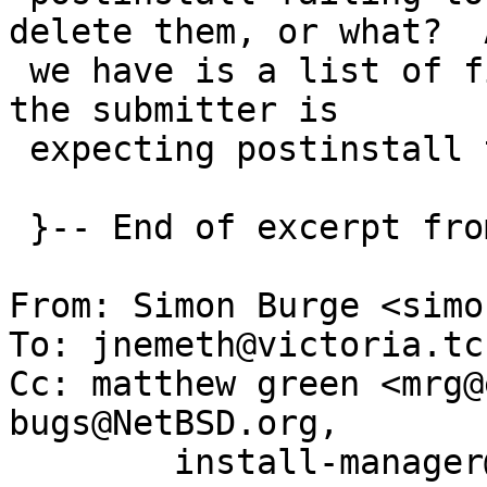
delete them, or what?  A
 we have is a list of files, we don't know what 
the submitter is

 expecting postinstall to do with them.

 }-- End of excerpt from matthew green

From: Simon Burge <simo
To: jnemeth@victoria.tc
Cc: matthew green <mrg@
bugs@NetBSD.org,

	install-manager@NetBSD.org, gnats-