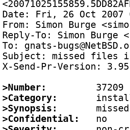
<20071025155859.5DD82AF
Date: Fri, 26 Oct 2007 
From: Simon Burge <simo
Reply-To: Simon Burge <
To: gnats-bugs@NetBSD.or
Subject: missed files i
X-Send-Pr-Version: 3.95

>Number:
>Category:
>Synopsis:
>Confidential:
>Severity: