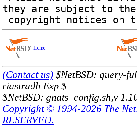
they are subject to the

Home
(Contact us)
$NetBSD: query-full
riastradh Exp $
$NetBSD: gnats_config.sh,v 1.1
Copyright © 1994-2026 The Ne
RESERVED.