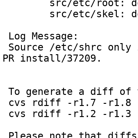
 	src/etc/root: dot.shrc

 	src/etc/skel: dot.shrc

 Log Message:

 Source /etc/shrc only if it exists. Inspired by 
PR install/37209.

 To generate a diff of this commit:

 cvs rdiff -r1.7 -r1.8 src/etc/root/dot.shrc

 cvs rdiff -r1.2 -r1.3 src/etc/skel/dot.shrc

 Please note that diffs are not public domain; 