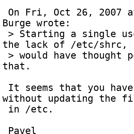
 On Fri, Oct 26, 2007 at 04:25:31PM +1000, Simon 
Burge wrote:

 > Starting a single user shell complains about 
the lack of /etc/shrc, s
 > would have thought postinstall should address 
that.

 It seems that you have you updated /root/.shrc 
without updating the fil
 in /etc.

 Pavel
