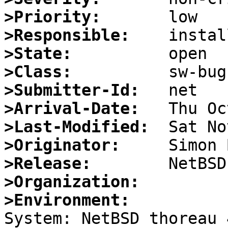
>Priority:
>Responsible:
>State:
>Class:
>Submitter-Id:
>Arrival-Date:
>Last-Modified:
>Originator:
>Release:
>Organization:
>Environment:

System: NetBSD thoreau 