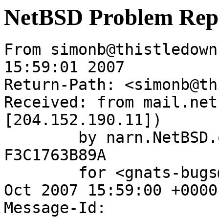
NetBSD Problem Rep
From simonb@thistledown
15:59:01 2007

Return-Path: <simonb@th
Received: from mail.net
[204.152.190.11])

	by narn.NetBSD.org (Postfix) with ESMTP id 
F3C1763B89A

	for <gnats-bugs@gnats.NetBSD.org>; Thu, 25 
Oct 2007 15:59:00 +0000
Message-Id: 