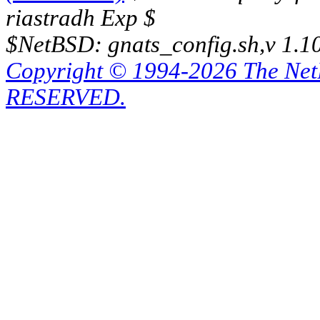
riastradh Exp $
$NetBSD: gnats_config.sh,v 1.1
Copyright © 1994-2026 The Ne
RESERVED.