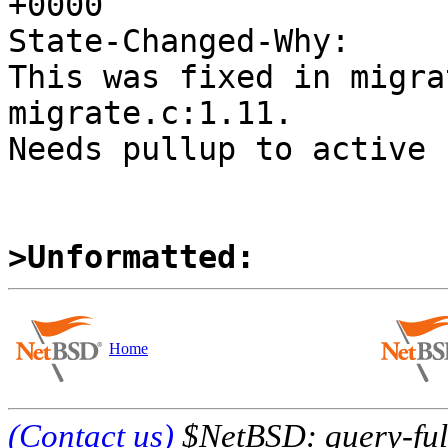
+0000

State-Changed-Why:

This was fixed in migra
migrate.c:1.11.

Needs pullup to active 
>Unformatted:
Home
(Contact us)
$NetBSD: query-full