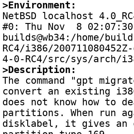
>Environment:

NetBSD localhost 4.0_RC
#0: Thu Nov  8 02:07:30 
builds@wb34:/home/build
RC4/i386/200711080452Z-
>Description:

The command "gpt migrat
convert an existing i38
does not know how to de
partitions. When run ag
disklabel, it gives an 