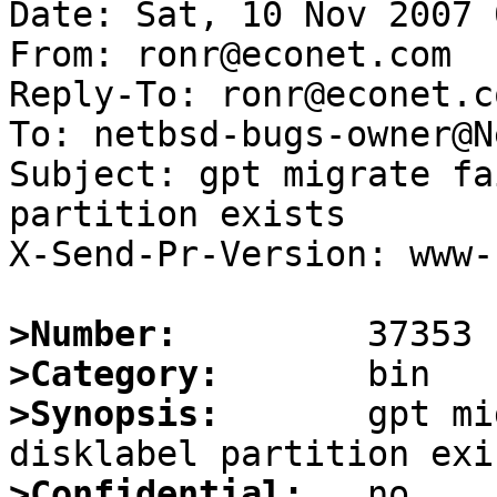
Date: Sat, 10 Nov 2007 
From: ronr@econet.com

Reply-To: ronr@econet.co
To: netbsd-bugs-owner@N
Subject: gpt migrate fa
partition exists

X-Send-Pr-Version: www-1
>Number:
>Category:
>Synopsis:
       gpt mi
>Confidential: