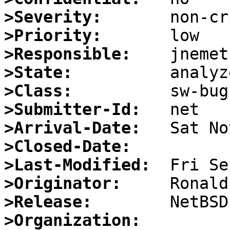
>Severity:
>Priority:
>Responsible:
>State:
>Class:
>Submitter-Id:
>Arrival-Date:
>Closed-Date:
>Last-Modified:
>Originator:
>Release:
>Organization: