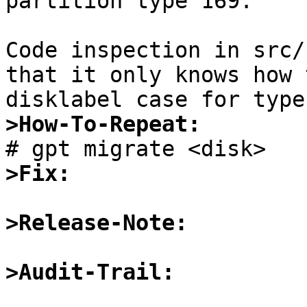
partition type 169.

Code inspection in src/
that it only knows how 
>How-To-Repeat:
>Fix:
>Release-Note:
>Audit-Trail: