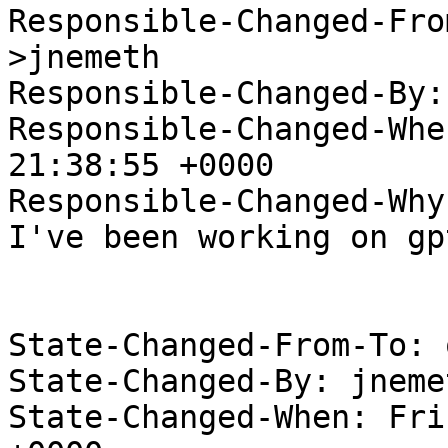
Responsible-Changed-Fro
>jnemeth

Responsible-Changed-By:
Responsible-Changed-Whe
21:38:55 +0000

Responsible-Changed-Why:
I've been working on gp
State-Changed-From-To: 
State-Changed-By: jneme
State-Changed-When: Fri