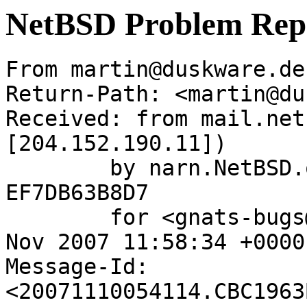
NetBSD Problem Rep
From martin@duskware.de
Return-Path: <martin@du
Received: from mail.net
[204.152.190.11])

	by narn.NetBSD.org (Postfix) with ESMTP id 
EF7DB63B8D7

	for <gnats-bugs@gnats.netbsd.org>; Sat, 10 
Nov 2007 11:58:34 +0000
Message-Id: 
<20071110054114.CBC1963