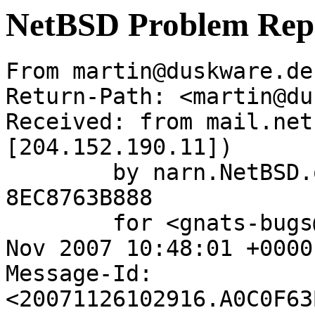
NetBSD Problem Rep
From martin@duskware.de
Return-Path: <martin@du
Received: from mail.net
[204.152.190.11])

	by narn.NetBSD.org (Postfix) with ESMTP id 
8EC8763B888

	for <gnats-bugs@gnats.netbsd.org>; Mon, 26 
Nov 2007 10:48:01 +0000
Message-Id: 
<20071126102916.A0C0F63