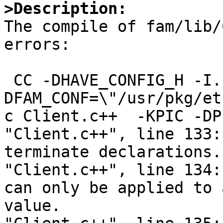
>Description:

The compile of fam/lib/
errors:

 CC -DHAVE_CONFIG_H -I. -I.. -I../include -
DFAM_CONF=\"/usr/pkg/et
c Client.c++  -KPIC -DP
"Client.c++", line 133:
terminate declarations.

"Client.c++", line 134:
can only be applied to 
value.
