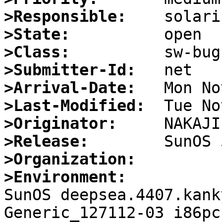
>Responsible:
>State:
>Class:
>Submitter-Id:
>Arrival-Date:
>Last-Modified:
>Originator:
>Release:
>Organization:
>Environment:

SunOS deepsea.4407.kank