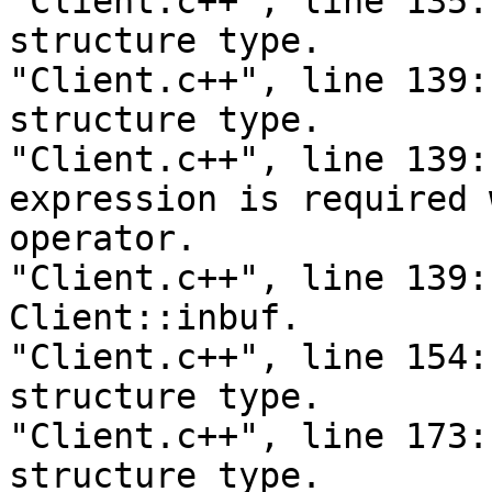
"Client.c++", line 135:
structure type.

"Client.c++", line 139:
structure type.

"Client.c++", line 139:
expression is required 
operator.

"Client.c++", line 139:
Client::inbuf.

"Client.c++", line 154:
structure type.

"Client.c++", line 173:
structure type.
