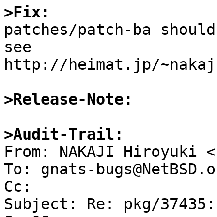
>Fix:

patches/patch-ba should
see 
http://heimat.jp/~nakaj
>Release-Note:
>Audit-Trail:

From: NAKAJI Hiroyuki <
To: gnats-bugs@NetBSD.or
Cc: 

Subject: Re: pkg/37435: