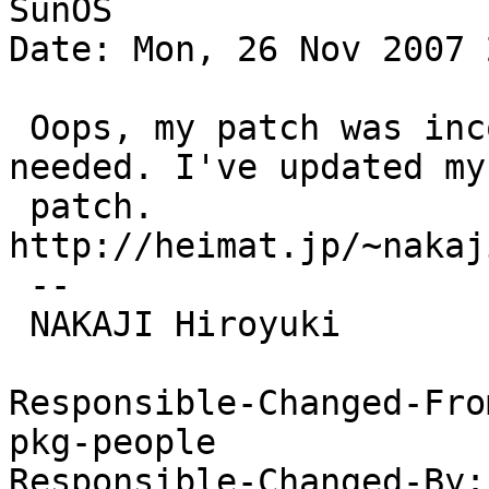
SunOS

Date: Mon, 26 Nov 2007 
 Oops, my patch was incomplete. More changes are 
needed. I've updated my

 patch. 
http://heimat.jp/~nakaj
 -- 

 NAKAJI Hiroyuki

Responsible-Changed-Fro
pkg-people

Responsible-Changed-By: