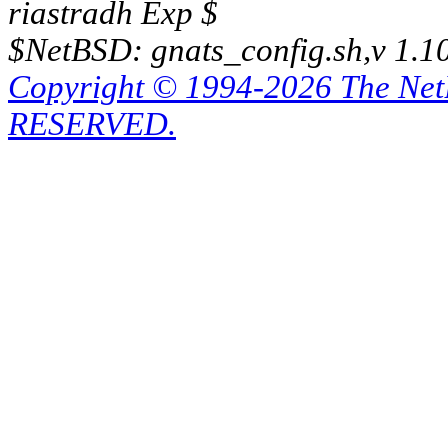
riastradh Exp $
$NetBSD: gnats_config.sh,v 1.1
Copyright © 1994-2026 The Ne
RESERVED.