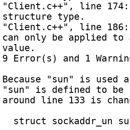
"Client.c++", line 174:
structure type.

"Client.c++", line 186:
can only be applied to 
value.

9 Error(s) and 1 Warnin
Because "sun" is used a
"sun" is defined to be 
around line 133 is chan
  struct sockaddr_un sun; -> struct sockaddr_un 1;
