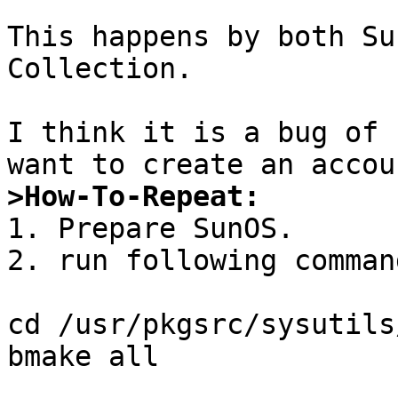
This happens by both Su
Collection.

I think it is a bug of 
>How-To-Repeat:

1. Prepare SunOS.

2. run following command
cd /usr/pkgsrc/sysutils/
bmake all
