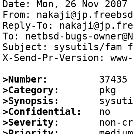
Date: Mon, 26 Nov 2007 
From: nakaji@jp.freebsd.
Reply-To: nakaji@jp.fre
To: netbsd-bugs-owner@N
Subject: sysutils/fam f
X-Send-Pr-Version: www-1
>Number:
>Category:
>Synopsis:
>Confidential:
>Severity:
>Priority: