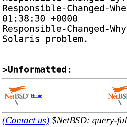
Responsible-Changed-Whe
01:38:30 +0000

Responsible-Changed-Why:
Solaris problem.

>Unformatted:
Home
(Contact us)
$NetBSD: query-full