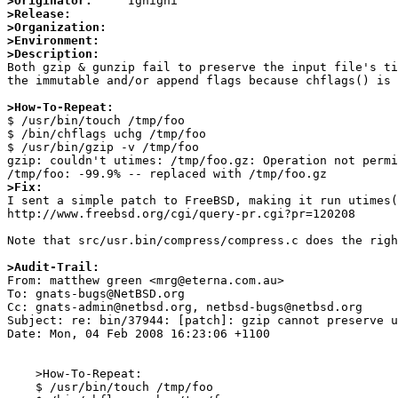
>Originator:
>Release:
>Organization:
>Environment:
>Description:

Both gzip & gunzip fail to preserve the input file's ti
the immutable and/or append flags because chflags() is 
>How-To-Repeat:

$ /usr/bin/touch /tmp/foo

$ /bin/chflags uchg /tmp/foo

$ /usr/bin/gzip -v /tmp/foo

gzip: couldn't utimes: /tmp/foo.gz: Operation not permi
>Fix:

I sent a simple patch to FreeBSD, making it run utimes(
http://www.freebsd.org/cgi/query-pr.cgi?pr=120208

Note that src/usr.bin/compress/compress.c does the righ
>Audit-Trail:

From: matthew green <mrg@eterna.com.au>

To: gnats-bugs@NetBSD.org

Cc: gnats-admin@netbsd.org, netbsd-bugs@netbsd.org

Subject: re: bin/37944: [patch]: gzip cannot preserve u
Date: Mon, 04 Feb 2008 16:23:06 +1100

    >How-To-Repeat:

    $ /usr/bin/touch /tmp/foo
