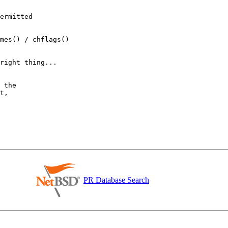
PR Database Search