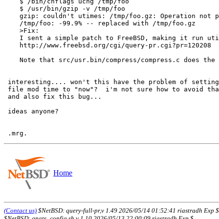
    $ /bin/chflags uchg /tmp/foo

    $ /usr/bin/gzip -v /tmp/foo

    gzip: couldn't utimes: /tmp/foo.gz: Operation not permitted

    /tmp/foo: -99.9% -- replaced with /tmp/foo.gz

    >Fix:

    I sent a simple patch to FreeBSD, making it run utimes() / chflags()

    http://www.freebsd.org/cgi/query-pr.cgi?pr=120208

    Note that src/usr.bin/compress/compress.c does the right thing...

 interesting.... won't this have the problem of setting the

 file mod time to "now"?  i'm not sure how to avoid that,

 and also fix this bug... 

 ideas anyone?

Home
(Contact us)
$NetBSD: query-full-pr,v 1.49 2026/05/14 01:52:41 riastradh Exp $
$NetBSD: gnats_config.sh,v 1.10 2026/05/13 22:00:09 riastradh Exp $