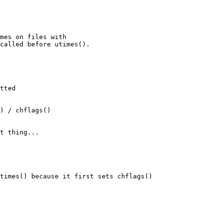
mes on files with

called before utimes().

tted

) / chflags()

t thing...

times() because it first sets chflags() 
