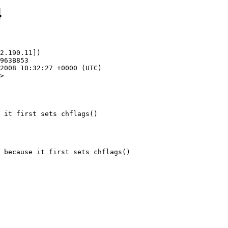
4
2.190.11])

>

 it first sets chflags()
