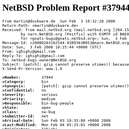
NetBSD Problem Report #3794
From martin@duskware.de  Sun Feb  3 10:32:28 2008

Return-Path: <martin@duskware.de>

Received: from mail.netbsd.org (mail.netbsd.org [204.15
	by narn.NetBSD.org (Postfix) with ESMTP id B8E0963B853

	for <gnats-bugs@gnats.netbsd.org>; Sun,  3 Feb 2008 10:32:27 +0000 (UTC)

Message-Id: <20080203102544.9389363B853@narn.NetBSD.org
Date: Sun,  3 Feb 2008 10:25:44 +0000 (UTC)

From: ighighi@gmail.com

Reply-To: ighighi@gmail.com

To: netbsd-bugs-owner@NetBSD.org

Subject: [patch]: gzip cannot preserve utimes() because
X-Send-Pr-Version: www-1.0

>Number:
>Category:
>Synopsis:
>Confidential:
>Severity:
>Priority:
>Responsible:
>State:
>Class:
>Submitter-Id:
>Arrival-Date:
>Last-Modified: