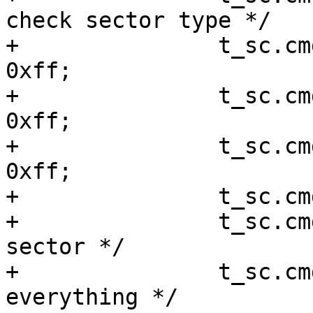
check sector type */

+		t_sc.cmd[2] = (rrlba >> 24) & 
0xff;

+		t_sc.cmd[3] = (rrlba >> 16) & 
0xff;

+		t_sc.cmd[4] = (rrlba >>  8) & 
0xff;

+		t_sc.cmd[5] =  rrlba	  & 0xff;

+		t_sc.cmd[8] = 1;	/* 1 
sector */

+		t_sc.cmd[9] = 0xF8;	/* 
everything */
