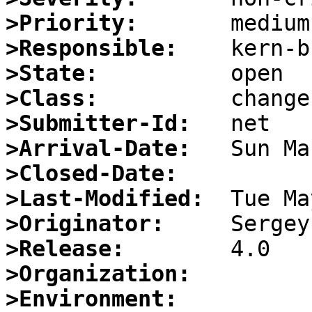
>Priority:
>Responsible:
>State:
>Class:
>Submitter-Id:
>Arrival-Date:
>Closed-Date:
>Last-Modified:
>Originator:
>Release:
>Organization:
>Environment: