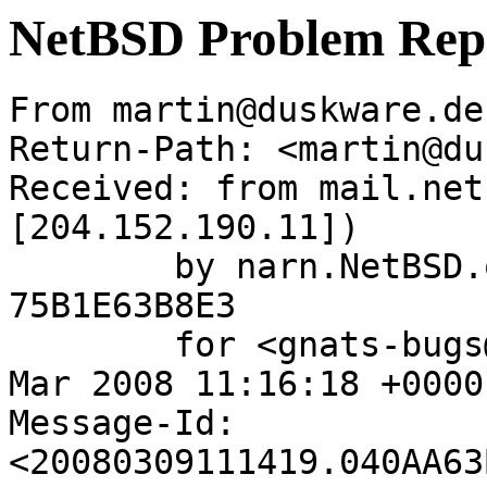
NetBSD Problem Rep
From martin@duskware.de
Return-Path: <martin@du
Received: from mail.net
[204.152.190.11])

	by narn.NetBSD.org (Postfix) with ESMTP id 
75B1E63B8E3

	for <gnats-bugs@gnats.netbsd.org>; Sun,  9 
Mar 2008 11:16:18 +0000
Message-Id: 
<20080309111419.040AA63