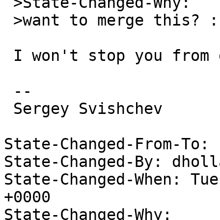
 >State-Changed-Why:

 >want to merge this? :-/

 I won't stop you from doing that

 -- 

 Sergey Svishchev

State-Changed-From-To: 
State-Changed-By: dholl
State-Changed-When: Tue
+0000

State-Changed-Why:
