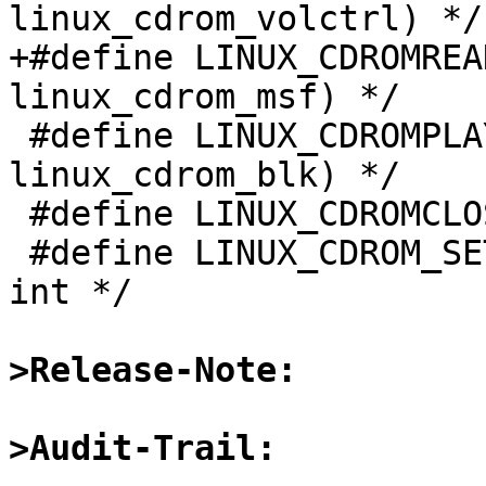
linux_cdrom_volctrl) */

+#define LINUX_CDROMREADRAW	0x5314	/* (
linux_cdrom_msf) */

 #define LINUX_CDROMPLAYBLK	0x5317	/* (struct 
linux_cdrom_blk) */

 #define LINUX_CDROMCLOSETRAY	0x5319	/* */

 #define LINUX_CDROM_SET_OPTIONS	0x5320	/* 
int */

>Release-Note:
>Audit-Trail: