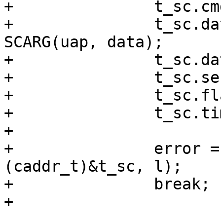
+		t_sc.cmdlen = 12;

+		t_sc.databuf = (caddr_t) 
SCARG(uap, data);

+		t_sc.datalen = RAW_SECTOR;

+		t_sc.senselen = 0;

+		t_sc.flags = SCCMD_READ;

+		t_sc.timeout = 15;	/* XXX */

+

+		error = ioctlf(fp, SCIOCCOMMAND, 
(caddr_t)&t_sc, l);

+		break;

+
