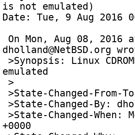
is not emulated)

Date: Tue, 9 Aug 2016 0
 On Mon, Aug 08, 2016 at 05:19:16AM +0000, 
dholland@NetBSD.org wrot
 >Synopsis: Linux CDROMREADRAW ioctl is not 
emulated

 >

 >State-Changed-From-To: open->feedback

 >State-Changed-By: dholland@NetBSD.org

 >State-Changed-When: Mon, 08 Aug 2016 05:19:16 
+0000
