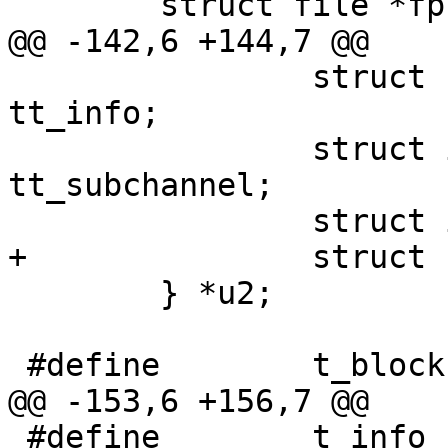
 	struct file *fp;

@@ -142,6 +144,7 @@

 		struct cd_sub_channel_info 
tt_info;

 		struct ioc_read_subchannel 
tt_subchannel;

 		struct ioc_vol tt_vol;

+		struct scsireq tt_sc;

 	} *u2;

 #define	t_blocks u2->tt_blocks

@@ -153,6 +156,7 @@

 #define	t_info u2->tt_info
