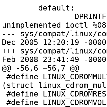
 	default:

 		DPRINTF(("linux_ioctl: 
unimplemented ioctl %08
--- sys/compat/linux/comm
Dec 2005 12:20:19 -0000	1.7

+++ sys/compat/linux/comm
Feb 2008 23:41:49 -0000

@@ -56,6 +56,7 @@

 #define LINUX_CDROMMULTISESSION	0x5310	/* 
(struct linux_cdrom_mul
 #define LINUX_CDROMRESET	0x5312

 #define LINUX_CDROMVOLREAD	0x5313	/* (struct 