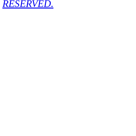
RESERVED.