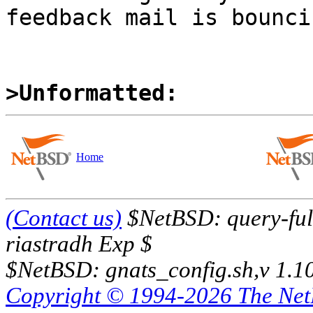
feedback mail is bouncin
>Unformatted:
Home
(Contact us)
$NetBSD: query-full
riastradh Exp $
$NetBSD: gnats_config.sh,v 1.1
Copyright © 1994-2026 The Ne