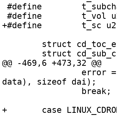
 #define	t_subchannel u2->tt_subchannel

 #define	t_vol u2->tt_vol

+#define	t_sc u2->tt_sc

 	struct cd_toc_entry *entry;

 	struct cd_sub_channel_info *info;

@@ -469,6 +473,32 @@

 		error = copyout(&dai, SCARG(uap, 
data), sizeof dai);

 		break;

+	case LINUX_CDROMREADRAW:
