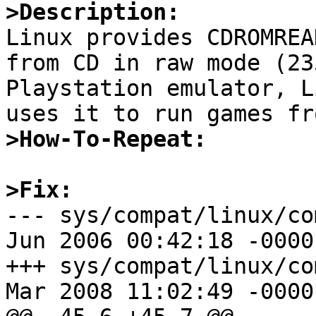
>Description:

Linux provides CDROMREA
from CD in raw mode (23
Playstation emulator, L
>How-To-Repeat:
>Fix:

--- sys/compat/linux/com
Jun 2006 00:42:18 -0000	1.20

+++ sys/compat/linux/com
Mar 2008 11:02:49 -0000
