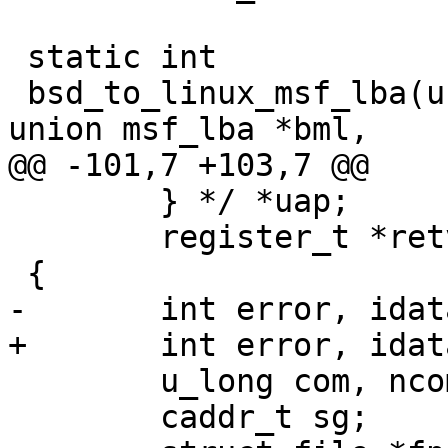
 static int

 bsd_to_linux_msf_lba(unsigned address_format, 
union msf_lba *bml,

@@ -101,7 +103,7 @@

 	} */ *uap;

 	register_t *retval;

 {

-	int error, idata;

+	int error, idata, rrlba;

 	u_long com, ncom;

 	caddr_t sg;
