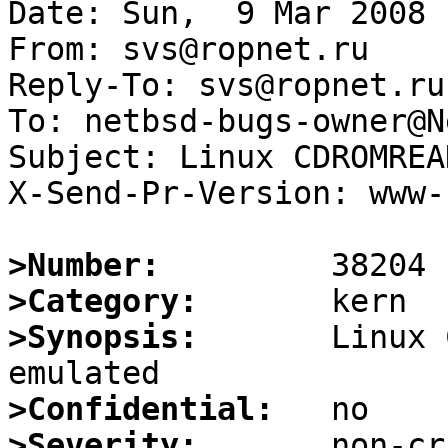
Date: Sun,  9 Mar 2008 
From: svs@ropnet.ru

Reply-To: svs@ropnet.ru

To: netbsd-bugs-owner@N
Subject: Linux CDROMREA
X-Send-Pr-Version: www-1
>Number:
>Category:
>Synopsis:
       Linux 
>Confidential:
>Severity: