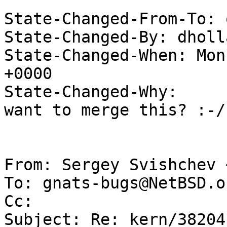
State-Changed-From-To: 
State-Changed-By: dholl
State-Changed-When: Mon
+0000

State-Changed-Why:

want to merge this? :-/

From: Sergey Svishchev 
To: gnats-bugs@NetBSD.or
Cc: 

Subject: Re: kern/38204