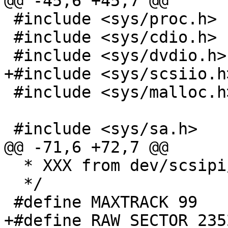
@@ -45,6 +45,7 @@

 #include <sys/proc.h>

 #include <sys/cdio.h>

 #include <sys/dvdio.h>

+#include <sys/scsiio.h>
 #include <sys/malloc.h>

 #include <sys/sa.h>

@@ -71,6 +72,7 @@

  * XXX from dev/scsipi/cd.c

  */

 #define MAXTRACK 99

+#define RAW_SECTOR 2352