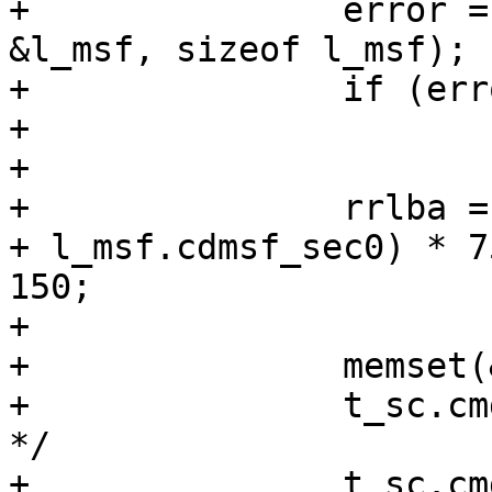
+		error = copyin(SCARG(uap, data), 
&l_msf, sizeof l_msf);

+		if (error)

+			break;

+

+		rrlba = (((l_msf.cdmsf_min0 * 60) 
+ l_msf.cdmsf_sec0) * 7
150;

+

+		memset(&t_sc, 0, sizeof(t_sc));

+		t_sc.cmd[0] = 0xBE;	/* READ CD 
*/

+		t_sc.cmd[1] = 0;	/* don't 