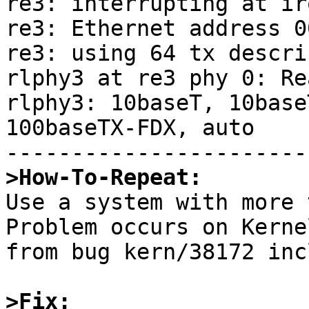
re3: interrupting at irq
re3: Ethernet address 0
re3: using 64 tx descri
rlphy3 at re3 phy 0: Re
rlphy3: 10baseT, 10base
100baseTX-FDX, auto

>How-To-Repeat:

Use a system with more 
Problem occurs on Kerne
from bug kern/38172 inc
>Fix: