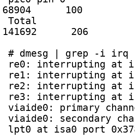
68904      100

 Total                                        
141692      206

 # dmesg | grep -i irq

 re0: interrupting at irq 5

 re1: interrupting at irq 12

 re2: interrupting at irq 10

 re3: interrupting at irq 11

 viaide0: primary channel interrupting at irq 14

 viaide0: secondary channel interrupting at irq 15

 lpt0 at isa0 port 0x378-0x37b irq 7
