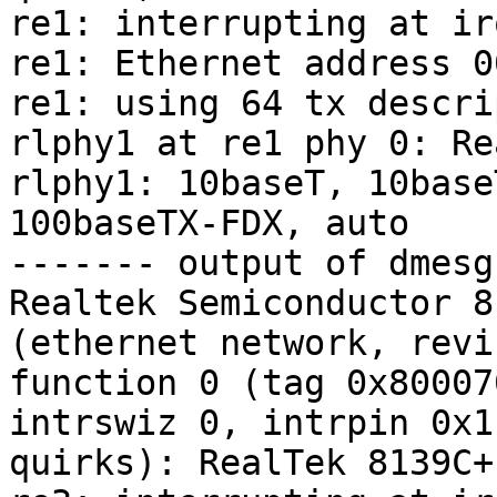
re1: interrupting at irq
re1: Ethernet address 0
re1: using 64 tx descri
rlphy1 at re1 phy 0: Re
rlphy1: 10baseT, 10base
100baseTX-FDX, auto

------- output of dmesg
Realtek Semiconductor 8
(ethernet network, revi
function 0 (tag 0x80007
intrswiz 0, intrpin 0x1
quirks): RealTek 8139C+