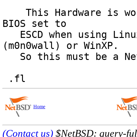
    This Hardware is working without problems when 
BIOS set to

   ESCD when using Linux (RHEL 4), FreeBSD 
(m0n0wall) or WinXP.

   So this must be a NetBSD issue.

Home
(Contact us)
$NetBSD: query-full