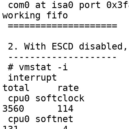
 com0 at isa0 port 0x3f8-0x3ff irq 4: ns16550a, 
working fifo

 ====================

 2. With ESCD disabled, IRQ 10 and 11 blocked.

 --------------------

 # vmstat -i

 interrupt                                     
total     rate

 cpu0 softclock                                 
3560      114

 cpu0 softnet                                    