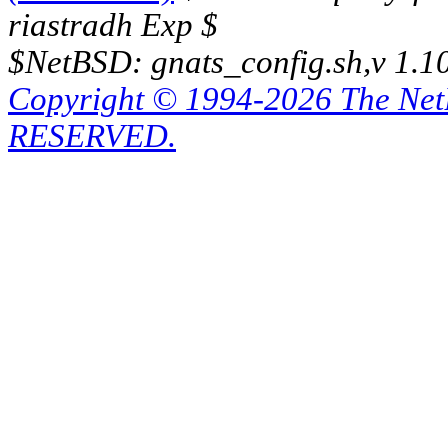
riastradh Exp $
$NetBSD: gnats_config.sh,v 1.1
Copyright © 1994-2026 The Ne
RESERVED.