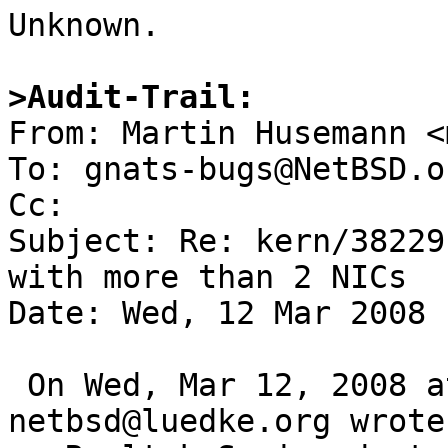

Unknown.

>Audit-Trail:

From: Martin Husemann <
To: gnats-bugs@NetBSD.or
Cc: 

Subject: Re: kern/38229
with more than 2 NICs

Date: Wed, 12 Mar 2008 
 On Wed, Mar 12, 2008 at 01:50:00PM +0000, 
netbsd@luedke.org wrote: