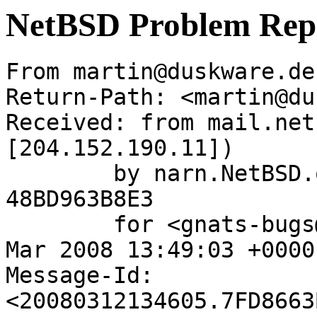
NetBSD Problem Rep
From martin@duskware.de
Return-Path: <martin@du
Received: from mail.net
[204.152.190.11])

	by narn.NetBSD.org (Postfix) with ESMTP id 
48BD963B8E3

	for <gnats-bugs@gnats.netbsd.org>; Wed, 12 
Mar 2008 13:49:03 +0000
Message-Id: 
<20080312134605.7FD8663