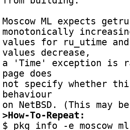
from building.

Moscow ML expects getru
monotonically increasing
values for ru_utime and
values decrease,

a 'Time' exception is r
page does

not specify whether thi
behaviour

>How-To-Repeat:

$ pkg_info -e moscow_ml
