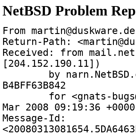
NetBSD Problem Rep
From martin@duskware.de
Return-Path: <martin@du
Received: from mail.net
[204.152.190.11])

	by narn.NetBSD.org (Postfix) with ESMTP id 
B4BFF63B842

	for <gnats-bugs@gnats.netbsd.org>; Thu, 13 
Mar 2008 09:19:36 +0000
Message-Id: 
<20080313081654.5DA6463