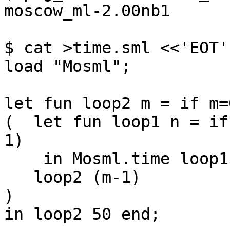
moscow_ml-2.00nb1

$ cat >time.sml <<'EOT'

load "Mosml";

let fun loop2 m = if m=
(  let fun loop1 n = if
1)

    in Mosml.time loop1 5000000 end;

   loop2 (m-1)

)

in loop2 50 end;
