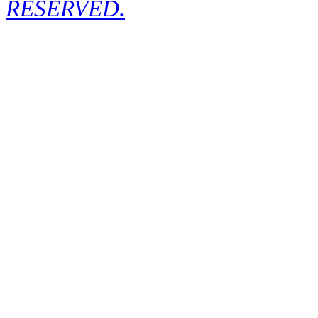
RESERVED.