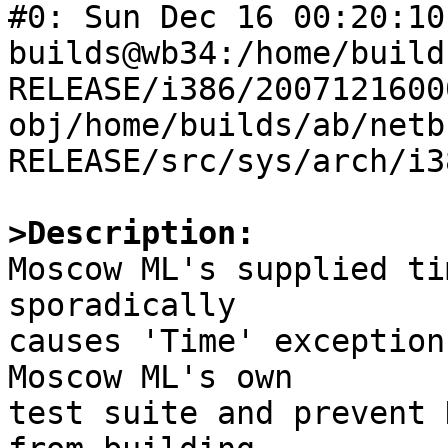
#0: Sun Dec 16 00:20:10 
builds@wb34:/home/build
RELEASE/i386/2007121600
obj/home/builds/ab/netb
RELEASE/src/sys/arch/i3
>Description:

Moscow ML's supplied ti
sporadically

causes 'Time' exception
Moscow ML's own

test suite and prevent 