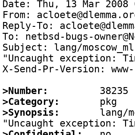
Date: Thu, 13 Mar 2008 
From: acloete@dlemma.org
Reply-To: acloete@dlemm
To: netbsd-bugs-owner@N
Subject: lang/moscow_ml
"Uncaught exception: Tim
X-Send-Pr-Version: www-1
>Number:
>Category:
>Synopsis:
       lang/m
>Confidential: