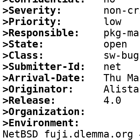
>Severity:
>Priority:
>Responsible:
>State:
>Class:
>Submitter-Id:
>Arrival-Date:
>Originator:
>Release:
>Organization:
>Environment:

NetBSD fuji.dlemma.org 