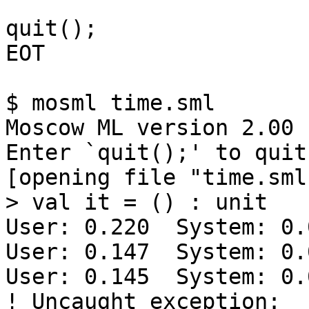
quit();

EOT

$ mosml time.sml

Moscow ML version 2.00 
Enter `quit();' to quit.
[opening file "time.sml"
> val it = () : unit

User: 0.220  System: 0.
User: 0.147  System: 0.
User: 0.145  System: 0.
! Uncaught exception: 
