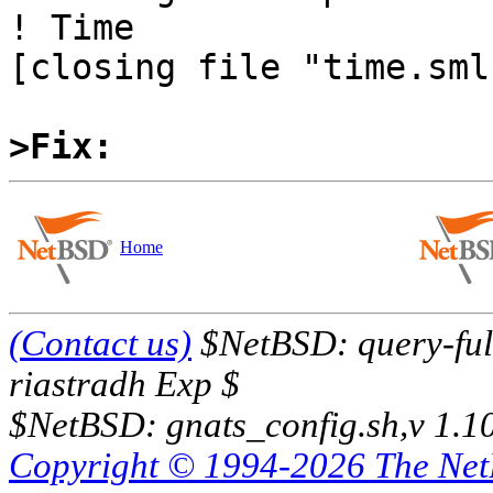
! Time

[closing file "time.sml"
>Fix:
Home
(Contact us)
$NetBSD: query-full
riastradh Exp $
$NetBSD: gnats_config.sh,v 1.1
Copyright © 1994-2026 The Ne