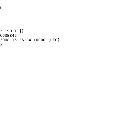
9
2.190.11])

>
