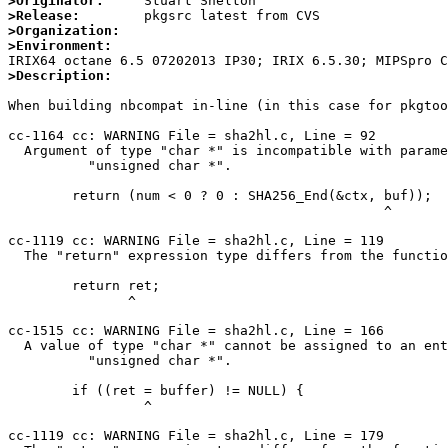
>Originator:
>Release:
>Organization:
>Environment:
>Description:
When building nbcompat in-line (in this case for pkgtoo
cc-1164 cc: WARNING File = sha2hl.c, Line = 92

  Argument of type "char *" is incompatible with parameter of type

          "unsigned char *".

        return (num < 0 ? 0 : SHA256_End(&ctx, buf));

                                               ^

cc-1119 cc: WARNING File = sha2hl.c, Line = 119

  The "return" expression type differs from the function return type.

        return ret;

               ^

cc-1515 cc: WARNING File = sha2hl.c, Line = 166

  A value of type "char *" cannot be assigned to an entity of type

          "unsigned char *".

        if ((ret = buffer) != NULL) {

                 ^

cc-1119 cc: WARNING File = sha2hl.c, Line = 179
