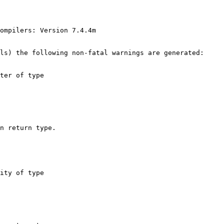
ls) the following non-fatal warnings are generated:
