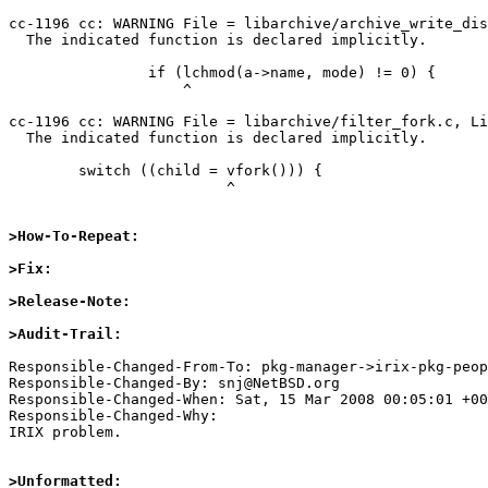
cc-1196 cc: WARNING File = libarchive/archive_write_dis
  The indicated function is declared implicitly.

                if (lchmod(a->name, mode) != 0) {

                    ^

cc-1196 cc: WARNING File = libarchive/filter_fork.c, Li
  The indicated function is declared implicitly.

        switch ((child = vfork())) {

                         ^

>How-To-Repeat:
>Fix:
>Release-Note:
>Audit-Trail:
Responsible-Changed-From-To: pkg-manager->irix-pkg-peop
Responsible-Changed-By: snj@NetBSD.org

Responsible-Changed-When: Sat, 15 Mar 2008 00:05:01 +00
Responsible-Changed-Why:

IRIX problem.

>Unformatted: