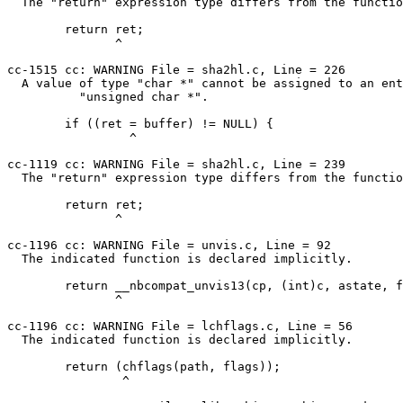
  The "return" expression type differs from the function return type.

        return ret;

               ^

cc-1515 cc: WARNING File = sha2hl.c, Line = 226

  A value of type "char *" cannot be assigned to an entity of type

          "unsigned char *".

        if ((ret = buffer) != NULL) {

                 ^

cc-1119 cc: WARNING File = sha2hl.c, Line = 239

  The "return" expression type differs from the function return type.

        return ret;

               ^

cc-1196 cc: WARNING File = unvis.c, Line = 92

  The indicated function is declared implicitly.

        return __nbcompat_unvis13(cp, (int)c, astate, flag);

               ^

cc-1196 cc: WARNING File = lchflags.c, Line = 56

  The indicated function is declared implicitly.

        return (chflags(path, flags));

                ^
