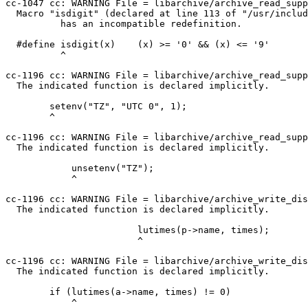
cc-1047 cc: WARNING File = libarchive/archive_read_supp
  Macro "isdigit" (declared at line 113 of "/usr/include/internal/ctype_core.h")

          has an incompatible redefinition.

  #define isdigit(x)    (x) >= '0' && (x) <= '9'

          ^

cc-1196 cc: WARNING File = libarchive/archive_read_supp
  The indicated function is declared implicitly.

        setenv("TZ", "UTC 0", 1);

        ^

cc-1196 cc: WARNING File = libarchive/archive_read_supp
  The indicated function is declared implicitly.

            unsetenv("TZ");

            ^

cc-1196 cc: WARNING File = libarchive/archive_write_dis
  The indicated function is declared implicitly.

                        lutimes(p->name, times);

                        ^

cc-1196 cc: WARNING File = libarchive/archive_write_dis
  The indicated function is declared implicitly.

        if (lutimes(a->name, times) != 0)

            ^
