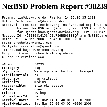
NetBSD Problem Report #3823
From martin@duskware.de  Fri Mar 14 15:36:35 2008

Return-Path: <martin@duskware.de>

Received: from mail.netbsd.org (mail.netbsd.org [204.15
	by narn.NetBSD.org (Postfix) with ESMTP id DE51C63B842

	for <gnats-bugs@gnats.netbsd.org>; Fri, 14 Mar 2008 15:36:34 +0000 (UTC)

Message-Id: <20080314153450.726BE63B88C@narn.NetBSD.org
Date: Fri, 14 Mar 2008 15:34:50 +0000 (UTC)

From: srcshelton@gmail.com

Reply-To: srcshelton@gmail.com

To: netbsd-bugs-owner@NetBSD.org

Subject: Warnings when building nbcompat

X-Send-Pr-Version: www-1.0

>Number:
>Category:
>Synopsis:
>Confidential:
>Severity:
>Priority:
>Responsible:
>State:
>Class:
>Submitter-Id:
>Arrival-Date:
>Last-Modified: