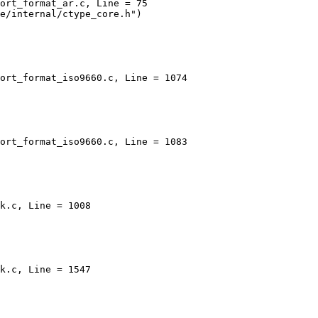
ort_format_ar.c, Line = 75

ort_format_iso9660.c, Line = 1074

ort_format_iso9660.c, Line = 1083

k.c, Line = 1008

k.c, Line = 1547
