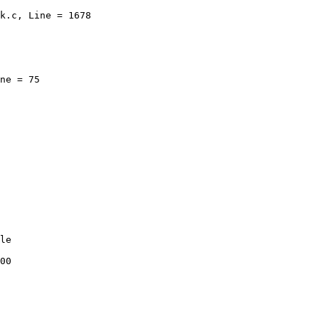
k.c, Line = 1678

ne = 75

le

00
