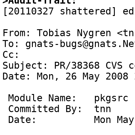
>Audit-Trail:

[20110327 shattered] ed
From: Tobias Nygren <tn
To: gnats-bugs@gnats.Ne
Cc: 

Subject: PR/38368 CVS c
Date: Mon, 26 May 2008 
 Module Name:	pkgsrc

 Committed By:	tnn

 Date:		Mon May 26 22:25:25 UTC 2008
