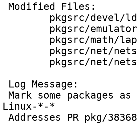
 Modified Files:

 	pkgsrc/devel/ldapsdk: Makefile

 	pkgsrc/emulators/xm7: Makefile

 	pkgsrc/math/lapack: Makefile

 	pkgsrc/net/netsaint-plugin-snmp: Makefile

 	pkgsrc/net/netsaint-plugins: Makefile

 Log Message:

 Mark some packages as NOT_FOR_BULK_PLATFORM= 
Linux-*-*

 Addresses PR pkg/38368 and PR pkg/38371
