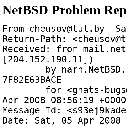
NetBSD Problem Rep
From cheusov@tut.by  Sa
Return-Path: <cheusov@t
Received: from mail.net
[204.152.190.11])

	by narn.NetBSD.org (Postfix) with ESMTP id 
7F82E63BACE

	for <gnats-bugs@gnats.netbsd.org>; Sat,  5 
Apr 2008 08:56:19 +0000
Message-Id: <s93ej9kade
Date: Sat, 05 Apr 2008 