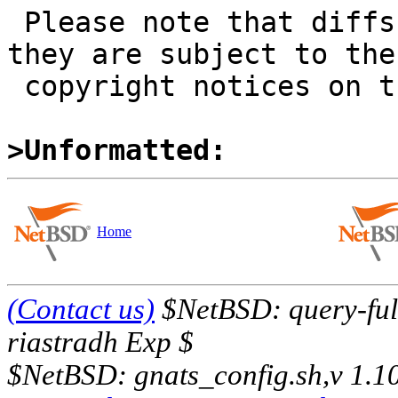
 Please note that diffs are not public domain; 
they are subject to the

 copyright notices on the relevant files.

>Unformatted:
Home
(Contact us)
$NetBSD: query-full
riastradh Exp $
$NetBSD: gnats_config.sh,v 1.1