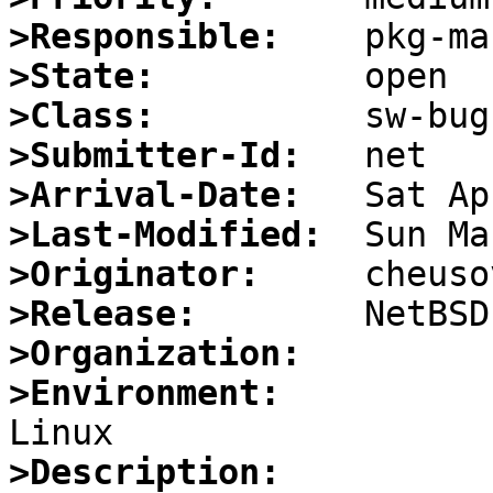
>Responsible:
>State:
>Class:
>Submitter-Id:
>Arrival-Date:
>Last-Modified:
>Originator:
>Release:
>Organization:
>Environment:
>Description: