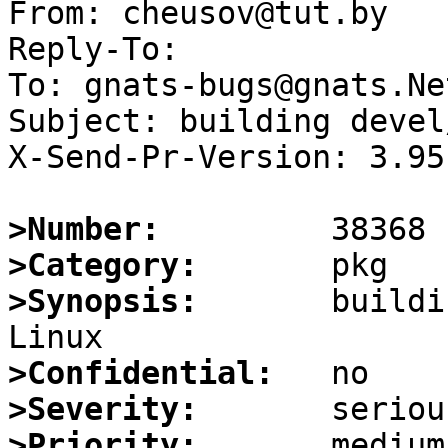
From: cheusov@tut.by

Reply-To:

To: gnats-bugs@gnats.Ne
Subject: building devel
X-Send-Pr-Version: 3.95

>Number:
>Category:
>Synopsis:
       buildi
>Confidential:
>Severity:
>Priority: