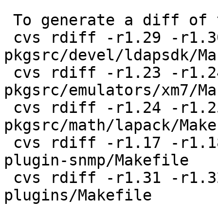
 To generate a diff of this commit:

 cvs rdiff -r1.29 -r1.30 
pkgsrc/devel/ldapsdk/Ma
 cvs rdiff -r1.23 -r1.24 
pkgsrc/emulators/xm7/Ma
 cvs rdiff -r1.24 -r1.25 
pkgsrc/math/lapack/Makef
 cvs rdiff -r1.17 -r1.18 pkgsrc/net/netsaint-
plugin-snmp/Makefile

 cvs rdiff -r1.31 -r1.32 pkgsrc/net/netsaint-
plugins/Makefile
