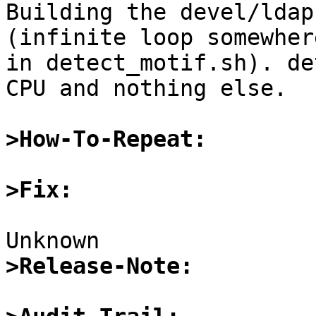

Building the devel/ldap
(infinite loop somewhere
in detect_motif.sh). de
CPU and nothing else.

>How-To-Repeat:
>Fix:
>Release-Note: