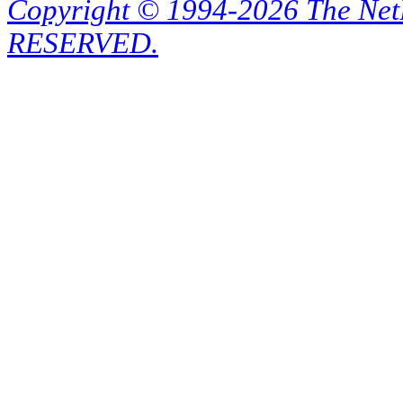
Copyright © 1994-2026 The Ne
RESERVED.