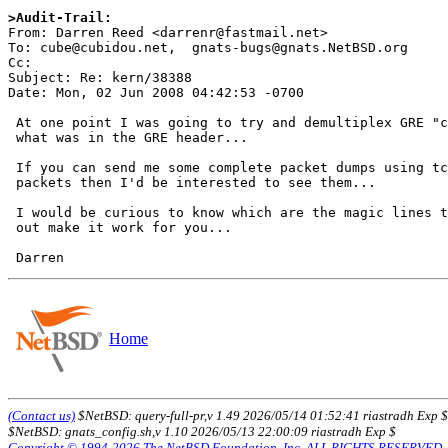
>Audit-Trail:

From: Darren Reed <darrenr@fastmail.net>

To: cube@cubidou.net,  gnats-bugs@gnats.NetBSD.org

Cc: 

Subject: Re: kern/38388

Date: Mon, 02 Jun 2008 04:42:53 -0700

 At one point I was going to try and demultiplex GRE "connections" based on

 what was in the GRE header...

 If you can send me some complete packet dumps using tcpdump of live GRE

 packets then I'd be interested to see them...

 I would be curious to know which are the magic lines that when commented

 out make it work for you...

Home
(Contact us)
$NetBSD: query-full-pr,v 1.49 2026/05/14 01:52:41 riastradh Exp $
$NetBSD: gnats_config.sh,v 1.10 2026/05/13 22:00:09 riastradh Exp $
Copyright © 1994-2026 The NetBSD Foundation, Inc. ALL RIGHTS RESERVED.