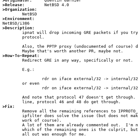
>Originator:
>Release:
>Organization:
>Environment:
>Description:

	ipnat will drop incoming GRE packets if you try to redirect that

	protocol.

	Also, the PPTP proxy (undocumented of course) doesn't work.

>How-To-Repeat:

	Redirect GRE in any way, specifically or not.

	E.g.:

		rdr on iface external/32 -> internal/32 gre

	or even

		rdr on iface external/32 -> internal/32

	And note that protocol 47 doesn't get through.  With the second

>Fix:

	Remove all the remaining references to IPPROTO_GRE in the code of

	ipfilter does solve the issue (but does not make the pptp proxy

	work of course).

	A lot of them are already commented out.  I'm not sure exactly

	which of the remaining ones is the culprit, but commenting them

	all out was enough for me.
