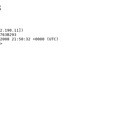
8
2.190.11])

>
