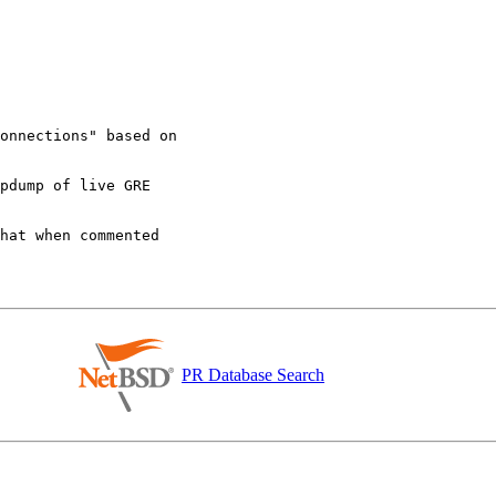
PR Database Search