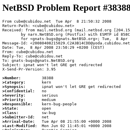
NetBSD Problem Report #3838
From cube@cubidou.net  Tue Apr  8 21:50:32 2008

Return-Path: <cube@cubidou.net>

Received: from mail.netbsd.org (mail.netbsd.org [204.15
	by narn.NetBSD.org (Postfix) with ESMTP id 858C763B293

	for <gnats-bugs@gnats.NetBSD.org>; Tue,  8 Apr 2008 21:50:32 +0000 (UTC)

Message-Id: <20080408215029.C2A3B14CDD@yoda.cubidou.net
Date: Tue,  8 Apr 2008 23:50:29 +0200 (CEST)

From: cube@cubidou.net

Reply-To: cube@cubidou.net

To: gnats-bugs@gnats.NetBSD.org

Subject: ipnat won't let GRE get redirected

X-Send-Pr-Version: 3.95

>Number:
>Category:
>Synopsis:
>Confidential:
>Severity:
>Priority:
>Responsible:
>State:
>Class:
>Submitter-Id:
>Arrival-Date:
>Last-Modified: