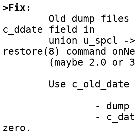
>Fix:

	Old dump files dosen't have c_date and 
c_ddate field in

	union u_spcl -> struct s_spcl.  But 
restore(8) command onNe
	(maybe 2.0 or 3.0) dosen't care for it.

	Use c_old_date and c_old_ddate:

		- dump level is greater than 0.

		- c_date and c_ddate field are 
zero.
