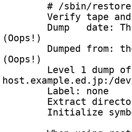
	# /sbin/restore ivf dump.1

	Verify tape and initialize maps

	Dump   date: Thu Jan  1 09:00:00 1970			
(Oops!)

	Dumped from: the epoch					
(Oops!)

	Level 1 dump of / on 
host.example.ed.jp:/dev
	Label: none

	Extract directories from tape

	Initialize symbol table.
