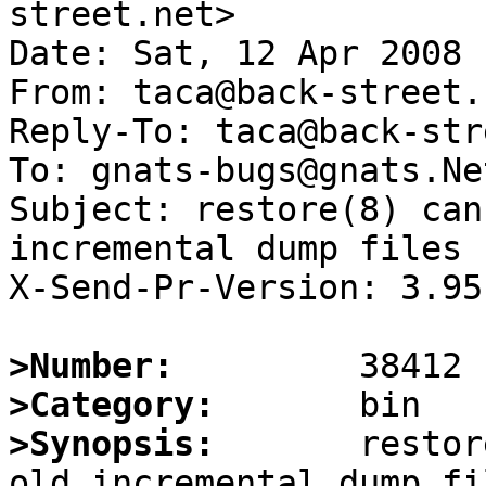
street.net>

Date: Sat, 12 Apr 2008 
From: taca@back-street.n
Reply-To: taca@back-str
To: gnats-bugs@gnats.Ne
Subject: restore(8) can
incremental dump files

X-Send-Pr-Version: 3.95

>Number:
>Category:
>Synopsis:
       restor