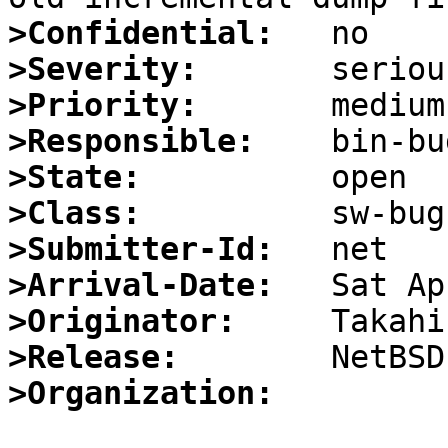
>Confidential:
>Severity:
>Priority:
>Responsible:
>State:
>Class:
>Submitter-Id:
>Arrival-Date:
>Originator:
>Release:
>Organization: