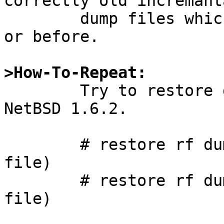
correctly old incremanta
	dump files which backuped on NetBSD 1.6.2 
or before.

>How-To-Repeat:

	Try to restore dump files created on 
NetBSD 1.6.2.

	# restore rf dump.0	(level 0 dump 
file)

	# restore rf dump.1	(level 1 dump 
file)
