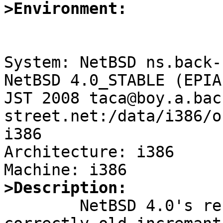
>Environment:
System: NetBSD ns.back-
NetBSD 4.0_STABLE (EPIA
JST 2008 taca@boy.a.bac
street.net:/data/i386/o
i386

Architecture: i386

>Description:

	NetBSD 4.0's restore(8) can't handle 