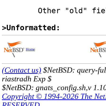
	Other "old" field might be checked.

>Unformatted:
Home
(Contact us)
$NetBSD: query-full
riastradh Exp $
$NetBSD: gnats_config.sh,v 1.1
Copyright © 1994-2026 The Ne
RESERVED.