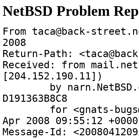
NetBSD Problem Rep
From taca@back-street.n
2008

Return-Path: <taca@back
Received: from mail.net
[204.152.190.11])

	by narn.NetBSD.org (Postfix) with ESMTP id 
D191363B8C8

	for <gnats-bugs@gnats.NetBSD.org>; Sat, 12 
Apr 2008 09:55:12 +0000
Message-Id: <2008041209