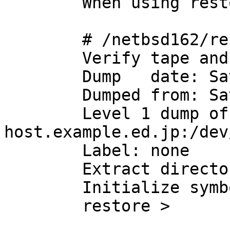
	When using restore(8) of NetBSD 1.6.2:

	# /netbsd162/restore ivf -

	Verify tape and initialize maps

	Dump   date: Sat Apr 12 09:19:33 2008

	Dumped from: Sat Apr  5 00:21:00 2008

	Level 1 dump of / on 
host.example.ed.jp:/dev
	Label: none

	Extract directories from tape

	Initialize symbol table.

	restore >
