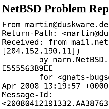
NetBSD Problem Rep
From martin@duskware.de
Return-Path: <martin@du
Received: from mail.net
[204.152.190.11])

	by narn.NetBSD.org (Postfix) with ESMTP id 
E555563B9EE

	for <gnats-bugs@gnats.netbsd.org>; Sun, 13 
Apr 2008 13:19:57 +0000
Message-Id: 
<20080412191332.AA38763