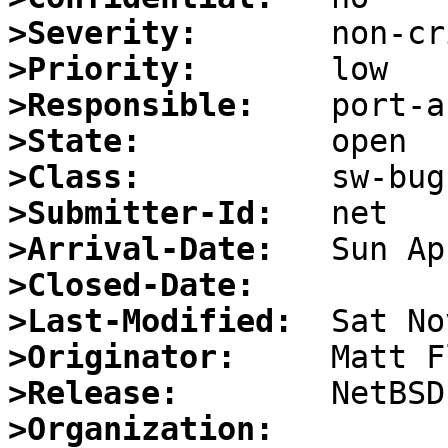
>Severity:
>Priority:
>Responsible:
>State:
>Class:
>Submitter-Id:
>Arrival-Date:
>Closed-Date:
>Last-Modified:
>Originator:
>Release:
>Organization: