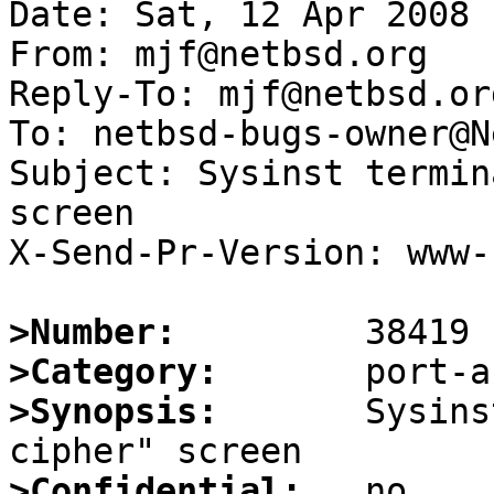
Date: Sat, 12 Apr 2008 
From: mjf@netbsd.org

Reply-To: mjf@netbsd.org
To: netbsd-bugs-owner@N
Subject: Sysinst termin
screen

X-Send-Pr-Version: www-1
>Number:
>Category:
>Synopsis:
       Sysins
>Confidential: