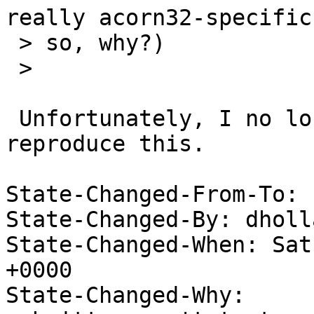
really acorn32-specific
 > so, why?)

 > 

 Unfortunately, I no longer have the hardware to 
reproduce this.

State-Changed-From-To: 
State-Changed-By: dholl
State-Changed-When: Sat
+0000

State-Changed-Why:
