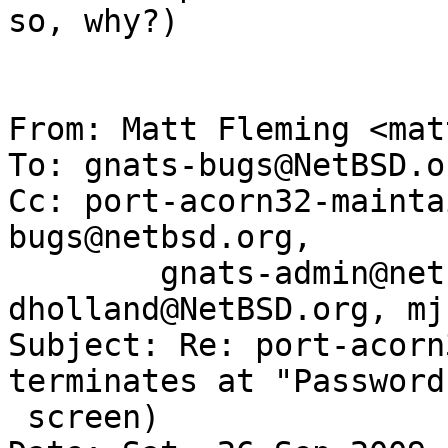
so, why?)

From: Matt Fleming <mat
To: gnats-bugs@NetBSD.or
Cc: port-acorn32-mainta
bugs@netbsd.org,

	gnats-admin@netbsd.org, 
dholland@NetBSD.org, mj
Subject: Re: port-acorn
terminates at "Password
 screen)
