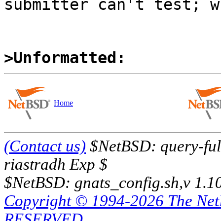
submitter can't test; w
>Unformatted:
Home
(Contact us)
$NetBSD: query-full
riastradh Exp $
$NetBSD: gnats_config.sh,v 1.1
Copyright © 1994-2026 The Ne
RESERVED.