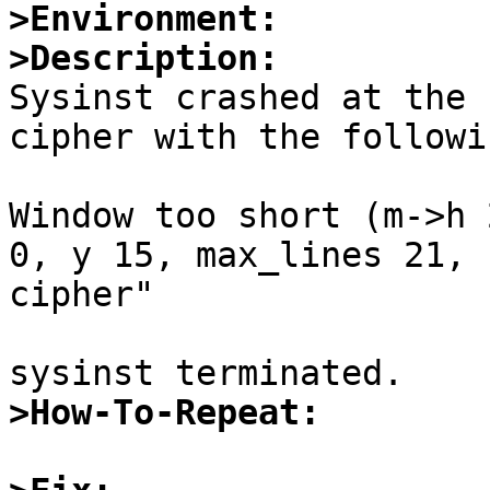
>Environment:
>Description:

Sysinst crashed at the 
cipher with the followi
Window too short (m->h 
0, y 15, max_lines 21, 
cipher"

>How-To-Repeat: