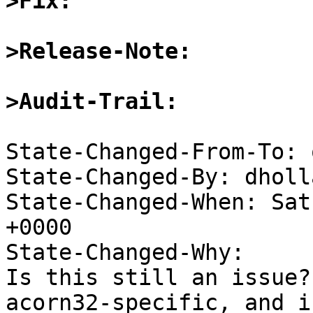
>Fix:
>Release-Note:
>Audit-Trail:
State-Changed-From-To: 
State-Changed-By: dholl
State-Changed-When: Sat
+0000

State-Changed-Why:

Is this still an issue?
acorn32-specific, and if