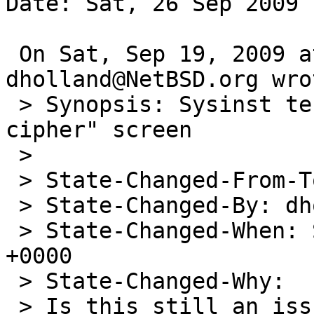
Date: Sat, 26 Sep 2009 
 On Sat, Sep 19, 2009 at 10:57:28PM +0000, 
dholland@NetBSD.org wrot
 > Synopsis: Sysinst terminates at "Password 
cipher" screen

 > 

 > State-Changed-From-To: open->feedback

 > State-Changed-By: dholland@NetBSD.org

 > State-Changed-When: Sat, 19 Sep 2009 22:57:27 
+0000

 > State-Changed-Why:

 > Is this still an issue? (And if so, is it 