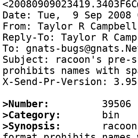
<20080909023419.3403F6C
Date: Tue,  9 Sep 2008 
From: Taylor R Campbell
Reply-To: Taylor R Camp
To: gnats-bugs@gnats.Ne
Subject: racoon's pre-s
prohibits names with spa
X-Send-Pr-Version: 3.95

>Number:
>Category:
>Synopsis:
       racoon