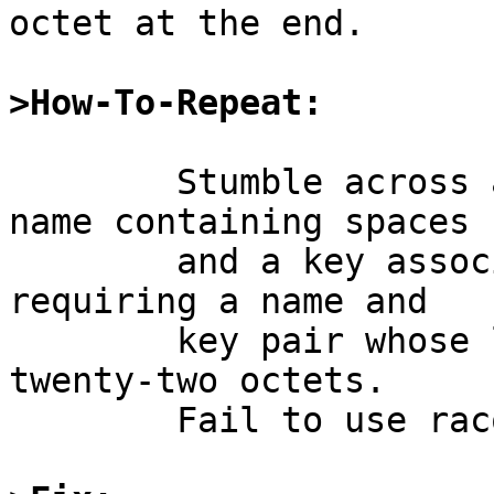
octet at the end.

>How-To-Repeat:
	Stumble across a situation requiring a 
name containing spaces

	and a key associated with that name; or 
requiring a name and

	key pair whose length exceeds one thousand 
twenty-two octets.

	Fail to use racoon.
