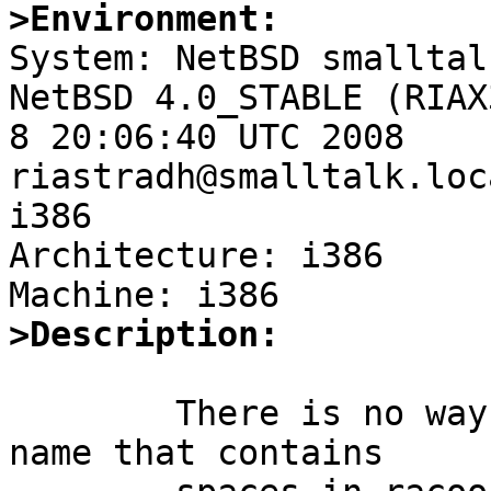
>Environment:

System: NetBSD smalltal
NetBSD 4.0_STABLE (RIAX
8 20:06:40 UTC 2008 
riastradh@smalltalk.loc
i386

Architecture: i386

>Description:
	There is no way to associate a key with a 
name that contains
