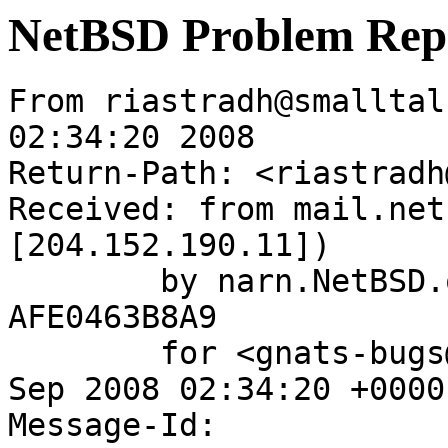
NetBSD Problem Rep
From riastradh@smalltal
02:34:20 2008

Return-Path: <riastradh
Received: from mail.net
[204.152.190.11])

	by narn.NetBSD.org (Postfix) with ESMTP id 
AFE0463B8A9

	for <gnats-bugs@gnats.NetBSD.org>; Tue,  9 
Sep 2008 02:34:20 +0000
Message-Id: 