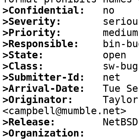
>Confidential:
>Severity:
>Priority:
>Responsible:
>State:
>Class:
>Submitter-Id:
>Arrival-Date:
>Originator:
     Taylor
>Release:
>Organization: