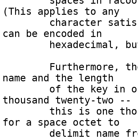
	spaces in racoon's pre-shared key files.  
(This applies to any

	character satisfying isspace(3).)  Keys 
can be encoded in

	hexadecimal, but names cannot be.

	Furthermore, the sum of the length of the 
name and the length

	of the key in octets cannot exceed one 
thousand twenty-two --

	this is one thousand twenty-four minus one 
for a space octet to

	delimit name from key and one for a null 