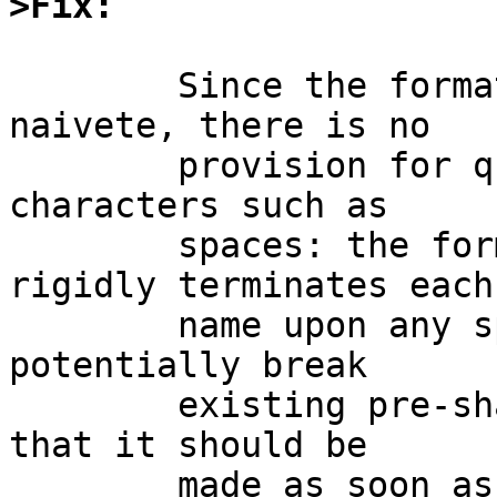
>Fix:
	Since the format was designed with irksome 
naivete, there is no

	provision for quoting names or escaping 
characters such as

	spaces: the format of the file very 
rigidly terminates each

	name upon any space.  Any change would 
potentially break

	existing pre-shared key files, which means 
that it should be

	made as soon as possible to keep people 