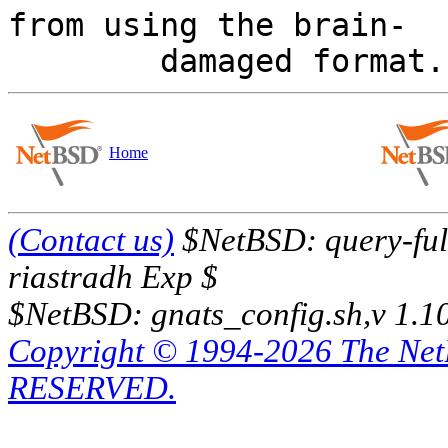
from using the brain-

Home
(Contact us)
$NetBSD: query-full
riastradh Exp $
$NetBSD: gnats_config.sh,v 1.1
Copyright © 1994-2026 The Ne
RESERVED.