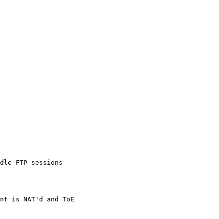
dle FTP sessions
