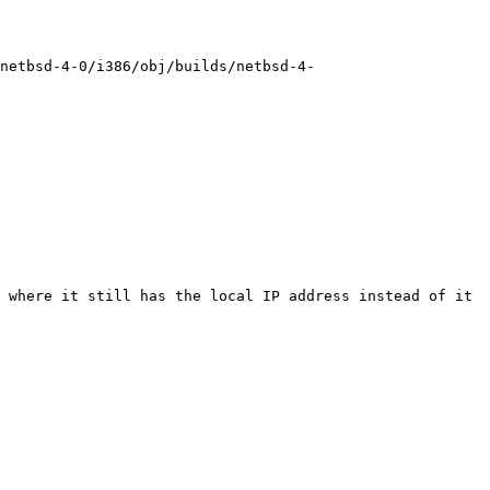
/netbsd-4-0/i386/obj/builds/netbsd-4-
 where it still has the local IP address instead of it 
 
