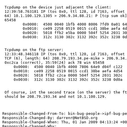
 Tcpdump on the device just adjacent the client:

 12:39:58.763181 IP (tos 0x0, ttl 128, id 7163, offset 0, flags [DF], length:

 64) 10.1.100.129.1305 > 206.9.34.88.21: P [tcp sum ok] 35:59(24) ack 78 win

 65458

         0x0000:  4500 0040 1bfb 4000 8006 7fd9 0a01 6481  E..@..@.......d.

         0x0010:  ce09 2258 0519 0015 ccd1 38be aefa 4d54  .."X......8...MT

         0x0020:  5018 ffb2 e5ba 0000 504f 5254 2031 302c  P.......PORT.10,

         0x0030:  312c 3130 302c 3132 392c 352c 3238 0d0a  1,100,129,5,28..

 Tcpdump on the ftp server:

 12:33:48.346118 IP (tos 0x0, ttl 120, id 7163, offset 0, flags [DF], proto:

 TCP (6), length: 64) 208.79.193.34.pe-mike > 206.9.34.88.ftp: P, cksum

 0xc2ca (correct), 35:59(24) ack 78 win 65458

     0x0000:  4500 0040 1bfb 4000 7806 64e9 d04f c122  E..@..@.x.d..O."

     0x0010:  ce09 2258 0519 0015 ccd1 38be aefa 4d54  .."X......8...MT

     0x0020:  5018 ffb2 c2ca 0000 504f 5254 2031 302c  P.......PORT.10,

     0x0030:  312c 3130 302c 3132 392c 352c 3238 0d0a  1,100,129,5,28..

 Of course, int the second trace (on the server) the ftp client IP address

 should be 208.79.193.34 and not 10.1.100.129.

Responsible-Changed-From-To: bin-bug-people->ipf-bug-pe
Responsible-Changed-By: darrenr@NetBSD.org

Responsible-Changed-When: Thu, 01 Jan 2009 04:13:24 +00
Responsible-Changed-Why:
