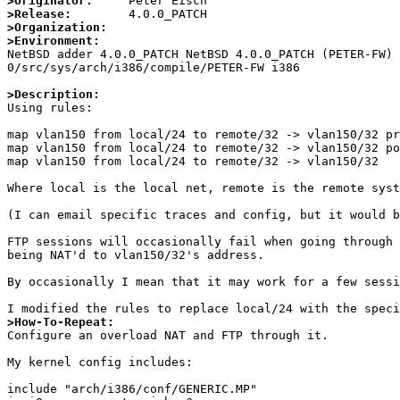
>Originator:
>Release:
>Organization:
>Environment:

NetBSD adder 4.0.0_PATCH NetBSD 4.0.0_PATCH (PETER-FW)
0/src/sys/arch/i386/compile/PETER-FW i386

>Description:

Using rules:

map vlan150 from local/24 to remote/32 -> vlan150/32 pr
map vlan150 from local/24 to remote/32 -> vlan150/32 po
map vlan150 from local/24 to remote/32 -> vlan150/32

Where local is the local net, remote is the remote syst
(I can email specific traces and config, but it would b
FTP sessions will occasionally fail when going through 
being NAT'd to vlan150/32's address.

By occasionally I mean that it may work for a few sessi
>How-To-Repeat:

Configure an overload NAT and FTP through it.

My kernel config includes:

include "arch/i386/conf/GENERIC.MP"
