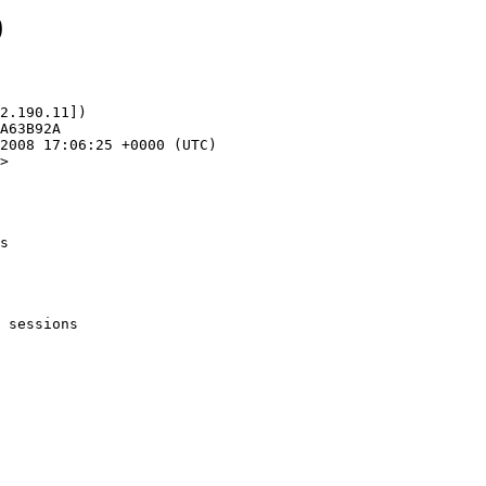
0
2.190.11])

>

s
