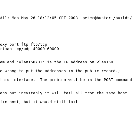
 #11: Mon May 26 18:12:05 CDT 2008  peter@buster:/builds
oxy port ftp ftp/tcp

rtmap tcp/udp 40000:60000

em and 'vlan150/32' is the IP address on vlan150.

e wrong to put the addresses in the public record.)

this interface.  The problem will be in the PORT command
ons but inevitably it will fail all from the same host. 