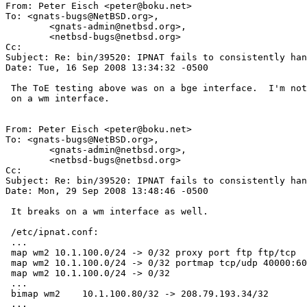
From: Peter Eisch <peter@boku.net>

To: <gnats-bugs@NetBSD.org>,

	<gnats-admin@netbsd.org>,

	<netbsd-bugs@netbsd.org>

Cc: 

Subject: Re: bin/39520: IPNAT fails to consistently han
Date: Tue, 16 Sep 2008 13:34:32 -0500

 The ToE testing above was on a bge interface.  I'm not able to repeat this

 on a wm interface.

From: Peter Eisch <peter@boku.net>

To: <gnats-bugs@NetBSD.org>,

	<gnats-admin@netbsd.org>,

	<netbsd-bugs@netbsd.org>

Cc: 

Subject: Re: bin/39520: IPNAT fails to consistently han
Date: Mon, 29 Sep 2008 13:48:46 -0500

 It breaks on a wm interface as well.

 /etc/ipnat.conf:

 ...

 map wm2 10.1.100.0/24 -> 0/32 proxy port ftp ftp/tcp

 map wm2 10.1.100.0/24 -> 0/32 portmap tcp/udp 40000:60000

 map wm2 10.1.100.0/24 -> 0/32

 ...

 bimap wm2    10.1.100.80/32 -> 208.79.193.34/32

 ...
