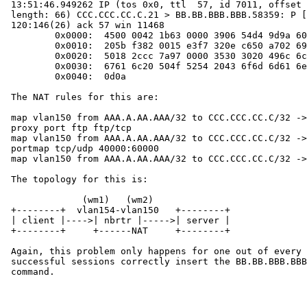
 13:51:46.949262 IP (tos 0x0, ttl  57, id 7011, offset 0, flags [none],

 length: 66) CCC.CCC.CC.C.21 > BB.BB.BBB.BBB.58359: P [tcp sum ok]

 120:146(26) ack 57 win 11468

         0x0000:  4500 0042 1b63 0000 3906 54d4 9d9a 6007  E..B.c..9.T...`.

         0x0010:  205b f382 0015 e3f7 320e c650 a702 6999  .[......2..P..i.

         0x0020:  5018 2ccc 7a97 0000 3530 3020 496c 6c65  P.,.z...500.Ille

         0x0030:  6761 6c20 504f 5254 2043 6f6d 6d61 6e64  gal.PORT.Command

         0x0040:  0d0a                                     ..

 The NAT rules for this are:

 map vlan150 from AAA.A.AA.AAA/32 to CCC.CCC.CC.C/32 -> BB.BB.BBB.BBB/32

 proxy port ftp ftp/tcp

 map vlan150 from AAA.A.AA.AAA/32 to CCC.CCC.CC.C/32 -> BB.BB.BBB.BBB/32

 portmap tcp/udp 40000:60000

 map vlan150 from AAA.A.AA.AAA/32 to CCC.CCC.CC.C/32 -> BB.BB.BBB.BBB/32

 The topology for this is:

              (wm1)   (wm2)

 +--------+  vlan154-vlan150   +--------+

 | client |---->| nbrtr |----->| server |

 +--------+     +------NAT     +--------+

 Again, this problem only happens for one out of every 5-8 sessions.  The

 successful sessions correctly insert the BB.BB.BBB.BBB address in the PORT

 command.
