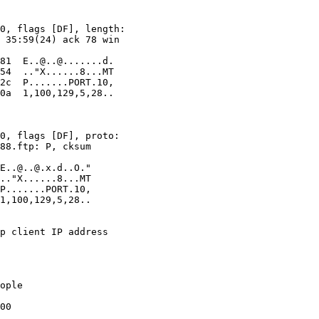
ople

00
