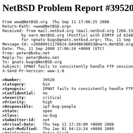
NetBSD Problem Report #3952
From www@NetBSD.org  Thu Sep 11 17:06:25 2008

Return-Path: <www@NetBSD.org>

Received: from mail.netbsd.org (mail.netbsd.org [204.15
	by narn.NetBSD.org (Postfix) with ESMTP id 6248A63B92A

	for <gnats-bugs@gnats.netbsd.org>; Thu, 11 Sep 2008 17:06:25 +0000 (UTC)

Message-Id: <20080911170624.DA94B63B853@narn.NetBSD.org
Date: Thu, 11 Sep 2008 17:06:24 +0000 (UTC)

From: peter@boku.net

Reply-To: peter@boku.net

To: gnats-bugs@NetBSD.org

Subject: IPNAT fails to consistently handle FTP session
X-Send-Pr-Version: www-1.0

>Number:
>Category:
>Synopsis:
>Confidential:
>Severity:
>Priority:
>Responsible:
>State:
>Class:
>Submitter-Id:
>Arrival-Date:
>Last-Modified: