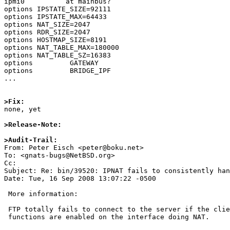
ipmi0          at mainbus?

options IPSTATE_SIZE=92111

options IPSTATE_MAX=64433

options NAT_SIZE=2047

options RDR_SIZE=2047

options HOSTMAP_SIZE=8191

options NAT_TABLE_MAX=180000

options NAT_TABLE_SZ=16383

options         GATEWAY

options         BRIDGE_IPF

...

>Fix:

none, yet

>Release-Note:
>Audit-Trail:

From: Peter Eisch <peter@boku.net>

To: <gnats-bugs@NetBSD.org>

Cc: 

Subject: Re: bin/39520: IPNAT fails to consistently han
Date: Tue, 16 Sep 2008 13:07:22 -0500

 More information:

 FTP totally fails to connect to the server if the client is NAT'd and ToE

 functions are enabled on the interface doing NAT.
