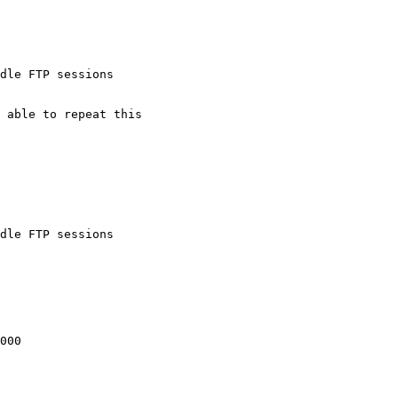
dle FTP sessions

dle FTP sessions
