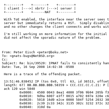
 +--------+    +-------+    +--------+

 | client |--->| nbrtr |--->| server |

 +--------+    +------NAT   +--------+

 With ToE enabled, the interface near the server sees the SYN-ACK from the

 server but immediately returns a RST.  Simply disabling ToE with -tcp4sum

 and no other changes the client connects and works with the server.

 I'm still working on more information for the initial report.  Changing ToE

 did not affect the sporadic nature of the problem.

From: Peter Eisch <peter@boku.net>

To: <gnats-bugs@NetBSD.org>

Cc: 

Subject: Re: bin/39520: IPNAT fails to consistently han
Date: Tue, 16 Sep 2008 14:02:38 -0500

 Here is a trace of the offending packet.

 13:51:46.838452 IP (tos 0x0, ttl  63, id 36513, offset 0, flags [DF],

 length: 67) BB.BB.BBB.BBB.58359 > CCC.CCC.CC.C.21: P [tcp sum ok] 30:57(27)

 ack 120 win 5840

         0x0000:  4500 0043 8ea1 4000 3f06 9b94 205b f382  E..C..@.?....[..

         0x0010:  9d9a 6007 e3f7 0015 a702 697e 320e c650  ..`.......i~2..P

         0x0020:  5018 16d0 e2ce 0000 504f 5254 2032 3036  P.......PORT.AAA

         0x0030:  2c39 2c33 342c 3135 302c 3232 372c 3235  ,A,AA,AAA,227,25

         0x0040:  310d 0a                                  1..
