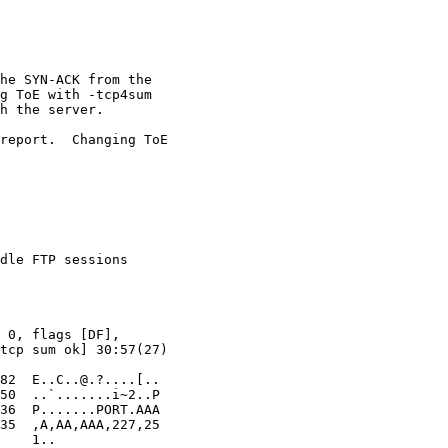
dle FTP sessions
