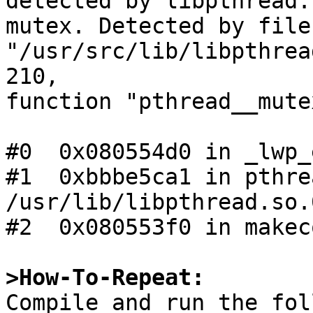
detected by libpthread:
mutex. Detected by file 
"/usr/src/lib/libpthrea
210,

function "pthread__mute
#0  0x080554d0 in _lwp_
#1  0xbbbe5ca1 in pthre
/usr/lib/libpthread.so.0
#2  0x080553f0 in makec
>How-To-Repeat:

Compile and run the fo