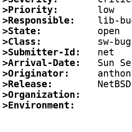
>Priority:
>Responsible:
>State:
>Class:
>Submitter-Id:
>Arrival-Date:
>Originator:
>Release:
>Organization:
>Environment: