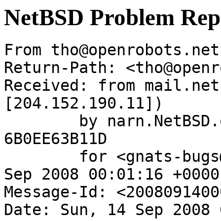
NetBSD Problem Rep
From tho@openrobots.net
Return-Path: <tho@openr
Received: from mail.net
[204.152.190.11])

	by narn.NetBSD.org (Postfix) with ESMTP id 
6B0EE63B11D

	for <gnats-bugs@gnats.NetBSD.org>; Sun, 14 
Sep 2008 00:01:16 +0000
Message-Id: <2008091400
Date: Sun, 14 Sep 2008 