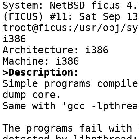
System: NetBSD ficus 4.
(FICUS) #11: Sat Sep 13
troot@ficus:/usr/obj/sy
i386

Architecture: i386

>Description:

Simple programs compile
dump core.

Same with 'gcc -lpthrea
The programs fail with 