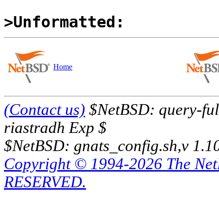
>Unformatted:
Home
(Contact us)
$NetBSD: query-full
riastradh Exp $
$NetBSD: gnats_config.sh,v 1.1
Copyright © 1994-2026 The Ne
RESERVED.