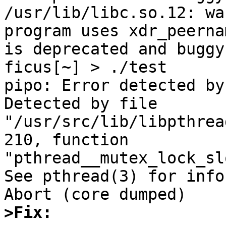
/usr/lib/libc.so.12: wa
program uses xdr_peerna
is deprecated and buggy.
ficus[~] > ./test

pipo: Error detected by
Detected by file 
"/usr/src/lib/libpthrea
210, function

"pthread__mutex_lock_slo
See pthread(3) for info
>Fix: