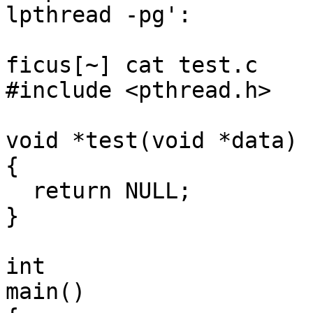
lpthread -pg':

ficus[~] cat test.c

#include <pthread.h>

void *test(void *data)

{

  return NULL;

}

int

main()
