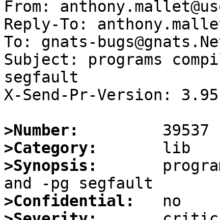
From: anthony.mallet@us
Reply-To: anthony.malle
To: gnats-bugs@gnats.Ne
Subject: programs compi
segfault

X-Send-Pr-Version: 3.95

>Number:
>Category:
>Synopsis:
       progra
>Confidential:
>Severity: