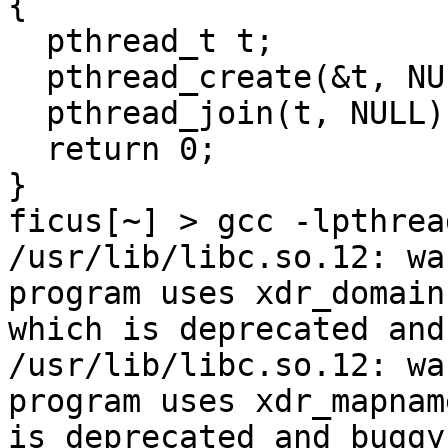
{

  pthread_t t;

  pthread_create(&t, NULL, test, NULL);

  pthread_join(t, NULL);

  return 0;

}

ficus[~] > gcc -lpthrea
/usr/lib/libc.so.12: wa
program uses xdr_domain
which is deprecated and
/usr/lib/libc.so.12: wa
program uses xdr_mapnam
is deprecated and buggy.